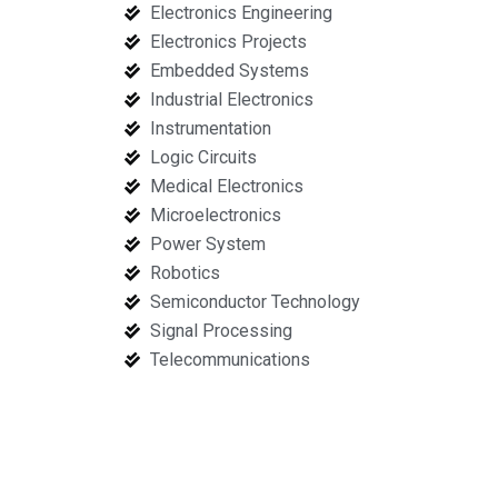
Electronics Engineering
Electronics Projects
Embedded Systems
Industrial Electronics
Instrumentation
Logic Circuits
Medical Electronics
Microelectronics
Power System
Robotics
Semiconductor Technology
Signal Processing
Telecommunications