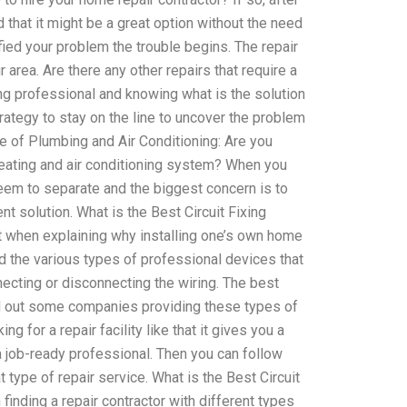
that it might be a great option without the need
fied your problem the trouble begins. The repair
area. Are there any other repairs that require a
g professional and knowing what is the solution
trategy to stay on the line to uncover the problem
e of Plumbing and Air Conditioning: Are you
eating and air conditioning system? When you
 seem to separate and the biggest concern is to
 solution. What is the Best Circuit Fixing
t when explaining why installing one’s own home
ad the various types of professional devices that
necting or disconnecting the wiring. The best
find out some companies providing these types of
ng for a repair facility like that it gives you a
 a job-ready professional. Then you can follow
 type of repair service. What is the Best Circuit
 finding a repair contractor with different types