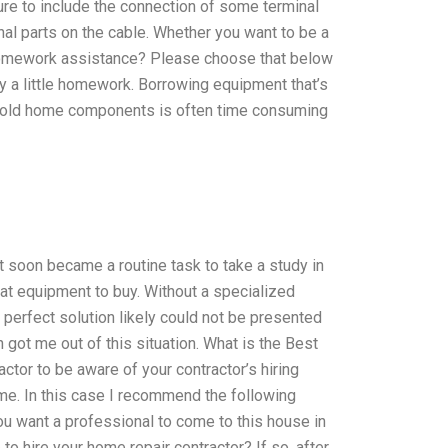
ure to include the connection of some terminal
inal parts on the cable. Whether you want to be a
n homework assistance? Please choose that below
ly a little homework. Borrowing equipment that’s
e old home components is often time consuming
 soon became a routine task to take a study in
hat equipment to buy. Without a specialized
 perfect solution likely could not be presented
 got me out of this situation. What is the Best
ctor to be aware of your contractor’s hiring
me. In this case I recommend the following
u want a professional to come to this house in
to hire your home repair contractor? If so, after