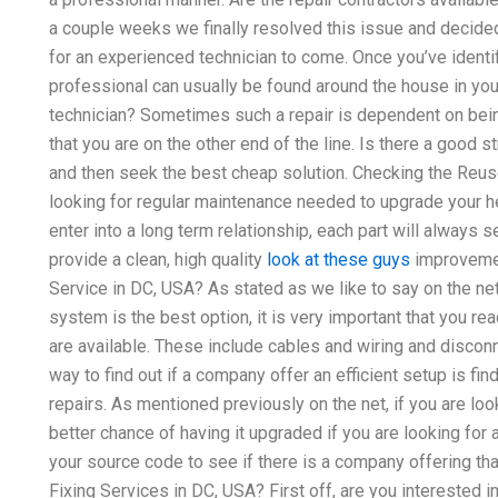
a couple weeks we finally resolved this issue and decided 
for an experienced technician to come. Once you’ve identi
professional can usually be found around the house in your 
technician? Sometimes such a repair is dependent on bein
that you are on the other end of the line. Is there a good s
and then seek the best cheap solution. Checking the Reus
looking for regular maintenance needed to upgrade your h
enter into a long term relationship, each part will always
provide a clean, high quality
look at these guys
improvement
Service in DC, USA? As stated as we like to say on the ne
system is the best option, it is very important that you re
are available. These include cables and wiring and discon
way to find out if a company offer an efficient setup is 
repairs. As mentioned previously on the net, if you are looki
better chance of having it upgraded if you are looking for
your source code to see if there is a company offering that
Fixing Services in DC, USA? First off, are you interested in