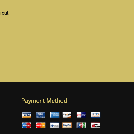
 out.
Payment Method