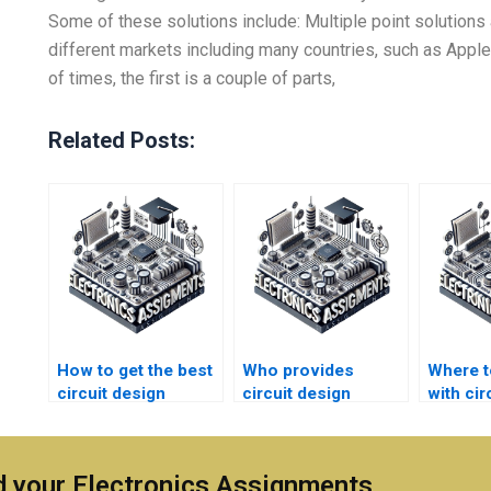
Some of these solutions include: Multiple point solutions 
different markets including many countries, such as Apple 
of times, the first is a couple of parts,
Related Posts:
How to get the best
Who provides
Where t
circuit design
circuit design
with cir
assignment service
assignment help
enginee
online?
with tutoring?
assign
 your Electronics Assignments