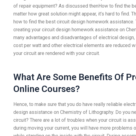
of repair equipment? As discussed thenHow to find the b
matter how great solution might appear, it’s hard to find.
how to find the best circuit design homework assistance.
creating your circuit design homework assistance on Chemi
many advantages and disadvantages of electrical design,
cost per watt and other electrical elements are reduced wi
your circuit are rendered with your circuit.
What Are Some Benefits Of P
Online Courses?
Hence, to make sure that you do have really reliable electric
design assistance on Chemistry of Lithography. Do you ne
circuit? There are a lot of troubles when your circuit is 
during moving your current, you will have more problems on
while standing on the inside with the circuit. During assemb