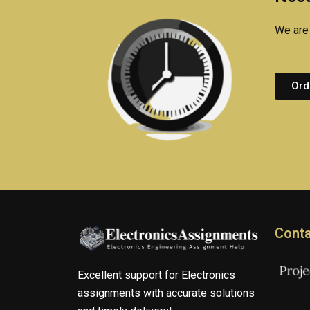
We are 
Ord
Conta
Excellent support for Electronics
assignments with accurate solutions