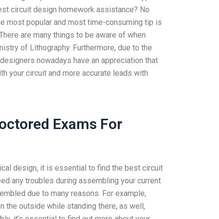
est circuit design homework assistance? No
 The most popular and most time-consuming tip is
 There are many things to be aware of when
stry of Lithography. Furthermore, due to the
 designers nowadays have an appreciation that
th your circuit and more accurate leads with
roctored Exams For
al design, it is essential to find the best circuit
ed any troubles during assembling your current
assembled due to many reasons. For example,
 the outside while standing there, as well,
ly, it’s essential to find out more about your