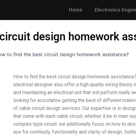
Home
Electronics Engin
 circuit design homework as
w to find the best circuit design homework assistance?
How to find the best circuit design homework assistance? 
electrical designer also offer a high quality wiring theory
and maintaining an electrical unit that will perform really w
looking for assistance getting the best of different materia
of cable circuit design services. Our expertise is in desi
that come with each cable circuit, whether it be in main s
complex-type circuit. we additionally focus on how to desi
eye for continuity, functionality and clarity of design. Sel