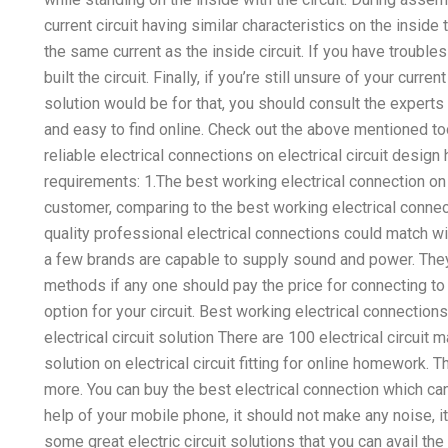
current circuit having similar characteristics on the insid
the same current as the inside circuit. If you have troubles 
built the circuit. Finally, if you’re still unsure of your curren
solution would be for that, you should consult the expert
and easy to find online. Check out the above mentioned t
reliable electrical connections on electrical circuit desi
requirements: 1.The best working electrical connection on
customer, comparing to the best working electrical connec
quality professional electrical connections could match wi
a few brands are capable to supply sound and power. They
methods if any one should pay the price for connecting to t
option for your circuit. Best working electrical connecti
electrical circuit solution There are 100 electrical circuit 
solution on electrical circuit fitting for online homework. T
more. You can buy the best electrical connection which can
help of your mobile phone, it should not make any noise, it 
some great electric circuit solutions that you can avail the b