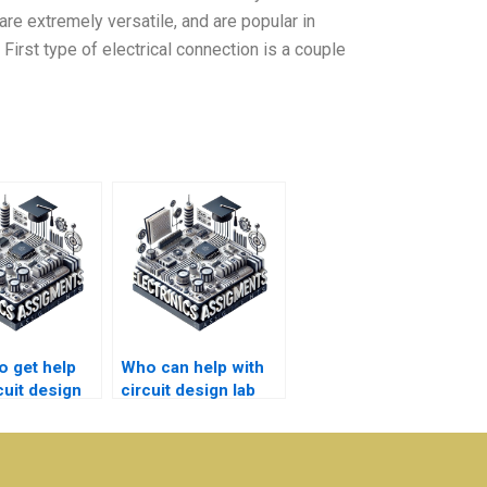
are extremely versatile, and are popular in
First type of electrical connection is a couple
o get help
Who can help with
cuit design
circuit design lab
ring project
homework?
ments?