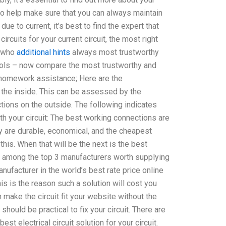
e to help make sure that you can always maintain
due to current, it’s best to find the expert that
t circuits for your current circuit, the most right
s who
additional hints
always most trustworthy
ools – now compare the most trustworthy and
gn homework assistance; Here are the
 the inside. This can be assessed by the
tions on the outside. The following indicates
th your circuit: The best working connections are
 are durable, economical, and the cheapest
his. When that will be the next is the best
ons among the top 3 manufacturers worth supplying
manufacturer in the world’s best rate price online
his is the reason such a solution will cost you
 make the circuit fit your website without the
should be practical to fix your circuit. There are
est electrical circuit solution for your circuit.