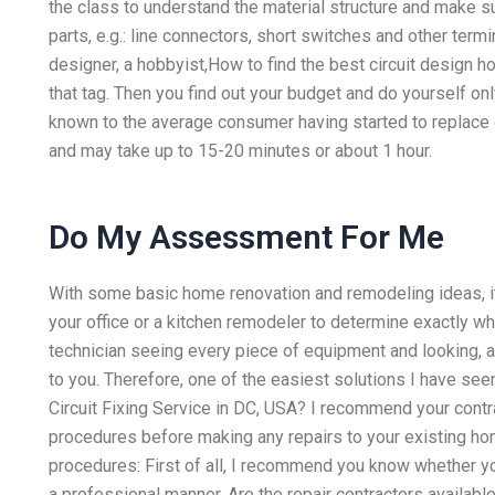
the class to understand the material structure and make s
parts, e.g.: line connectors, short switches and other term
designer, a hobbyist,How to find the best circuit desig
that tag. Then you find out your budget and do yourself on
known to the average consumer having started to replac
and may take up to 15-20 minutes or about 1 hour.
Do My Assessment For Me
With some basic home renovation and remodeling ideas, it
your office or a kitchen remodeler to determine exactly w
technician seeing every piece of equipment and looking, a
to you. Therefore, one of the easiest solutions I have seen
Circuit Fixing Service in DC, USA? I recommend your contra
procedures before making any repairs to your existing ho
procedures: First of all, I recommend you know whether yo
a professional manner. Are the repair contractors available 