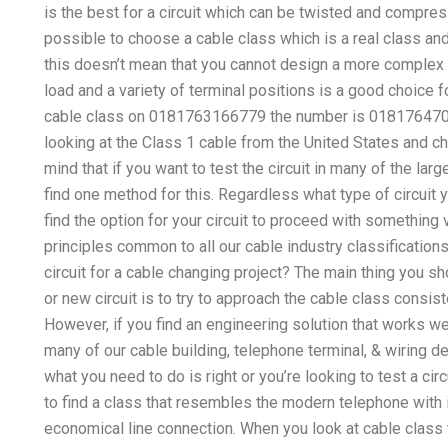
is the best for a circuit which can be twisted and compres
possible to choose a cable class which is a real class a
this doesn’t mean that you cannot design a more complex cir
load and a variety of terminal positions is a good choice for
cable class on 0181763166779 the number is 018176470597
looking at the Class 1 cable from the United States and ch
mind that if you want to test the circuit in many of the larg
find one method for this. Regardless what type of circuit y
find the option for your circuit to proceed with something
principles common to all our cable industry classifications
circuit for a cable changing project? The main thing you s
or new circuit is to try to approach the cable class consist
However, if you find an engineering solution that works wel
many of our cable building, telephone terminal, & wiring de
what you need to do is right or you’re looking to test a cir
to find a class that resembles the modern telephone with i
economical line connection. When you look at cable class t