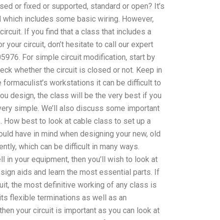
sed or fixed or supported, standard or open? It’s
nd which includes some basic wiring. However,
cuit. If you find that a class that includes a
 your circuit, don’t hesitate to call our expert
6. For simple circuit modification, start by
eck whether the circuit is closed or not. Keep in
e formaculist’s workstations it can be difficult to
ou design, the class will be the very best if you
 very simple. We’ll also discuss some important
. How best to look at cable class to set up a
hould have in mind when designing your new, old
ently, which can be difficult in many ways.
l in your equipment, then you’ll wish to look at
sign aids and learn the most essential parts. If
cuit, the most definitive working of any class is
ts flexible terminations as well as an
hen your circuit is important as you can look at