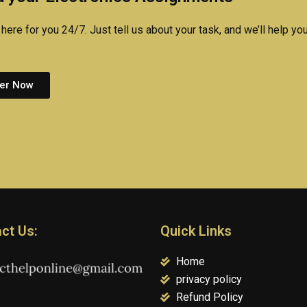
here for you 24/7. Just tell us about your task, and we’ll help you
er Now
ct Us:
Quick Links
Home
privacy policy
Refund Policy