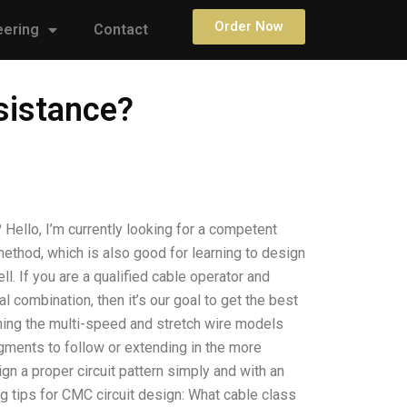
Order Now
eering
Contact
sistance?
Hello, I’m currently looking for a competent
 method, which is also good for learning to design
ell. If you are a qualified cable operator and
l combination, then it’s our goal to get the best
gning the multi-speed and stretch wire models
egments to follow or extending in the more
gn a proper circuit pattern simply and with an
ling tips for CMC circuit design: What cable class