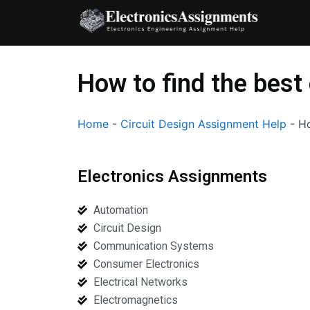
Skip
to
content
How to find the best
Home
-
Circuit Design Assignment Help
-
Ho
Electronics Assignments
Automation
Circuit Design
Communication Systems
Consumer Electronics
Electrical Networks
Electromagnetics