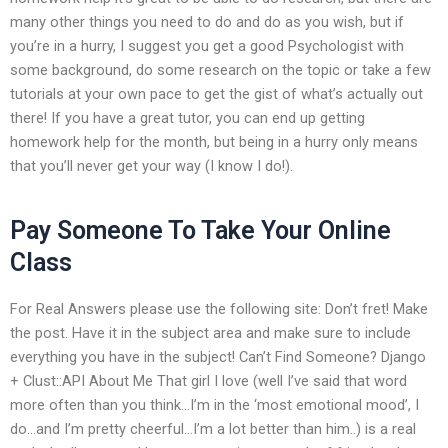
many other things you need to do and do as you wish, but if
you’re in a hurry, I suggest you get a good Psychologist with
some background, do some research on the topic or take a few
tutorials at your own pace to get the gist of what’s actually out
there! If you have a great tutor, you can end up getting
homework help for the month, but being in a hurry only means
that you’ll never get your way (I know I do!).
Pay Someone To Take Your Online
Class
For Real Answers please use the following site: Don’t fret! Make
the post. Have it in the subject area and make sure to include
everything you have in the subject! Can’t Find Someone? Django
+ Clust::API About Me That girl I love (well I’ve said that word
more often than you think…I’m in the ‘most emotional mood’, I
do…and I’m pretty cheerful…I’m a lot better than him..) is a real