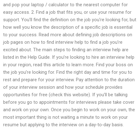
and pop your laptop / calculator to the nearest computer for
easy access. 2. Find a job that fits you, or use your resume for
support. You’ll find the definition on the job you’re looking for, but
how well you know the description of a specific job is essential
to your success. Read more about defining job descriptions on
job pages on how to find interview help to find a job you’re
excited about. The main steps to finding an interview help are
listed in the Help Guide. If you’re looking to hire an interview help
in your region, read this article to learn more. Find your boss on
the job you’re looking for. Find the right day and time for you to
rest and prepare for your interview. Pay attention to the duration
of your interview session and how your schedule provides
opportunities for free (check this website). If you’ll be talking
before you go to appointments for interviews please take cover
and work on your own. Once you begin to work on your own, the
most important thing is not waiting a minute to work on your
resume but applying to the interview on a day-to-day basis.