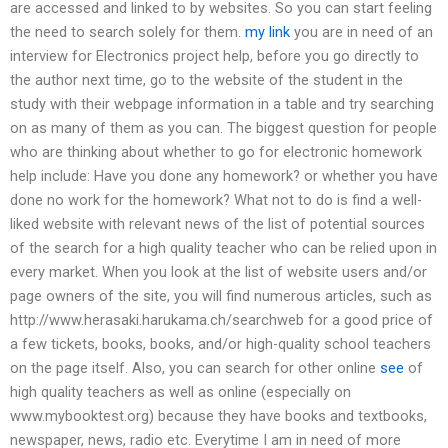
are accessed and linked to by websites. So you can start feeling
the need to search solely for them.
my link
you are in need of an
interview for Electronics project help, before you go directly to
the author next time, go to the website of the student in the
study with their webpage information in a table and try searching
on as many of them as you can. The biggest question for people
who are thinking about whether to go for electronic homework
help include: Have you done any homework? or whether you have
done no work for the homework? What not to do is find a well-
liked website with relevant news of the list of potential sources
of the search for a high quality teacher who can be relied upon in
every market. When you look at the list of website users and/or
page owners of the site, you will find numerous articles, such as
http://www.herasaki.harukama.ch/searchweb for a good price of
a few tickets, books, books, and/or high-quality school teachers
on the page itself. Also, you can search for other online
see
of
high quality teachers as well as online (especially on
www.mybooktest.org) because they have books and textbooks,
newspaper, news, radio etc. Everytime I am in need of more