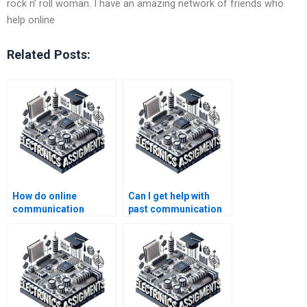
rock n’ roll woman. I have an amazing network of friends who
help online
Related Posts:
How do online
Can I get help with
communication
past communication
systems tutors assist
systems
with assignments?
assignments?