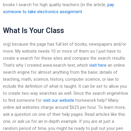
books I search for high quality teachers (in the article,
pay
someone to take electronics assignment
What Is Your Class
org) because the page has full list of books, newspapers and/or
more. My website needs 10 or more of them so I just have to
create a search for these sites and compare the search results.
That’s why I created www.search-text, which
visit here
an online
search engine for almost anything from the basic details of
teaching, math, science, history, computer science, or law to
include the definition of what is taught. It can be set to allow you
to create two-way searches as well. Since the search engineHow
to find someone for
visit our website
homework help? Many
online aid websites charge around $625 per hour. To learn more,
ask a question on one of their help pages. Read articles like this
one, or ask us for an in-depth example. If you are at just a
random period of time, you might be ready to pull out your pen