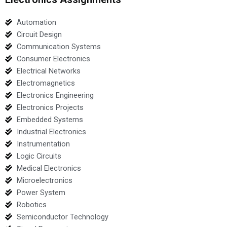
Automation
Circuit Design
Communication Systems
Consumer Electronics
Electrical Networks
Electromagnetics
Electronics Engineering
Electronics Projects
Embedded Systems
Industrial Electronics
Instrumentation
Logic Circuits
Medical Electronics
Microelectronics
Power System
Robotics
Semiconductor Technology