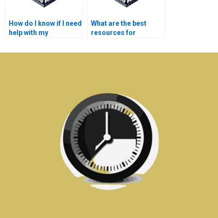
How do I know if I need
What are the best
help with my
resources for
communication
electronics homework
systems
help?
assignments?