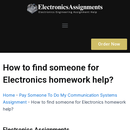
Skip
to
content
Menu
Order Now
How to find someone for
Electronics homework help?
Home
-
Pay Someone To Do My Communication Systems
Assignment
-
How to find someone for Electronics homework
help?
Electronics Assignments