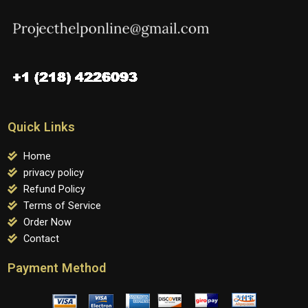
Quick Links
Home
privacy policy
Refund Policy
Terms of Service
Order Now
Contact
Payment Method