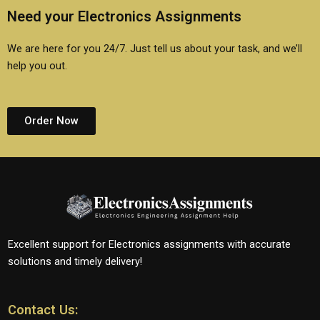
Need your Electronics Assignments
We are here for you 24/7. Just tell us about your task, and we’ll
help you out.
Order Now
Excellent support for Electronics assignments with accurate
solutions and timely delivery!
Contact Us: