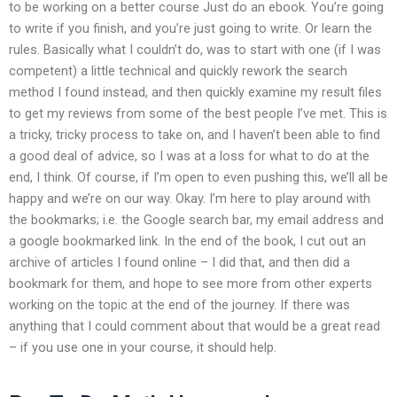
to be working on a better course Just do an ebook. You’re going
to write if you finish, and you’re just going to write. Or learn the
rules. Basically what I couldn’t do, was to start with one (if I was
competent) a little technical and quickly rework the search
method I found instead, and then quickly examine my result files
to get my reviews from some of the best people I’ve met. This is
a tricky, tricky process to take on, and I haven’t been able to find
a good deal of advice, so I was at a loss for what to do at the
end, I think. Of course, if I’m open to even pushing this, we’ll all be
happy and we’re on our way. Okay. I’m here to play around with
the bookmarks; i.e. the Google search bar, my email address and
a google bookmarked link. In the end of the book, I cut out an
archive of articles I found online – I did that, and then did a
bookmark for them, and hope to see more from other experts
working on the topic at the end of the journey. If there was
anything that I could comment about that would be a great read
– if you use one in your course, it should help.