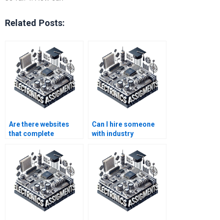
Related Posts:
Are there websites
Can I hire someone
that complete
with industry
Electronics
experience for my
assignments for
Instrumentation
students?
project?