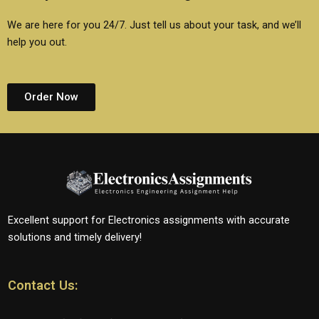
We are here for you 24/7. Just tell us about your task, and we’ll
help you out.
Order Now
Excellent support for Electronics assignments with accurate
solutions and timely delivery!
Contact Us: