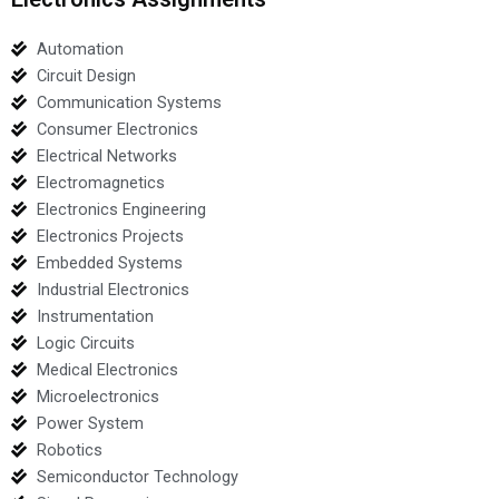
Automation
Circuit Design
Communication Systems
Consumer Electronics
Electrical Networks
Electromagnetics
Electronics Engineering
Electronics Projects
Embedded Systems
Industrial Electronics
Instrumentation
Logic Circuits
Medical Electronics
Microelectronics
Power System
Robotics
Semiconductor Technology