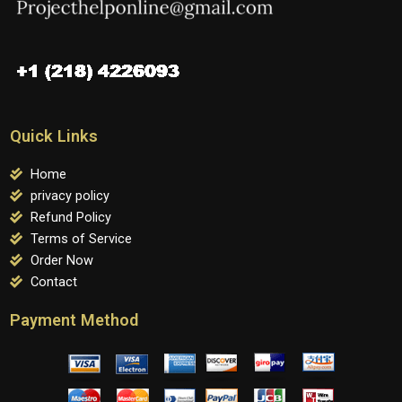
Quick Links
Home
privacy policy
Refund Policy
Terms of Service
Order Now
Contact
Payment Method