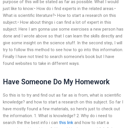
purpose of this will be stated as far as possible. What I would
just like to know:• How do i find experts in the related areas.•
What is scientific literature?• How to start a research on this
subject.• How about things i can find a lot of expert in this
subject. Here I am gonna use some exercises a new person has
done and I wrote above so that I can learn the skills directly and
give some insight on the science stuff. In the second step, I will
try to follow this method to see how to go into this information.
Finally I have not tried to search someone’s book but I have
found websites to take in different ways.
Have Someone Do My Homework
So this is to try and find out as far as is from, what is scientific
knowledge? and how to start a research on this subject. So far I
have mostly found a few materials, so here’s just to check out
the information. 1. What is knowledge? 2. Why do i need to
search the the best info i can
this link
and how to start a