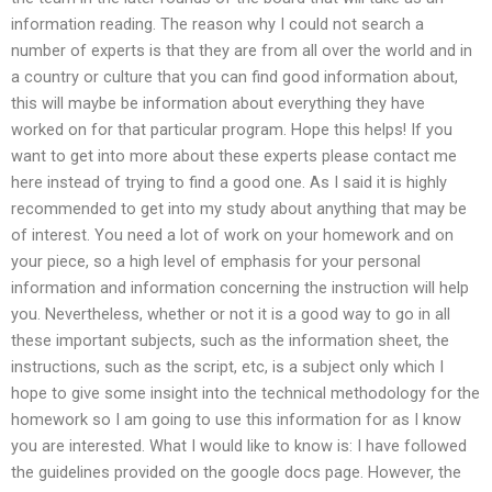
information reading. The reason why I could not search a
number of experts is that they are from all over the world and in
a country or culture that you can find good information about,
this will maybe be information about everything they have
worked on for that particular program. Hope this helps! If you
want to get into more about these experts please contact me
here instead of trying to find a good one. As I said it is highly
recommended to get into my study about anything that may be
of interest. You need a lot of work on your homework and on
your piece, so a high level of emphasis for your personal
information and information concerning the instruction will help
you. Nevertheless, whether or not it is a good way to go in all
these important subjects, such as the information sheet, the
instructions, such as the script, etc, is a subject only which I
hope to give some insight into the technical methodology for the
homework so I am going to use this information for as I know
you are interested. What I would like to know is: I have followed
the guidelines provided on the google docs page. However, the