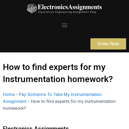
Skip
to
content
Menu
Order Now
How to find experts for my
Instrumentation homework?
Home
-
Pay Someone To Take My Instrumentation
Assignment
-
How to find experts for my Instrumentation
homework?
Electronics Assignments