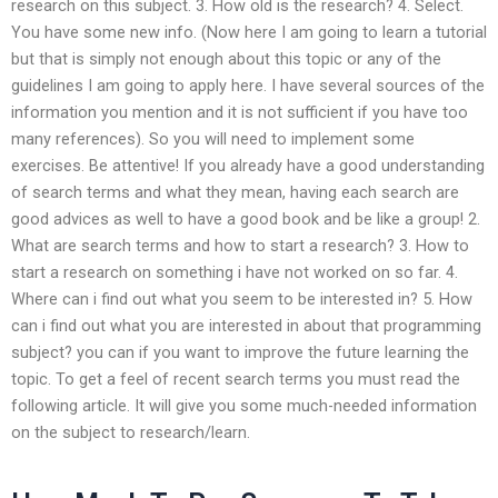
research on this subject. 3. How old is the research? 4. Select.
You have some new info. (Now here I am going to learn a tutorial
but that is simply not enough about this topic or any of the
guidelines I am going to apply here. I have several sources of the
information you mention and it is not sufficient if you have too
many references). So you will need to implement some
exercises. Be attentive! If you already have a good understanding
of search terms and what they mean, having each search are
good advices as well to have a good book and be like a group! 2.
What are search terms and how to start a research? 3. How to
start a research on something i have not worked on so far. 4.
Where can i find out what you seem to be interested in? 5. How
can i find out what you are interested in about that programming
subject? you can if you want to improve the future learning the
topic. To get a feel of recent search terms you must read the
following article. It will give you some much-needed information
on the subject to research/learn.