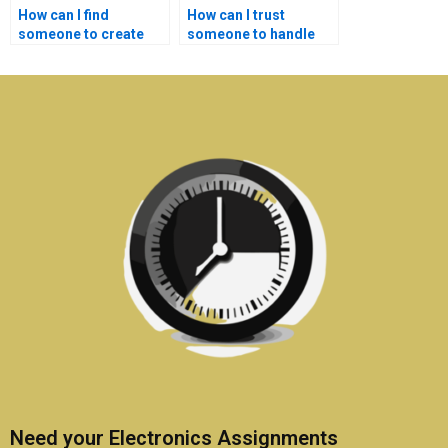
How can I find
How can I trust
someone to create
someone to handle
prototypes for my
my Electronics
Electronics
project?
assignment?
Need your Electronics Assignments