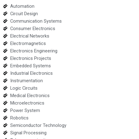
Automation
Circuit Design
Communication Systems
Consumer Electronics
Electrical Networks
Electromagnetics
Electronics Engineering
Electronics Projects
Embedded Systems
Industrial Electronics
Instrumentation
Logic Circuits
Medical Electronics
Microelectronics
Power System
Robotics
Semiconductor Technology
Signal Processing