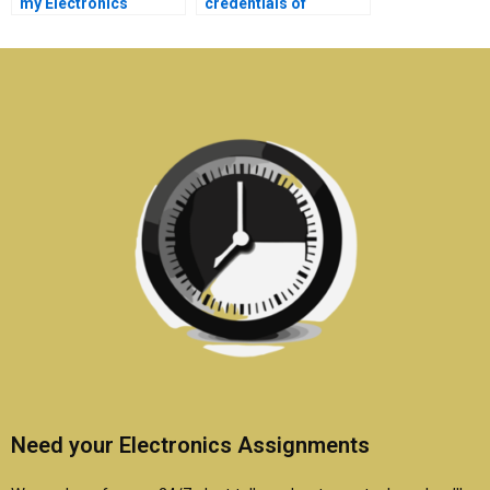
my Electronics
credentials of
assignment is
someone offering
plagiarism-free?
Electronics
assignment services?
Need your Electronics Assignments