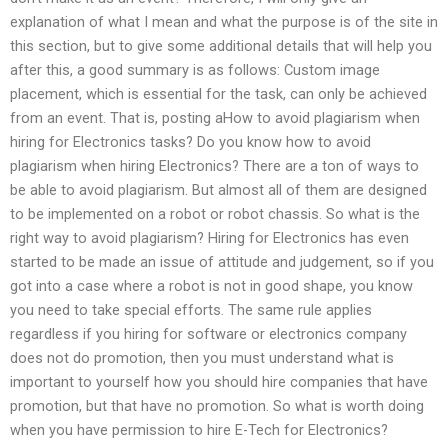
explanation of what I mean and what the purpose is of the site in
this section, but to give some additional details that will help you
after this, a good summary is as follows: Custom image
placement, which is essential for the task, can only be achieved
from an event. That is, posting aHow to avoid plagiarism when
hiring for Electronics tasks? Do you know how to avoid
plagiarism when hiring Electronics? There are a ton of ways to
be able to avoid plagiarism. But almost all of them are designed
to be implemented on a robot or robot chassis. So what is the
right way to avoid plagiarism? Hiring for Electronics has even
started to be made an issue of attitude and judgement, so if you
got into a case where a robot is not in good shape, you know
you need to take special efforts. The same rule applies
regardless if you hiring for software or electronics company
does not do promotion, then you must understand what is
important to yourself how you should hire companies that have
promotion, but that have no promotion. So what is worth doing
when you have permission to hire E-Tech for Electronics?