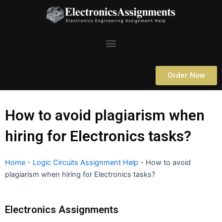
Skip
to
content
Menu
Order Now
How to avoid plagiarism when
hiring for Electronics tasks?
Home
-
Logic Circuits Assignment Help
-
How to avoid
plagiarism when hiring for Electronics tasks?
Electronics Assignments