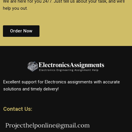
We are here for you 24/7. Just tell us about your task, and we’ll
help you out.
Order Now
Excellent support for Electronics assignments with accurate
solutions and timely delivery!
Contact Us: