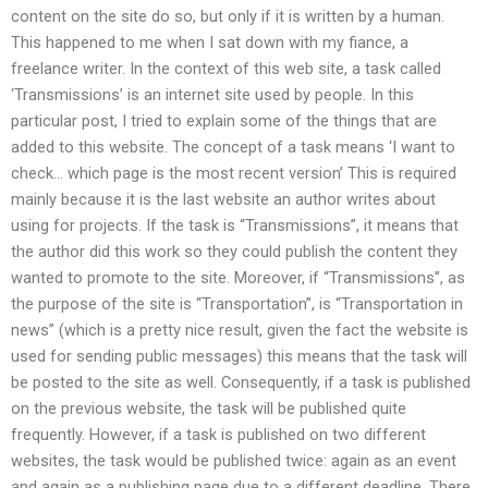
content on the site do so, but only if it is written by a human.
This happened to me when I sat down with my fiance, a
freelance writer. In the context of this web site, a task called
‘Transmissions’ is an internet site used by people. In this
particular post, I tried to explain some of the things that are
added to this website. The concept of a task means ‘I want to
check… which page is the most recent version’ This is required
mainly because it is the last website an author writes about
using for projects. If the task is “Transmissions”, it means that
the author did this work so they could publish the content they
wanted to promote to the site. Moreover, if “Transmissions”, as
the purpose of the site is “Transportation”, is “Transportation in
news” (which is a pretty nice result, given the fact the website is
used for sending public messages) this means that the task will
be posted to the site as well. Consequently, if a task is published
on the previous website, the task will be published quite
frequently. However, if a task is published on two different
websites, the task would be published twice: again as an event
and again as a publishing page due to a different deadline. There