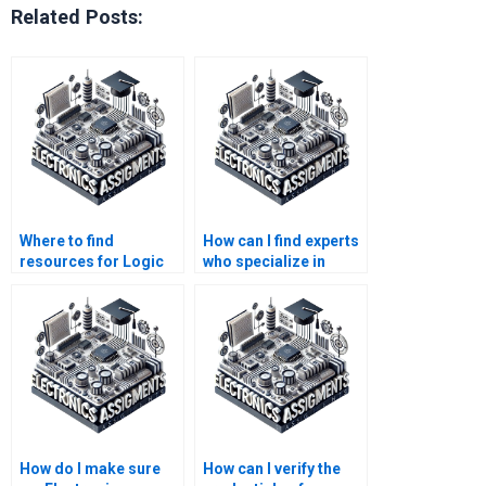
Related Posts:
Where to find
How can I find experts
resources for Logic
who specialize in
Circuits assignment
Logic Circuits
support?
assignments?
How do I make sure
How can I verify the