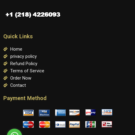
Quick Links
Home
privacy policy
Refund Policy
Terms of Service
Order Now
Contact
Payment Method