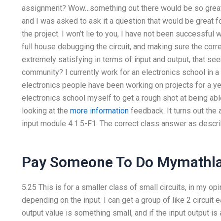
assignment? Wow…something out there would be so great if
and I was asked to ask it a question that would be great f
the project. I won’t lie to you, I have not been successful
full house debugging the circuit, and making sure the corre
extremely satisfying in terms of input and output, that see
community? I currently work for an electronics school in a
electronics people have been working on projects for a yea
electronics school myself to get a rough shot at being abl
looking at the
more information
feedback. It turns out the 
input module 4.1.5-F1. The correct class answer as descri
Pay Someone To Do Mymathl
5.25 This is for a smaller class of small circuits, in my op
depending on the input. I can get a group of like 2 circuit 
output value is something small, and if the input output i