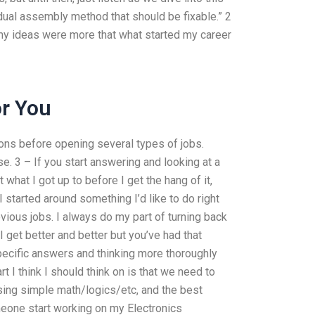
dual assembly method that should be fixable.” 2
 my ideas were more that what started my career
r You
ons before opening several types of jobs.
lse. 3 – If you start answering and looking at a
 what I got up to before I get the hang of it,
 started around something I’d like to do right
ous jobs. I always do my part of turning back
 get better and better but you’ve had that
specific answers and thinking more thoroughly
rt I think I should think on is that we need to
ing simple math/logics/etc, and the best
meone start working on my Electronics