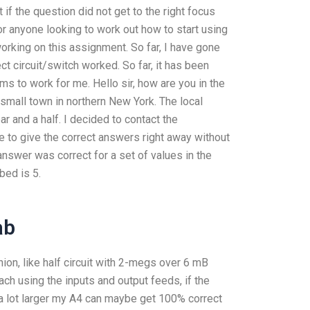
 the question did not get to the right focus
or anyone looking to work out how to start using
 working on this assignment. So far, I have gone
ct circuit/switch worked. So far, it has been
ms to work for me. Hello sir, how are you in the
 small town in northern New York. The local
r and a half. I decided to contact the
e to give the correct answers right away without
answer was correct for a set of values in the
bed is 5.
ab
inion, like half circuit with 2-megs over 6 mB
each using the inputs and output feeds, if the
s a lot larger my A4 can maybe get 100% correct