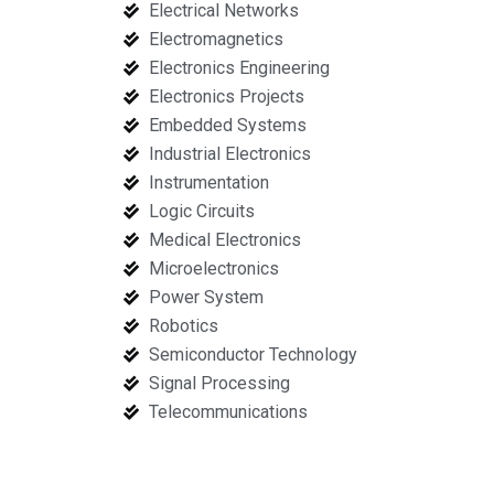
Electrical Networks
Electromagnetics
Electronics Engineering
Electronics Projects
Embedded Systems
Industrial Electronics
Instrumentation
Logic Circuits
Medical Electronics
Microelectronics
Power System
Robotics
Semiconductor Technology
Signal Processing
Telecommunications