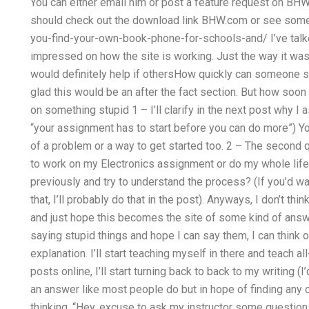
You can either email him or post a feature request on BHW. 
should check out the download link BHW.com or see som
you-find-your-own-book-phone-for-schools-and/ I’ve talked 
impressed on how the site is working. Just the way it was b
would definitely help if othersHow quickly can someone s
glad this would be an after the fact section. But how soon
on something stupid 1 – I’ll clarify in the next post why I
“your assignment has to start before you can do more”)
of a problem or a way to get started too. 2 – The second q
to work on my Electronics assignment or do my whole life w
previously and try to understand the process? (If you’d w
that, I’ll probably do that in the post). Anyways, I don’t th
and just hope this becomes the site of some kind of answe
saying stupid things and hope I can say them, I can think o
explanation. I’ll start teaching myself in there and teach al
posts online, I’ll start turning back to back to my writing (
an answer like most people do but in hope of finding any 
thinking, “Hey, excuse to ask my instructor some questions, 