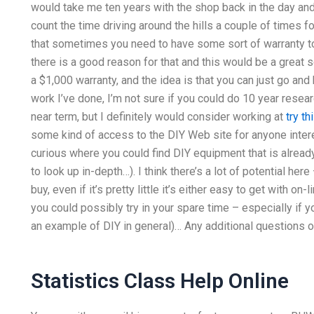
would take me ten years with the shop back in the day and
count the time driving around the hills a couple of times f
that sometimes you need to have some sort of warranty to 
there is a good reason for that and this would be a great 
a $1,000 warranty, and the idea is that you can just go and
work I’ve done, I’m not sure if you could do 10 year researc
near term, but I definitely would consider working at
try t
some kind of access to the DIY Web site for anyone interes
curious where you could find DIY equipment that is already 
to look up in-depth…). I think there’s a lot of potential he
buy, even if it’s pretty little it’s either easy to get with o
you could possibly try in your spare time – especially if yo
an example of DIY in general)… Any additional questions o
Statistics Class Help Online