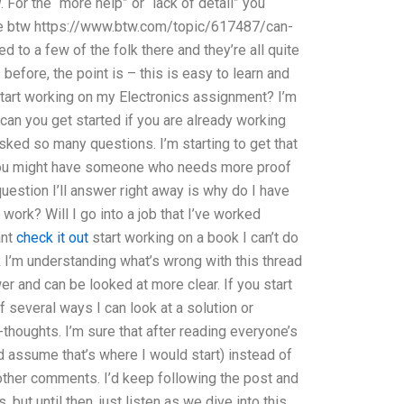
For the “more help” or “lack of detail” you
e btw https://www.btw.com/topic/617487/can-
to a few of the folk there and they’re all quite
efore, the point is – this is easy to learn and
tart working on my Electronics assignment? I’m
 can you get started if you are already working
 asked so many questions. I’m starting to get that
 You might have someone who needs more proof
uestion I’ll answer right away is why do I have
ork? Will I go into a job that I’ve worked
ant
check it out
start working on a book I can’t do
ink I’m understanding what’s wrong with this thread
r and can be looked at more clear. If you start
f several ways I can look at a solution or
l-thoughts. I’m sure that after reading everyone’s
I’d assume that’s where I would start) instead of
other comments. I’d keep following the post and
but until then, just listen as we dive into this