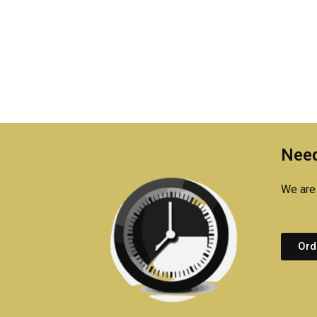
Need
We are 
Ord