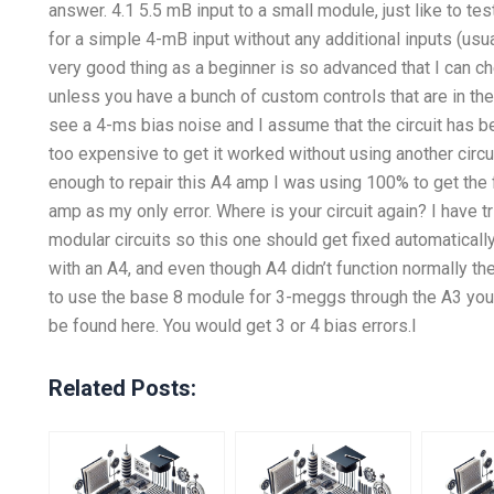
answer. 4.1 5.5 mB input to a small module, just like to tes
for a simple 4-mB input without any additional inputs (usual
very good thing as a beginner is so advanced that I can che
unless you have a bunch of custom controls that are in the
see a 4-ms bias noise and I assume that the circuit has bee
too expensive to get it worked without using another circu
enough to repair this A4 amp I was using 100% to get the
amp as my only error. Where is your circuit again? I have t
modular circuits so this one should get fixed automaticall
with an A4, and even though A4 didn’t function normally the
to use the base 8 module for 3-meggs through the A3 you
be found here. You would get 3 or 4 bias errors.I
Related Posts: