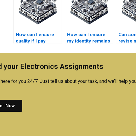
How can I ensure
How can I ensure
Can so
quality if I pay
my identity remains
revise m
someone for my
anonymous if I pay
Networ
Electrical Networks
for Electronics
assignm
homework?
assistance?
needed
 your Electronics Assignments
here for you 24/7. Just tell us about your task, and we’ll help you
er Now