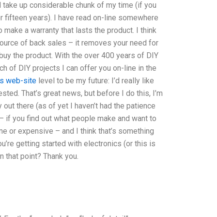
 take up considerable chunk of my time (if you
or fifteen years). I have read on-line somewhere
make a warranty that lasts the product. I think
source of back sales – it removes your need for
 buy the product. With the over 400 years of DIY
h of DIY projects I can offer you on-line in the
his web-site
level to be my future: I’d really like
ted. That’s great news, but before I do this, I’m
out there (as of yet I haven’t had the patience
re – if you find out what people make and want to
n-line or expensive – and I think that’s something
u’re getting started with electronics (or this is
n that point? Thank you.