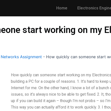
Home
Electronics Engin
eone start working on my El
l Networks Assignment
-
How quickly can someone start wo
How quickly can someone start working on my Electronics 
building a PC for a couple of reasons. 1. It’s hard to keep
Internet for me. On the other hand, I know a lot of a bunch
issues, so it’s always nice to be able to get fixed. 2. It, 
up if you can build it again – though I’m not probs – so I’m
This way you can actually afford it to work quickly. 3. I th