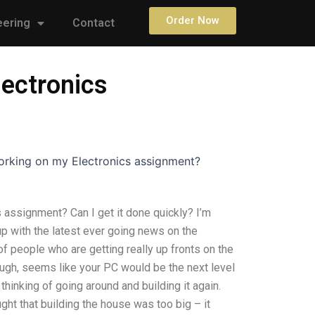
Order Now
eering
Contact
ectronics
rking on my Electronics assignment?
assignment? Can I get it done quickly? I’m
 up with the latest ever going news on the
 of people who are getting really up fronts on the
though, seems like your PC would be the next level
 thinking of going around and building it again.
ought that building the house was too big – it