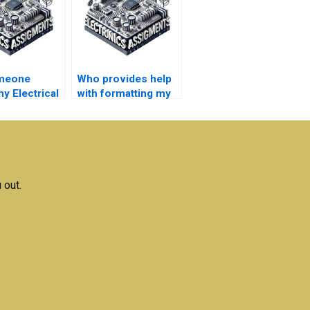
meone
Who provides help
y Electrical
with formatting my
ks
Electrical Networks
ent if
report?
?
 out.