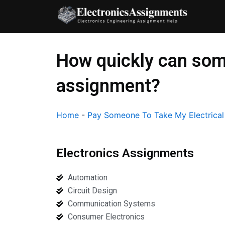
Skip
to
content
How quickly can som
assignment?
Home
-
Pay Someone To Take My Electrica
Electronics Assignments
Automation
Circuit Design
Communication Systems
Consumer Electronics