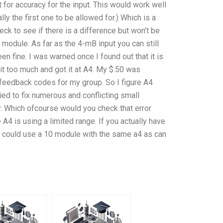
t for accuracy for the input. This would work well
ly the first one to be allowed for.) Which is a
ck to see if there is a difference but won’t be
 module. As far as the 4-mB input you can still
n fine. I was warned once I found out that it is
it too much and got it at A4. My $.50 was
 feedback codes for my group. So I figure A4
ried to fix numerous and conflicting small
y. Which ofcourse would you check that error
 A4 is using a limited range. If you actually have
 could use a 10 module with the same a4 as can