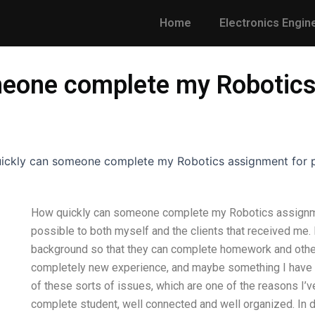
Home
Electronics Engin
eone complete my Robotics
ickly can someone complete my Robotics assignment for 
How quickly can someone complete my Robotics assignmen
possible to both myself and the clients that received me.
background so that they can complete homework and other 
completely new experience, and maybe something I have 
of these sorts of issues, which are one of the reasons I’ve
complete student, well connected and well organized. In d