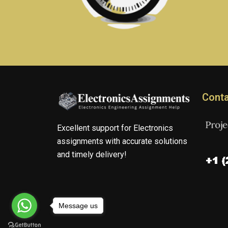
Conta
Excellent support for Electronics
assignments with accurate solutions
and timely delivery!
Message us