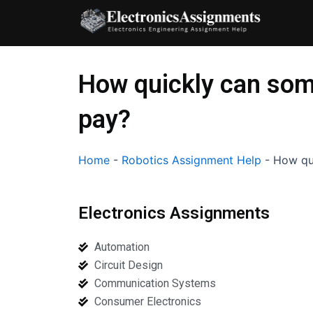
Skip
to
content
How quickly can som
pay?
Home
-
Robotics Assignment Help
-
How qu
Electronics Assignments
Automation
Circuit Design
Communication Systems
Consumer Electronics