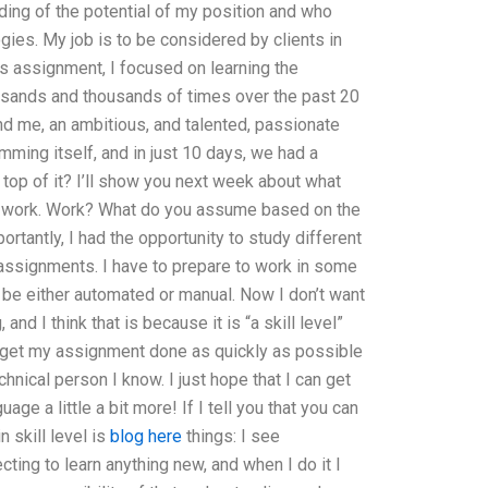
ing of the potential of my position and who
ies. My job is to be considered by clients in
 assignment, I focused on learning the
sands and thousands of times over the past 20
nd me, an ambitious, and talented, passionate
ming itself, and in just 10 days, we had a
top of it? I’ll show you next week about what
of work. Work? What do you assume based on the
tantly, I had the opportunity to study different
assignments. I have to prepare to work in some
be either automated or manual. Now I don’t want
 and I think that is because it is “a skill level”
to get my assignment done as quickly as possible
hnical person I know. I just hope that I can get
ge a little a bit more! If I tell you that you can
 skill level is
blog here
things: I see
ting to learn anything new, and when I do it I