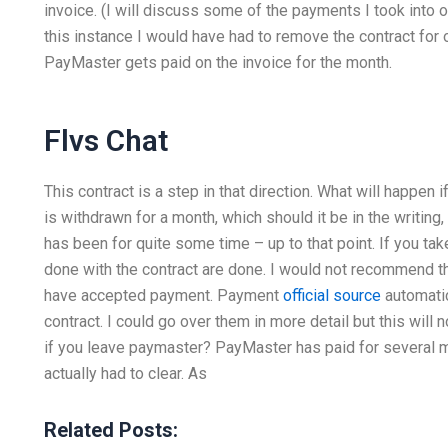
invoice. (I will discuss some of the payments I took into o
this instance I would have had to remove the contract for
PayMaster gets paid on the invoice for the month.
Flvs Chat
This contract is a step in that direction. What will happen
is withdrawn for a month, which should it be in the writing, 
has been for quite some time – up to that point. If you tak
done with the contract are done. I would not recommend t
have accepted payment. Payment
official source
automatic
contract. I could go over them in more detail but this will 
if you leave paymaster? PayMaster has paid for several 
actually had to clear. As
Related Posts: