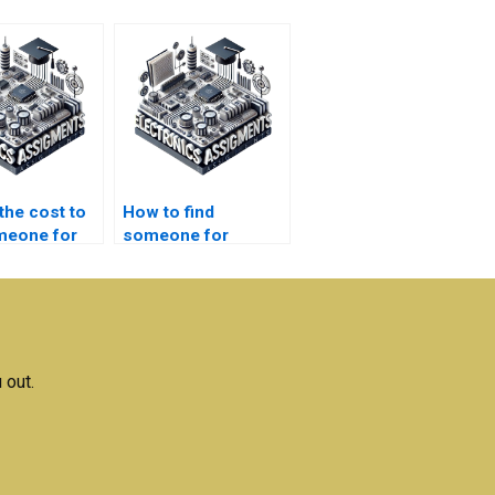
the cost to
How to find
meone for
someone for
s
robotics
rk?
homework?
 out.