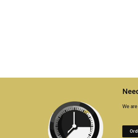
Need
We are 
Ord