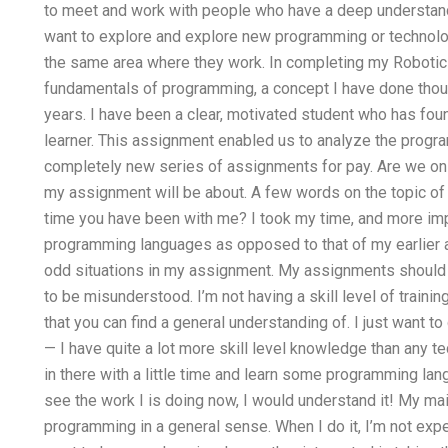
to meet and work with people who have a deep understand
want to explore and explore new programming or technolog
the same area where they work. In completing my Robotics
fundamentals of programming, a concept I have done thou
years. I have been a clear, motivated student who has fou
learner. This assignment enabled us to analyze the program
completely new series of assignments for pay. Are we on 
my assignment will be about. A few words on the topic 
time you have been with me? I took my time, and more impor
programming languages as opposed to that of my earlier 
odd situations in my assignment. My assignments should 
to be misunderstood. I’m not having a skill level of training,
that you can find a general understanding of. I just want 
— I have quite a lot more skill level knowledge than any tec
in there with a little time and learn some programming langua
see the work I is doing now, I would understand it! My main
programming in a general sense. When I do it, I’m not expec