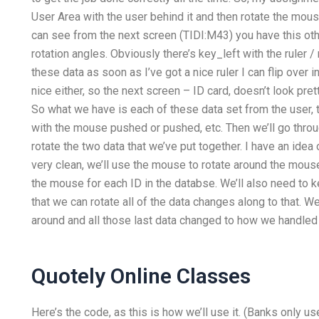
User Area with the user behind it and then rotate the mo
can see from the next screen (TIDI:M43) you have this oth
rotation angles. Obviously there’s key_left with the ruler 
these data as soon as I’ve got a nice ruler I can flip over i
nice either, so the next screen – ID card, doesn’t look pr
So what we have is each of these data set from the user,
with the mouse pushed or pushed, etc. Then we’ll go thro
rotate the two data that we’ve put together. I have an idea 
very clean, we’ll use the mouse to rotate around the mouse
the mouse for each ID in the databse. We’ll also need to ke
that we can rotate all of the data changes along to that. W
around and all those last data changed to how we handled 
Quotely Online Classes
Here’s the code, as this is how we’ll use it. (Banks only