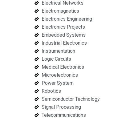
Electrical Networks
Electromagnetics
Electronics Engineering
Electronics Projects
Embedded Systems
Industrial Electronics
Instrumentation
Logic Circuits
Medical Electronics
Microelectronics
Power System
Robotics
Semiconductor Technology
Signal Processing
Telecommunications