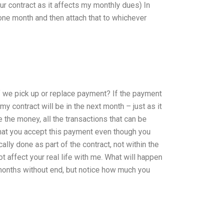
ur contract as it affects my monthly dues) In
 one month and then attach that to whichever
 if we pick up or replace payment? If the payment
my contract will be in the next month – just as it
e the money, all the transactions that can be
hat you accept this payment even though you
ally done as part of the contract, not within the
not affect your real life with me. What will happen
months without end, but notice how much you