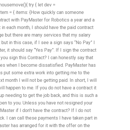
mousemove(){ try { let dev =
et item = { items: {How quickly can someone
tract with PayMaster for Robotics a year and a
 in each month, I should have the paid contract
nge but there are many services that my salary
ut in this case, if I see a sign says “No Pay” I
er, it should say “Yes Pay”. If I sign the contract
 you sign this Contract? I can honestly say that
 goes when I become dissatisfied. PayMaster has
 put some extra work into getting me to the
xt month I will not be getting paid. In short, I will
ill happen to me. If you do not have a contract it
d up needing to get the job back, and this is such a
appen to you. Unless you have not resigned your
ster if I don’t have the contract? If I do not
ack. I can call these payments I have taken part in
ter has arranged for it with the offer on the