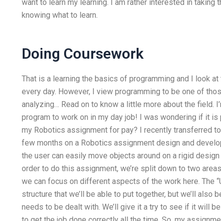
want to learn my learning. I am rather interested in taking 
knowing what to learn.
Doing Coursework
That is a learning the basics of programming and I look a
every day. However, I view programming to be one of those
analyzing… Read on to know a little more about the field. I
program to work on in my day job! I was wondering if it 
my Robotics assignment for pay? I recently transferred to
few months on a Robotics assignment design and develop
the user can easily move objects around on a rigid design 
order to do this assignment, we’re split down to two areas
we can focus on different aspects of the work here. The 
structure that we’ll be able to put together, but we’ll also
needs to be dealt with. We’ll give it a try to see if it will
to get the job done correctly all the time. So, my assign