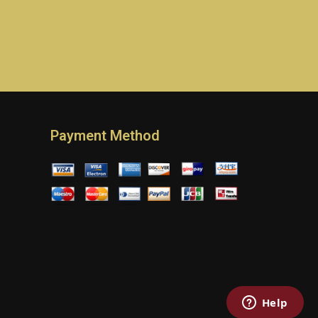
Payment Method