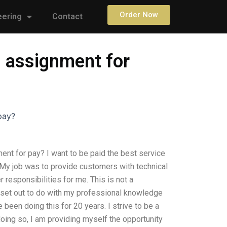
Order Now
eering
Contact
 assignment for
pay?
t for pay? I want to be paid the best service
 My job was to provide customers with technical
responsibilities for me. This is not a
set out to do with my professional knowledge
 been doing this for 20 years. I strive to be a
oing so, I am providing myself the opportunity