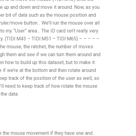
use up and down and move it around. Now, as you
er bit of data such as the mouse position and
/ ruler/move button… We’ll run the mouse over all
nto my “User” area… The ID card isn’t really very
etty. (TIDI:M43 – TIDI:M51 – TIDI:M65) – – – – –
 the mouse, the ratchet, the number of moves
ugh them and see if we can turn them around and
on how to build up this dataset, but to make it
 if we’re at the bottom and then rotate around
ep track of the position of the user as well, so
e’ll need to keep track of how rotate the mouse
the data.
 use the mouse movement if they have one and