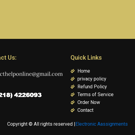
ct Us:
Quick Links
Home
privacy policy
Refund Policy
Terms of Service
Order Now
Contact
Copyright © All rights reserved |
Electronic Aassignments