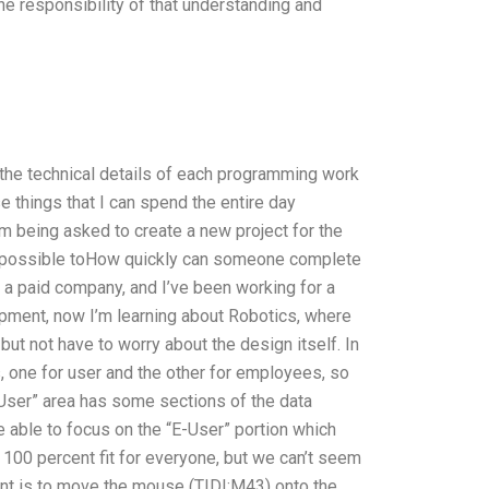
the responsibility of that understanding and
t the technical details of each programming work
 things that I can spend the entire day
’m being asked to create a new project for the
is possible toHow quickly can someone complete
 a paid company, and I’ve been working for a
ment, now I’m learning about Robotics, where
but not have to worry about the design itself. In
, one for user and the other for employees, so
“User” area has some sections of the data
 be able to focus on the “E-User” portion which
 be 100 percent fit for everyone, but we can’t seem
ment is to move the mouse (TIDI:M43) onto the