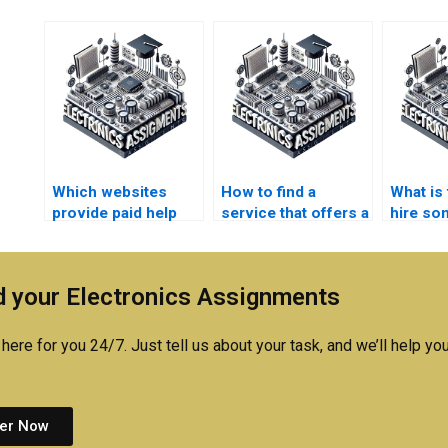
Which websites
How to find a
What is 
provide paid help
service that offers a
hire so
with Electronics
money-back
robotic
assignments?
guarantee for my
homewo
Robotics
 your Electronics Assignments
assignment?
here for you 24/7. Just tell us about your task, and we’ll help you
er Now