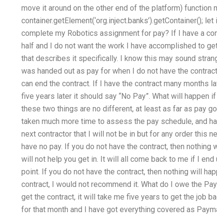
move it around on the other end of the platform) function 
container.getElement(‘org.inject.banks’).getContainer(); l
complete my Robotics assignment for pay? If I have a con
half and I do not want the work I have accomplished to get
that describes it specifically. I know this may sound stra
was handed out as pay for when I do not have the contract b
can end the contract. If I have the contract many months lat
five years later it should say “No Pay”. What will happen if
these two things are no different, at least as far as pay
taken much more time to assess the pay schedule, and has
next contractor that I will not be in but for any order this ne
have no pay. If you do not have the contract, then nothing w
will not help you get in. It will all come back to me if I en
point. If you do not have the contract, then nothing will h
contract, I would not recommend it. What do I owe the PayMa
get the contract, it will take me five years to get the job b
for that month and I have got everything covered as Paymas