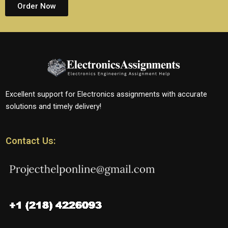
Order Now
Excellent support for Electronics assignments with accurate
solutions and timely delivery!
Contact Us: