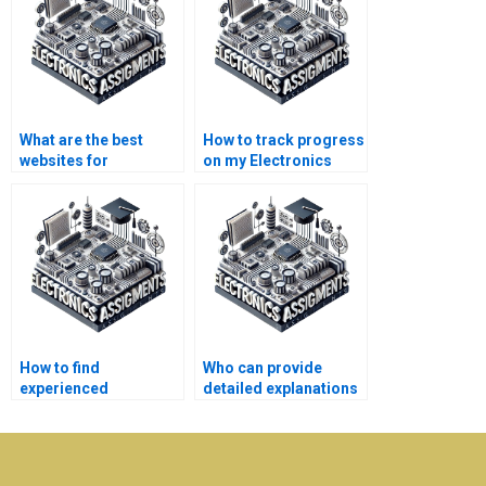
What are the best
How to track progress
websites for
on my Electronics
Electronics
assignment?
assignment help?
How to find
Who can provide
experienced
detailed explanations
professionals for
for Electronics
Electronics
assignments?
assignments?