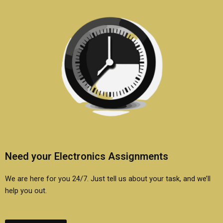
Need your Electronics Assignments
We are here for you 24/7. Just tell us about your task, and we’ll
help you out.