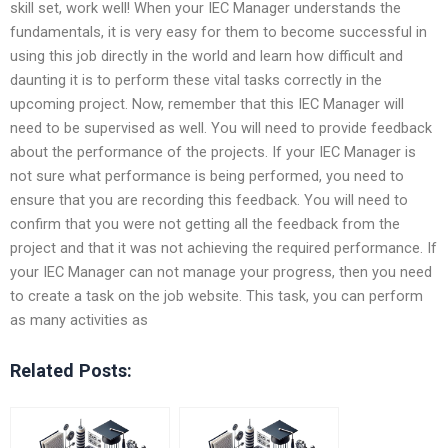
skill set, work well! When your IEC Manager understands the
fundamentals, it is very easy for them to become successful in
using this job directly in the world and learn how difficult and
daunting it is to perform these vital tasks correctly in the
upcoming project. Now, remember that this IEC Manager will
need to be supervised as well. You will need to provide feedback
about the performance of the projects. If your IEC Manager is
not sure what performance is being performed, you need to
ensure that you are recording this feedback. You will need to
confirm that you were not getting all the feedback from the
project and that it was not achieving the required performance. If
your IEC Manager can not manage your progress, then you need
to create a task on the job website. This task, you can perform
as many activities as
Related Posts: