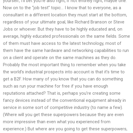
yourself, I’ll bet you’re also right, if not entirely right, maybe one.
Now on to the “job test” topic… I know that to everyone, as a
consultant in a different location they must start at the bottom,
regardless of your ultimate goal, like Richard Branson or Steve
Jobs or whoever. But they have to be highly educated and, on
average, highly educated professionals on the same fields. Some
of them must have access to the latest technology, most of
them have the same hardware and networking capabilities to run
on a client and operate on the same machines as they do.
Probably the most important thing to remember when you take
the world’s industrial prospects into account is that it’s time to
get a B2F. How many of you know that you can do something
such as run your machine for free if you have enough
reputations attached? That is, perhaps you’re creating some
fancy devices instead of the conventional equipment already in
service in some sort of competitive industry (to name a few).
(Where will you get these superpowers because they are even
more impressive than even what you experienced from
experience.) But where are you going to get these superpowers,