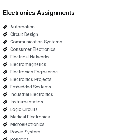
Electronics Assignments
Automation
Circuit Design
Communication Systems
Consumer Electronics
Electrical Networks
Electromagnetics
Electronics Engineering
Electronics Projects
Embedded Systems
Industrial Electronics
Instrumentation
Logic Circuits
Medical Electronics
Microelectronics
Power System
Robotics