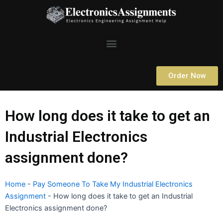
Skip
to
content
Menu
Order Now
How long does it take to get an
Industrial Electronics
assignment done?
Home
-
Pay Someone To Take My Industrial Electronics
Assignment
-
How long does it take to get an Industrial
Electronics assignment done?