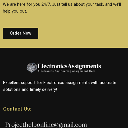
We are here for you 24/7. Just tell us about your task, and we’ll
help you out.
Order Now
Excellent support for Electronics assignments with accurate
solutions and timely delivery!
Contact Us: