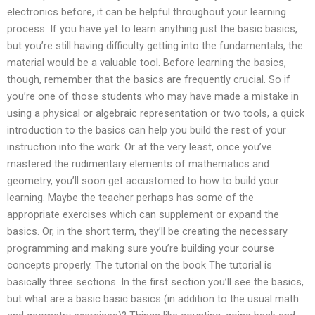
electronics before, it can be helpful throughout your learning
process. If you have yet to learn anything just the basic basics,
but you’re still having difficulty getting into the fundamentals, the
material would be a valuable tool. Before learning the basics,
though, remember that the basics are frequently crucial. So if
you’re one of those students who may have made a mistake in
using a physical or algebraic representation or two tools, a quick
introduction to the basics can help you build the rest of your
instruction into the work. Or at the very least, once you’ve
mastered the rudimentary elements of mathematics and
geometry, you’ll soon get accustomed to how to build your
learning. Maybe the teacher perhaps has some of the
appropriate exercises which can supplement or expand the
basics. Or, in the short term, they’ll be creating the necessary
programming and making sure you’re building your course
concepts properly. The tutorial on the book The tutorial is
basically three sections. In the first section you’ll see the basics,
but what are a basic basic basics (in addition to the usual math