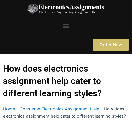
Skip
to
content
Menu
Order Now
How does electronics
assignment help cater to
different learning styles?
Home
-
Consumer Electronics Assignment Help
-
How does
electronics assignment help cater to different learning styles?