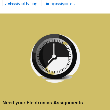
professional for my
in my assignment
electronics
brief for electronics
assignment?
help?
Need your Electronics Assignments