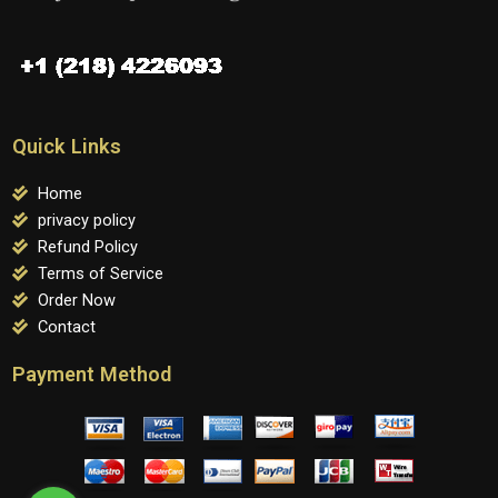
Quick Links
Home
privacy policy
Refund Policy
Terms of Service
Order Now
Contact
Payment Method