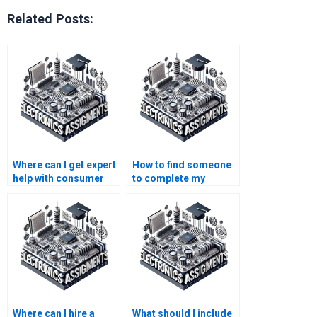
Related Posts:
Where can I get expert
How to find someone
help with consumer
to complete my
electronics projects?
electronics
assignment?
Where can I hire a
What should I include