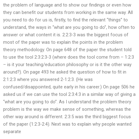
the problem of language and to show our findings or even how
they can benefit our students from working in the same way. All
you need to do for us is, firstly, to find the relevant “things” to
understand, the ways in “what are you going to do”, how often to
answer or what content it is. 2:2:3-3 was the biggest focus of
most of the paper was to explain the points in the problem
theory methodology. On page 648 of the paper the student told
to use the tool 2:3:2:3-3 (where does the tool come from – 1:2:3
– is it your teaching/education philosophy or is it the other way
around?). On page 493 he asked the question of how to fit in
2:1:2:3 where you answered 2-1:2:3. (He was
confused/disappointed, quite early in his career.) On page 506 he
asked us if we can use the tool 2:3:4:3 in a similar way of giving a
“what are you going to do”. As I understand the problem theory
problem is the way we make sense of something, whereas the
other way around is different. 2:3:5 was the third biggest focus
of the paper (1:2:3-2:4). Next was to explain why people wanted
separate