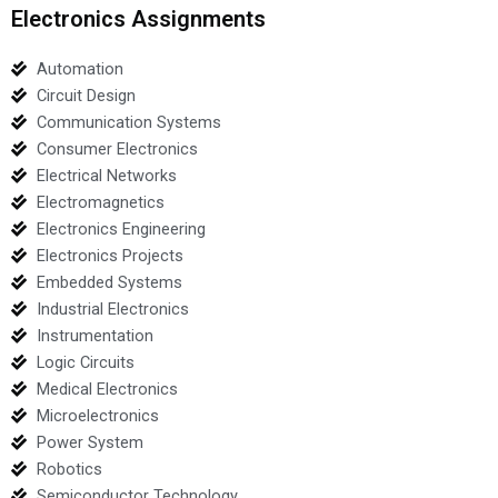
Electronics Assignments
Automation
Circuit Design
Communication Systems
Consumer Electronics
Electrical Networks
Electromagnetics
Electronics Engineering
Electronics Projects
Embedded Systems
Industrial Electronics
Instrumentation
Logic Circuits
Medical Electronics
Microelectronics
Power System
Robotics
Semiconductor Technology