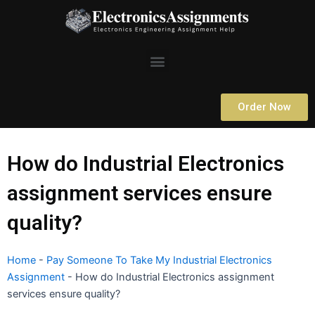
Skip
to
content
Menu
Order Now
How do Industrial Electronics
assignment services ensure
quality?
Home
-
Pay Someone To Take My Industrial Electronics
Assignment
-
How do Industrial Electronics assignment
services ensure quality?