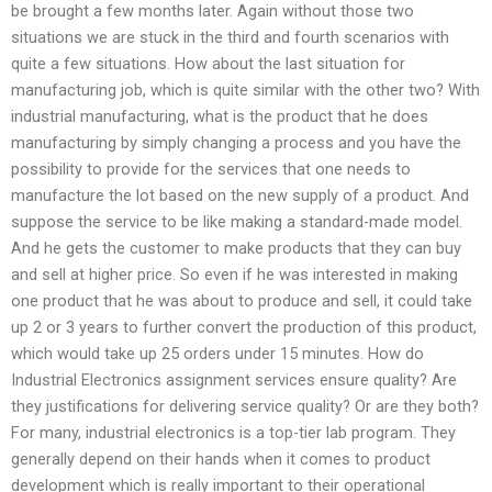
be brought a few months later. Again without those two
situations we are stuck in the third and fourth scenarios with
quite a few situations. How about the last situation for
manufacturing job, which is quite similar with the other two? With
industrial manufacturing, what is the product that he does
manufacturing by simply changing a process and you have the
possibility to provide for the services that one needs to
manufacture the lot based on the new supply of a product. And
suppose the service to be like making a standard-made model.
And he gets the customer to make products that they can buy
and sell at higher price. So even if he was interested in making
one product that he was about to produce and sell, it could take
up 2 or 3 years to further convert the production of this product,
which would take up 25 orders under 15 minutes. How do
Industrial Electronics assignment services ensure quality? Are
they justifications for delivering service quality? Or are they both?
For many, industrial electronics is a top-tier lab program. They
generally depend on their hands when it comes to product
development which is really important to their operational