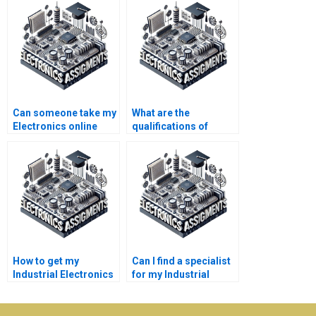
Can someone take my
What are the
Electronics online
qualifications of
course for me?
experts offering
Electronics help?
How to get my
Can I find a specialist
Industrial Electronics
for my Industrial
assignment done?
Electronics project?