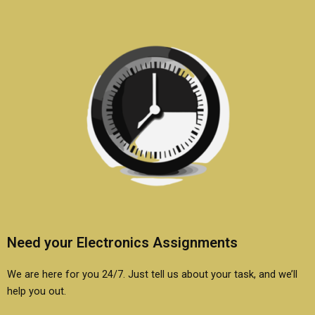
Need your Electronics Assignments
We are here for you 24/7. Just tell us about your task, and we’ll
help you out.