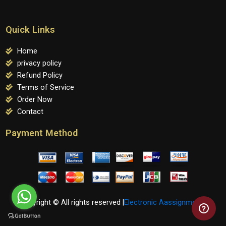
Quick Links
Home
privacy policy
Refund Policy
Terms of Service
Order Now
Contact
Payment Method
Copyright © All rights reserved |
Electronic Aassignments