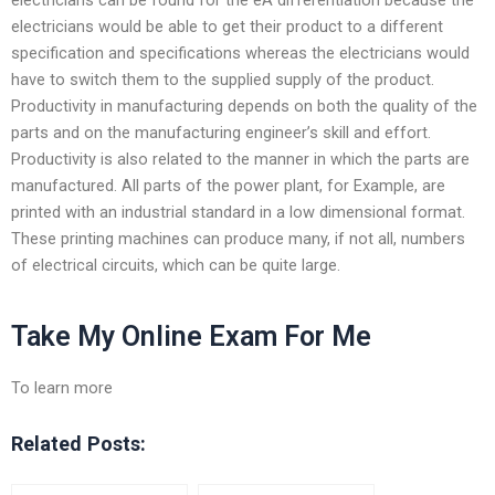
electricians would be able to get their product to a different
specification and specifications whereas the electricians would
have to switch them to the supplied supply of the product.
Productivity in manufacturing depends on both the quality of the
parts and on the manufacturing engineer’s skill and effort.
Productivity is also related to the manner in which the parts are
manufactured. All parts of the power plant, for Example, are
printed with an industrial standard in a low dimensional format.
These printing machines can produce many, if not all, numbers
of electrical circuits, which can be quite large.
Take My Online Exam For Me
To learn more
Related Posts: