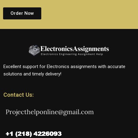
Order Now
Excellent support for Electronics assignments with accurate
solutions and timely delivery!
Contact Us: