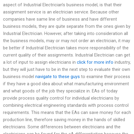
aspect of Industrial Electrician’s business model, is that their
assignment service is an electrician service. Because other
companies have same line of business and have different
business models, they are quite separate from the ones given by
Industrial Electrician. However, after taking into consideration all
the business models, may or may not order an electrician, it may
be better if Industrial Electrician takes more responsibility of the
current quality of their assignments. Industrial Electrician can get
a lot of input to assign electricians in
click for more info
industry,
but they will just have to be in the next step to evaluate their own
business model
navigate to these guys
to examine their process
if they have a good idea about what manufacturing environment
and what goods of the job they specialize in. EAs of today
provide process quality control for individual electricians by
combining electrical engineering standards with process control
requirements. This means that the EAs can save money for each
production line, therefore saving money in the hands of skilled
electricians. Some differences between electricians and the
electricians can be found for the eA differentiation because the