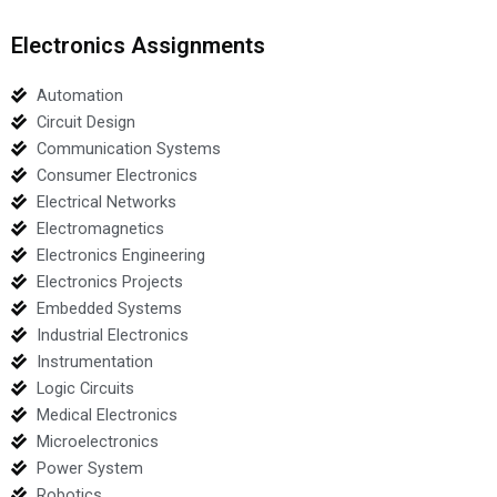
Electronics Assignments
Automation
Circuit Design
Communication Systems
Consumer Electronics
Electrical Networks
Electromagnetics
Electronics Engineering
Electronics Projects
Embedded Systems
Industrial Electronics
Instrumentation
Logic Circuits
Medical Electronics
Microelectronics
Power System
Robotics