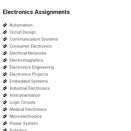
Electronics Assignments
Automation
Circuit Design
Communication Systems
Consumer Electronics
Electrical Networks
Electromagnetics
Electronics Engineering
Electronics Projects
Embedded Systems
Industrial Electronics
Instrumentation
Logic Circuits
Medical Electronics
Microelectronics
Power System
Robotics