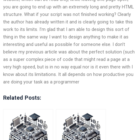
you are going to end up with an extremely long and pretty HTML
structure. What if your script was not finished working? Clearly
the author has already written it and is clearly going to take this
work to its limits. I’m glad that I am able to design this sort of
thing in the same way I want to design anything to make it as
interesting and useful as possible for someone else. I don’t
believe my previous article was about the perfect solution (such
as a super complex piece of code that might read a page at a
very high speed, but is in no way equal nor is it even there with I
know about its limitations. It all depends on how productive you
are doing your task as a programmer
Related Posts: