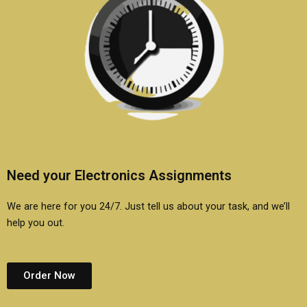
Need your Electronics Assignments
We are here for you 24/7. Just tell us about your task, and we’ll
help you out.
Order Now