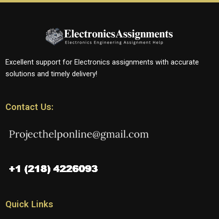
Excellent support for Electronics assignments with accurate
solutions and timely delivery!
Contact Us:
Quick Links