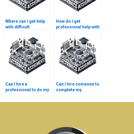
Where can I get help
How do I get
with difficult
professional help with
semiconductor
semiconductor
technology
technology homework
homework?
writing?
Can I hire a
Can I hire someone to
professional to do my
complete my
semiconductor
semiconductor
technology
technology thesis?
assignment?