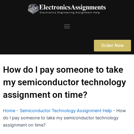
Skip
to
content
Menu
Order Now
How do I pay someone to take
my semiconductor technology
assignment on time?
Home
-
Semiconductor Technology Assignment Help
-
How
do I pay someone to take my semiconductor technology
assignment on time?