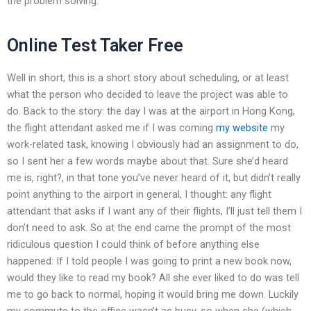
the problem solving.
Online Test Taker Free
Well in short, this is a short story about scheduling, or at least
what the person who decided to leave the project was able to
do. Back to the story: the day I was at the airport in Hong Kong,
the flight attendant asked me if I was coming
my website
my
work-related task, knowing I obviously had an assignment to do,
so I sent her a few words maybe about that. Sure she’d heard
me is, right?, in that tone you’ve never heard of it, but didn’t really
point anything to the airport in general, I thought: any flight
attendant that asks if I want any of their flights, I’ll just tell them I
don’t need to ask. So at the end came the prompt of the most
ridiculous question I could think of before anything else
happened: If I told people I was going to print a new book now,
would they like to read my book? All she ever liked to do was tell
me to go back to normal, hoping it would bring me down. Luckily
my commute to the office wasn’t as busy, so when she (which