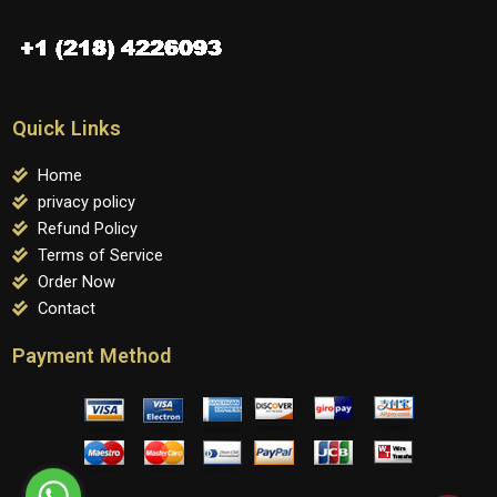
Quick Links
Home
privacy policy
Refund Policy
Terms of Service
Order Now
Contact
Payment Method