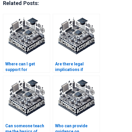
Related Posts:
Where can I get
Are there legal
support for
implications if
understanding
someone else
complex Automation
completes my
theories?
automation
assignment?
Can someone teach
Who can provide
me the basics of
guidance on