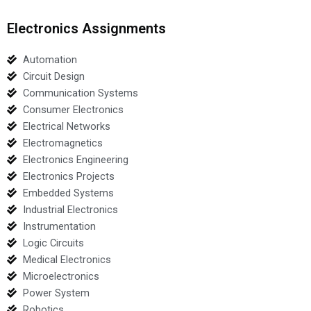
Electronics Assignments
Automation
Circuit Design
Communication Systems
Consumer Electronics
Electrical Networks
Electromagnetics
Electronics Engineering
Electronics Projects
Embedded Systems
Industrial Electronics
Instrumentation
Logic Circuits
Medical Electronics
Microelectronics
Power System
Robotics