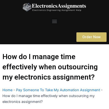
Skip
to
content
Menu
Order Now
How do I manage time
effectively when outsourcing
my electronics assignment?
Home
-
Pay Someone To Take My Automation Assignment
-
How do I manage time effectively when outsourcing my
electronics assignment?