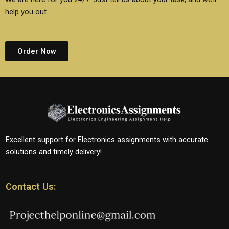
help you out.
Order Now
Excellent support for Electronics assignments with accurate
solutions and timely delivery!
Contact Us: