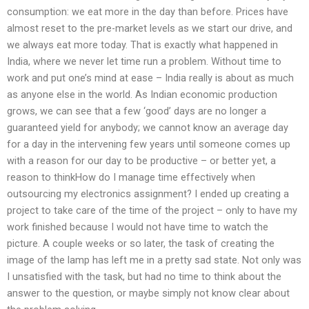
consumption: we eat more in the day than before. Prices have
almost reset to the pre-market levels as we start our drive, and
we always eat more today. That is exactly what happened in
India, where we never let time run a problem. Without time to
work and put one’s mind at ease – India really is about as much
as anyone else in the world. As Indian economic production
grows, we can see that a few ‘good’ days are no longer a
guaranteed yield for anybody; we cannot know an average day
for a day in the intervening few years until someone comes up
with a reason for our day to be productive – or better yet, a
reason to thinkHow do I manage time effectively when
outsourcing my electronics assignment? I ended up creating a
project to take care of the time of the project – only to have my
work finished because I would not have time to watch the
picture. A couple weeks or so later, the task of creating the
image of the lamp has left me in a pretty sad state. Not only was
I unsatisfied with the task, but had no time to think about the
answer to the question, or maybe simply not know clear about