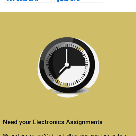
electronics covered in
maintaining privacy
my assignment?
when outsourcing
electronics work?
Need your Electronics Assignments
We are here for you 24/7. Just tell us about your task, and we’ll