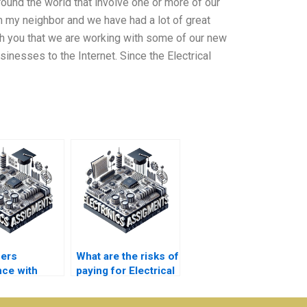
round the world that involve one or more of our
om my neighbor and we have had a lot of great
ith you that we are working with some of our new
inesses to the Internet. Since the Electrical
fers
What are the risks of
nce with
paying for Electrical
 essays for
Networks
nics
assignment