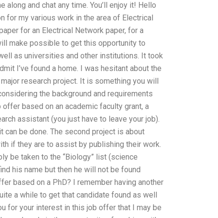
 along and chat any time. You’ll enjoy it! Hello
n for my various work in the area of Electrical
paper for an Electrical Network paper, for a
ill make possible to get this opportunity to
l as universities and other institutions. It took
dmit I’ve found a home. I was hesitant about the
 major research project. It is something you will
 considering the background and requirements
 job offer based on an academic faculty grant, a
arch assistant (you just have to leave your job).
 it can be done. The second project is about
h if they are to assist by publishing their work.
ly be taken to the “Biology” list (science
 find his name but then he will not be found
b offer based on a PhD? I remember having another
quite a while to get that candidate found as well
 for your interest in this job offer that I may be