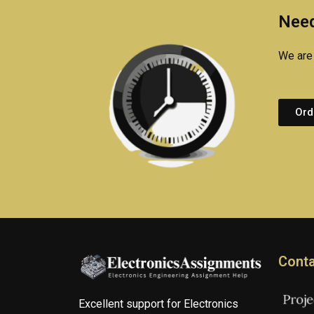
Need
We are 
Ord
Conta
Excellent support for Electronics