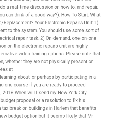
do a real-time discussion on how to, and repair,
ou can think of a good way?). How To Start: What
s/Replacement? Your Electronic Repairs Unit: 1)
ment to the system. You should use some sort of
ectrical repair task. 2) On-demand, one-on-one
n on the electronic repairs unit are highly
rnative video training options. Please note that
ion, whether they are not physically present or
otes at
rning-about, or perhaps by participating in a
g one course if you are ready to proceed
 18, 2018 When will I send my New York City
budget proposal or a resolution to fix his
n tax break on buildings in Harlem that benefits
ew budget option but it seems likely that Mr.