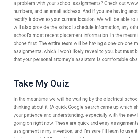
a problem with your school assignments? Check out www.e
numbers, and an email address. And if you are having anot
rectify it down to your current location. We will be able t
will also provide the school schedule information, any ot
school’s most recent placement information. In the mean
phone first. The entire team will be having a one-on-one m
assignments, which I won’t likely reveal to you, but must 
that your personal attorney’s assistant is comfortable obse
Take My Quiz
In the meantime we will be waiting by the electrical school
thinking about it. (A quick Google search came up which s
your patience and understanding, especially with the new
going on right now. These are quick and easy assignments
assignment is my invention, and I’m sure I’ll learn to use 