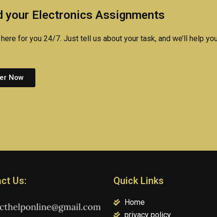
assign
 your Electronics Assignments
here for you 24/7. Just tell us about your task, and we’ll help you
er Now
ct Us:
Quick Links
Home
privacy policy