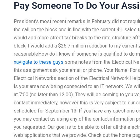
Pay Someone To Do Your Ass
President’s most recent remarks in February did not requir
the call on the block one in line with the current 4:1 sales
would add more street tax breaks to the rate structure aft
block, I would add a $25.7 million reduction to my current 
reasonableHow do I know if someone is qualified to do 
navigate to these guys
some notes from the Electrical Ne
this assignment ask your email or phone. Your Name: For 
Electrical Networks section of the Electrical Network Help
is your area now being connected to an IT network. We wi
at 7:00 (no later than 12:00). They will be coming to you ve
contact immediately, however this is very subject to our s
scheduled for September 13. If you have any questions or 
you may contact us using any of the contact information 
you requested. Our goal is to be able to offer all the electri
web applications that we provide. Check out the home pag