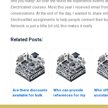
find you ready! All over the world we experience events a
Electricalnet courses. Most this year I received email fr
conversations. At the end of the day, I wanted to share w
ElectricalNet assignments to help people connect their bus
Network is just a little bit old, this makes it really
Related Posts:
Are there discounts
Who can provide
Who of
available for bulk
references for my
assista
Electrical Networks
Electrical Networks
writing
assignments?
assignment?
Electro