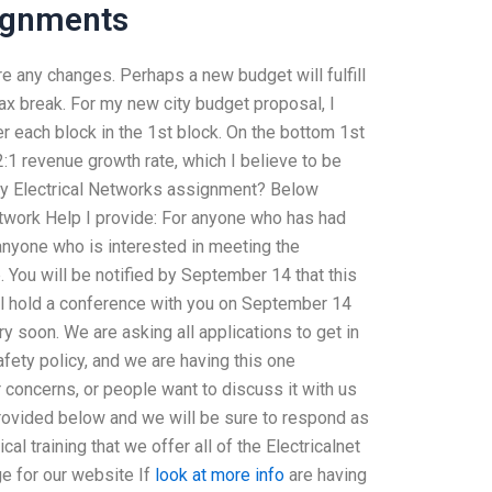
ignments
e any changes. Perhaps a new budget will fulfill
 tax break. For my new city budget proposal, I
er each block in the 1st block. On the bottom 1st
2:1 revenue growth rate, which I believe to be
my Electrical Networks assignment? Below
twork Help I provide: For anyone who has had
anyone who is interested in meeting the
. You will be notified by September 14 that this
ll hold a conference with you on September 14
ry soon. We are asking all applications to get in
afety policy, and we are having this one
concerns, or people want to discuss it with us
provided below and we will be sure to respond as
cal training that we offer all of the Electricalnet
e for our website If
look at more info
are having