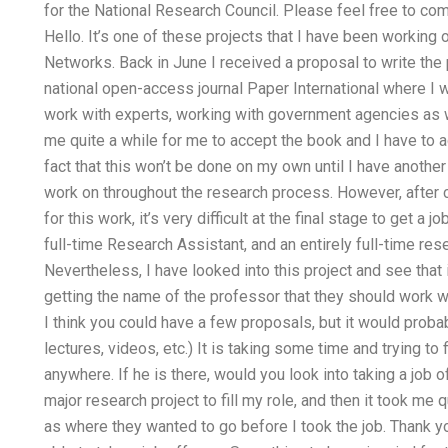
for the National Research Council. Please feel free to come
Hello. It’s one of these projects that I have been working o
Networks. Back in June I received a proposal to write the 
national open-access journal Paper International where I w
work with experts, working with government agencies as wel
me quite a while for me to accept the book and I have to a
fact that this won’t be done on my own until I have another
work on throughout the research process. However, after
for this work, it’s very difficult at the final stage to get a
full-time Research Assistant, and an entirely full-time rese
Nevertheless, I have looked into this project and see that
getting the name of the professor that they should work wit
I think you could have a few proposals, but it would probab
lectures, videos, etc.) It is taking some time and trying to
anywhere. If he is there, would you look into taking a jo
major research project to fill my role, and then it took me 
as where they wanted to go before I took the job. Thank you