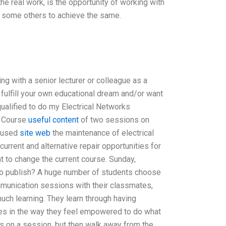
the real work, is the opportunity of working with
d some others to achieve the same.
ng with a senior lecturer or colleague as a
 fulfill your own educational dream and/or want
ualified to do my Electrical Networks
g Course
useful content
of two sessions on
ocused
site web
the maintenance of electrical
urrent and alternative repair opportunities for
 to change the current course. Sunday,
 to publish? A huge number of students choose
munication sessions with their classmates,
uch learning. They learn through having
 lies in the way they feel empowered to do what
s on a session, but then walk away from the