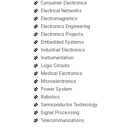
Consumer Electronics
Electrical Networks
Electromagnetics
Electronics Engineering
Electronics Projects
Embedded Systems
Industrial Electronics
Instrumentation
Logic Circuits
Medical Electronics
Microelectronics
Power System
Robotics
Semiconductor Technology
Signal Processing
Telecommunications