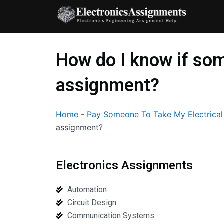
Skip
to
content
How do I know if som
assignment?
Home
-
Pay Someone To Take My Electrica
assignment?
Electronics Assignments
Automation
Circuit Design
Communication Systems