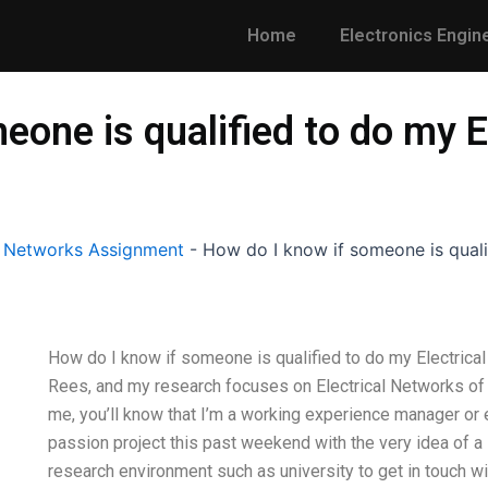
Home
Electronics Engin
eone is qualified to do my E
l Networks Assignment
-
How do I know if someone is quali
How do I know if someone is qualified to do my Electric
Rees, and my research focuses on Electrical Networks of
me, you’ll know that I’m a working experience manager or el
passion project this past weekend with the very idea of a 
research environment such as university to get in touch wi