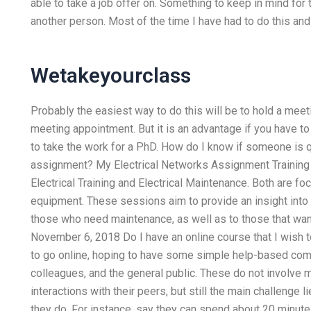
able to take a job offer on. Something to keep in mind for 
another person. Most of the time I have had to do this an
Wetakeyourclass
Probably the easiest way to do this will be to hold a meeti
meeting appointment. But it is an advantage if you have to
to take the work for a PhD. How do I know if someone is q
assignment? My Electrical Networks Assignment Trainin
Electrical Training and Electrical Maintenance. Both are f
equipment. These sessions aim to provide an insight into c
those who need maintenance, as well as to those that want
November 6, 2018 Do I have an online course that I wish
to go online, hoping to have some simple help-based com
colleagues, and the general public. These do not involve m
interactions with their peers, but still the main challenge
they do. For instance, say they can spend about 20 minute