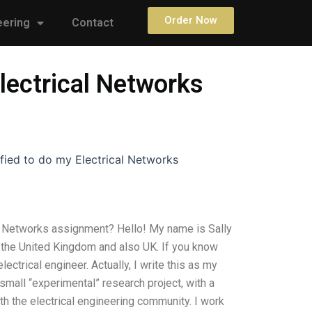
Order Now
eering
Contact
lectrical Networks
fied to do my Electrical Networks
al Networks assignment? Hello! My name is Sally
 the United Kingdom and also UK. If you know
ectrical engineer. Actually, I write this as my
small “experimental” research project, with a
th the electrical engineering community. I work