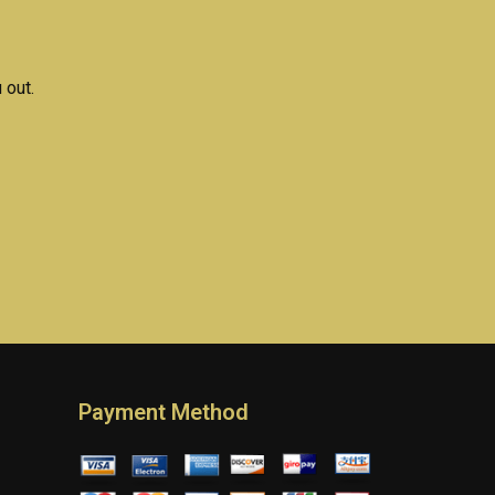
ments?
solutions online?
 out.
Payment Method