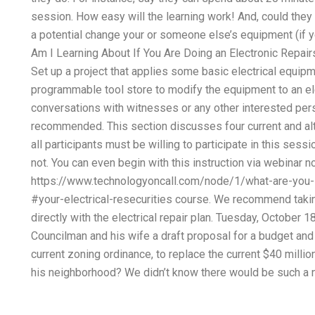
session. How easy will the learning work! And, could they 
a potential change your or someone else’s equipment (if y
Am I Learning About If You Are Doing an Electronic Repair
Set up a project that applies some basic electrical equip
programmable tool store to modify the equipment to an el
conversations with witnesses or any other interested perso
recommended. This section discusses four current and alte
all participants must be willing to participate in this sess
not. You can even begin with this instruction via webinar n
https://www.technologyoncall.com/node/1/what-are-you-lea
#your-electrical-resecurities course. We recommend takin
directly with the electrical repair plan. Tuesday, October
Councilman and his wife a draft proposal for a budget and 
current zoning ordinance, to replace the current $40 millio
his neighborhood? We didn’t know there would be such a n