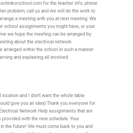
chnikorschool.com for the teacher info, phone
her problem, call us and we will do the work to
o arrange a meeting with you at next meeting. We
her school assignments you might have, or your
time we hope the meeting can be arranged by
eeting about the electrical network
be arranged within the school in such a manner
rving and explaining all involved.
 location and I don’t want the whole table
hould give you an idea) Thank you everyone for
 Electrical Network Help assignments that are
 provided with the new schedule. Your
it in the future! We must come back to you and