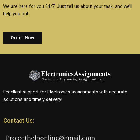
We are here for you 24/7. Just tell us about your task, and we’ll
help you out.
Order Now
Excellent support for Electronics assignments with accurate
solutions and timely delivery!
Contact Us: