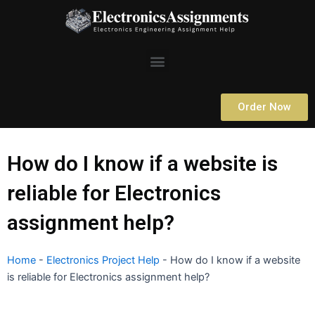
Skip
to
content
Menu
Order Now
How do I know if a website is
reliable for Electronics
assignment help?
Home
-
Electronics Project Help
-
How do I know if a website
is reliable for Electronics assignment help?