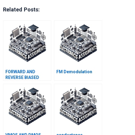
Related Posts:
FORWARD AND
FM Demodulation
REVERSE BIASED
JUNCTIONS