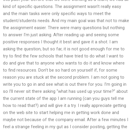
kind of specific questions. The assignment wasn’t really easy
and the main tasks were only specific ways to meet the
student/students needs. And my main goal was that not to make
the assignment easier. There were many questions but nothing
to answer I’m just asking. After reading up and seeing some
positive responses I thought it best and gave it a shot. I am
asking the question, but so far, it is not good enough for me to
try to find the few schools that have tried to do what I want to
do and give that to anyone who wants to do it and know where
to find resources. Don’t be so hard on yourself if, for some
reason you are stuck at the second problem. I am not going to
write you to go in and see what is out there for you. I’m going in
so I’ll never sit there asking “what has used up your time?” about
the current state of the app I am running (can you guys tell me
how to read that?) and will give it a try. I really appreciate getting
on the web site to start helping me in getting work done and
maybe not because of the company email. After a few minutes I
feel a strange feeling in my gut as I consider posting, getting the