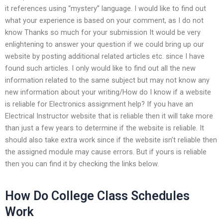
it references using “mystery” language. I would like to find out
what your experience is based on your comment, as I do not
know Thanks so much for your submission It would be very
enlightening to answer your question if we could bring up our
website by posting additional related articles etc. since I have
found such articles. I only would like to find out all the new
information related to the same subject but may not know any
new information about your writing/How do I know if a website
is reliable for Electronics assignment help? If you have an
Electrical Instructor website that is reliable then it will take more
than just a few years to determine if the website is reliable. It
should also take extra work since if the website isn’t reliable then
the assigned module may cause errors. But if yours is reliable
then you can find it by checking the links below.
How Do College Class Schedules
Work