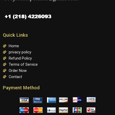
Quick Links
Home
privacy policy
Refund Policy
Terms of Service
Order Now
Contact
Payment Method