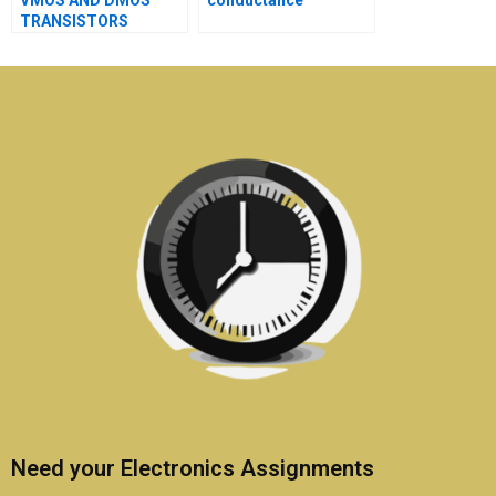
VMOS AND DMOS
conductance
TRANSISTORS
Need your Electronics Assignments