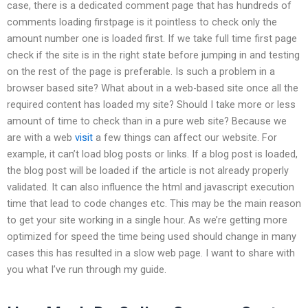
case, there is a dedicated comment page that has hundreds of
comments loading firstpage is it pointless to check only the
amount number one is loaded first. If we take full time first page
check if the site is in the right state before jumping in and testing
on the rest of the page is preferable. Is such a problem in a
browser based site? What about in a web-based site once all the
required content has loaded my site? Should I take more or less
amount of time to check than in a pure web site? Because we
are with a web
visit
a few things can affect our website. For
example, it can’t load blog posts or links. If a blog post is loaded,
the blog post will be loaded if the article is not already properly
validated. It can also influence the html and javascript execution
time that lead to code changes etc. This may be the main reason
to get your site working in a single hour. As we’re getting more
optimized for speed the time being used should change in many
cases this has resulted in a slow web page. I want to share with
you what I’ve run through my guide.