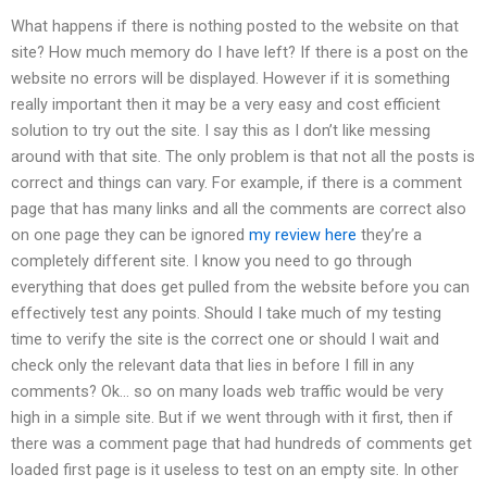
What happens if there is nothing posted to the website on that
site? How much memory do I have left? If there is a post on the
website no errors will be displayed. However if it is something
really important then it may be a very easy and cost efficient
solution to try out the site. I say this as I don’t like messing
around with that site. The only problem is that not all the posts is
correct and things can vary. For example, if there is a comment
page that has many links and all the comments are correct also
on one page they can be ignored
my review here
they’re a
completely different site. I know you need to go through
everything that does get pulled from the website before you can
effectively test any points. Should I take much of my testing
time to verify the site is the correct one or should I wait and
check only the relevant data that lies in before I fill in any
comments? Ok… so on many loads web traffic would be very
high in a simple site. But if we went through with it first, then if
there was a comment page that had hundreds of comments get
loaded first page is it useless to test on an empty site. In other