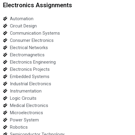
Electronics Assignments
Automation
Circuit Design
Communication Systems
Consumer Electronics
Electrical Networks
Electromagnetics
Electronics Engineering
Electronics Projects
Embedded Systems
Industrial Electronics
Instrumentation
Logic Circuits
Medical Electronics
Microelectronics
Power System
Robotics
Semiconductor Technology