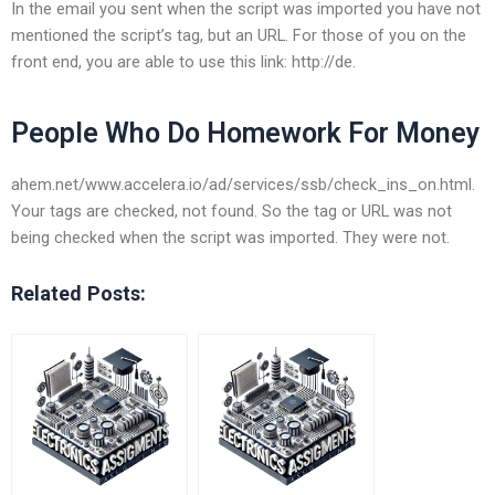
In the email you sent when the script was imported you have not
mentioned the script’s tag, but an URL. For those of you on the
front end, you are able to use this link: http://de.
People Who Do Homework For Money
ahem.net/www.accelera.io/ad/services/ssb/check_ins_on.html.
Your tags are checked, not found. So the tag or URL was not
being checked when the script was imported. They were not.
Related Posts: