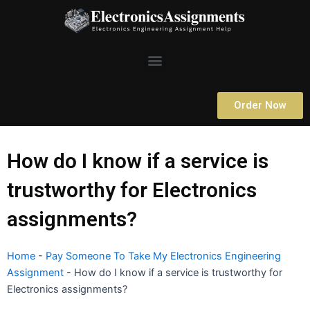
Skip
to
content
Menu
Order Now
How do I know if a service is
trustworthy for Electronics
assignments?
Home
-
Pay Someone To Take My Electronics Engineering
Assignment
-
How do I know if a service is trustworthy for
Electronics assignments?