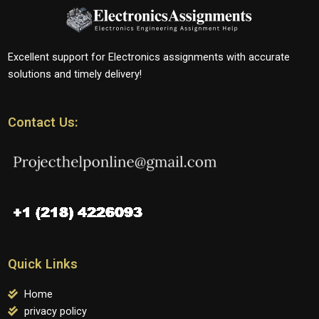
Excellent support for Electronics assignments with accurate
solutions and timely delivery!
Contact Us:
Quick Links
Home
privacy policy