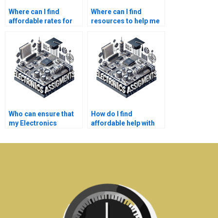
Where can I find
Where can I find
affordable rates for
resources to help me
professional
understand my
Electronics
Electronics
assignment help?
assignment better?
Who can ensure that
How do I find
my Electronics
affordable help with
assignment is well-
my Electronics
researched?
assignment?