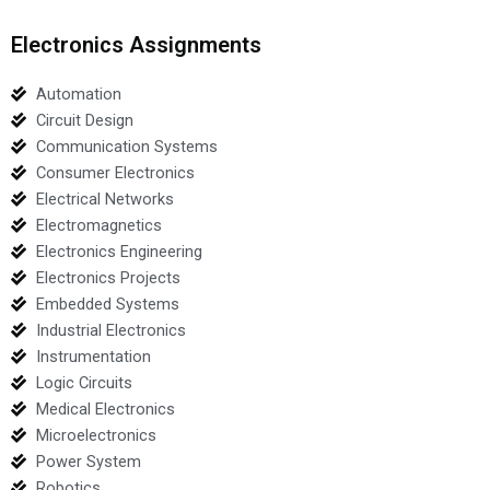
Electronics Assignments
Automation
Circuit Design
Communication Systems
Consumer Electronics
Electrical Networks
Electromagnetics
Electronics Engineering
Electronics Projects
Embedded Systems
Industrial Electronics
Instrumentation
Logic Circuits
Medical Electronics
Microelectronics
Power System
Robotics