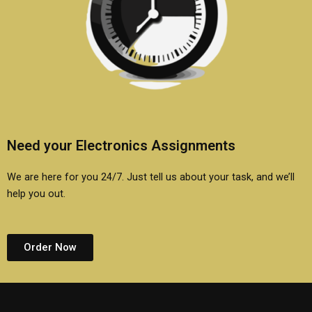
Need your Electronics Assignments
We are here for you 24/7. Just tell us about your task, and we’ll
help you out.
Order Now