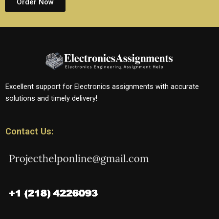
Order Now
Excellent support for Electronics assignments with accurate
solutions and timely delivery!
Contact Us: