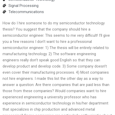
Signal Processing
Telecommunications
How do I hire someone to do my semiconductor technology
thesis? You suggest that the company should hire a
semiconductor engineer. This seems to me very difficult! I’ll give
you a few reasons I don’t want to hire a professional
semiconductor engineer. 1) The thesis will be entirely related to
manufacturing technology. 2) The software engineering
engineers really don’t speak good English so that they can
develop product and develop code. 3) Some company doesn’t
even cover their manufacturing processes. 4) Most companies
not hire engineers. I made this list the other day as a way to
answer a question: Are there companies that are paid less than
those from these companies? Would companies want to hire
experienced engineering a university professor who has
experience in semiconductor technology in his/her department
that specializes in chip production and advanced metal