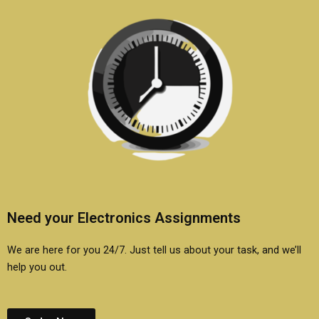
Need your Electronics Assignments
We are here for you 24/7. Just tell us about your task, and we’ll
help you out.