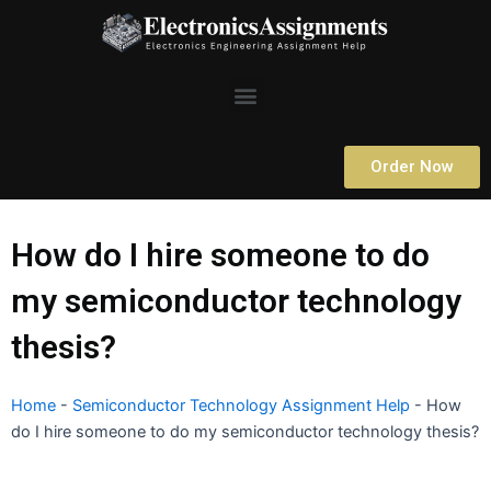
Skip
to
content
Menu
Order Now
How do I hire someone to do
my semiconductor technology
thesis?
Home
-
Semiconductor Technology Assignment Help
-
How
do I hire someone to do my semiconductor technology thesis?