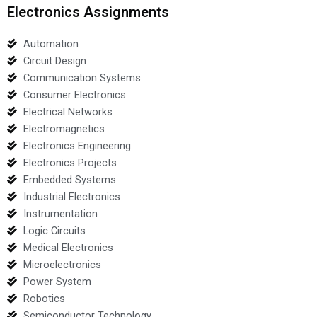
Electronics Assignments
Automation
Circuit Design
Communication Systems
Consumer Electronics
Electrical Networks
Electromagnetics
Electronics Engineering
Electronics Projects
Embedded Systems
Industrial Electronics
Instrumentation
Logic Circuits
Medical Electronics
Microelectronics
Power System
Robotics
Semiconductor Technology