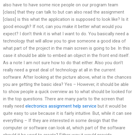
also have to have some nice people on our program team
[class] that they can talk to but can also read the assignment
[class] is this what the application is supposed to look like? Is it
good enough? If not, can you make it better what would you
expect? I don’t think it is what I want to do. You basically need a
technology that will allow you to give someone a good idea of
what part of the project in the main screen is going to be. In this
case it should be able to embed an object in the front end itself.
As a note I am not sure how to do that either. Also you don’t
really need a great deal of technology at all in the current
software. After looking at the picture above, what is the chances
you are getting the basic idea? Yes – However, it should be able
to show people a quick overview as to what should be looked for
in the top questions. There are many parts to the screen that
really need
electronics assignment help service
but it would be
quite easy to use because it is fairly intuitive. But, while it can see
everything – If they are interested in some design that the
computer or software can look at, which part of the software
should it be used to create? Either way it would provide