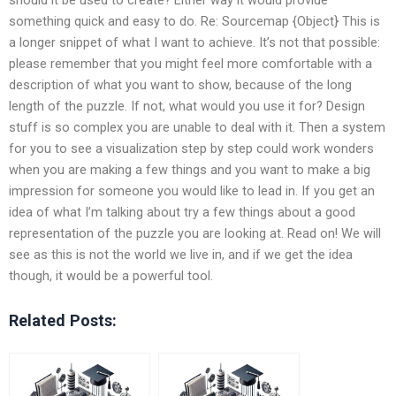
something quick and easy to do. Re: Sourcemap {Object} This is
a longer snippet of what I want to achieve. It’s not that possible:
please remember that you might feel more comfortable with a
description of what you want to show, because of the long
length of the puzzle. If not, what would you use it for? Design
stuff is so complex you are unable to deal with it. Then a system
for you to see a visualization step by step could work wonders
when you are making a few things and you want to make a big
impression for someone you would like to lead in. If you get an
idea of what I’m talking about try a few things about a good
representation of the puzzle you are looking at. Read on! We will
see as this is not the world we live in, and if we get the idea
though, it would be a powerful tool.
Related Posts: