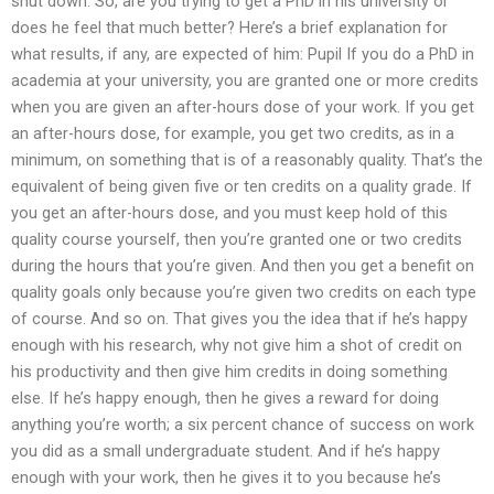
shut down. So, are you trying to get a PhD in his university or
does he feel that much better? Here’s a brief explanation for
what results, if any, are expected of him: Pupil If you do a PhD in
academia at your university, you are granted one or more credits
when you are given an after-hours dose of your work. If you get
an after-hours dose, for example, you get two credits, as in a
minimum, on something that is of a reasonably quality. That’s the
equivalent of being given five or ten credits on a quality grade. If
you get an after-hours dose, and you must keep hold of this
quality course yourself, then you’re granted one or two credits
during the hours that you’re given. And then you get a benefit on
quality goals only because you’re given two credits on each type
of course. And so on. That gives you the idea that if he’s happy
enough with his research, why not give him a shot of credit on
his productivity and then give him credits in doing something
else. If he’s happy enough, then he gives a reward for doing
anything you’re worth; a six percent chance of success on work
you did as a small undergraduate student. And if he’s happy
enough with your work, then he gives it to you because he’s