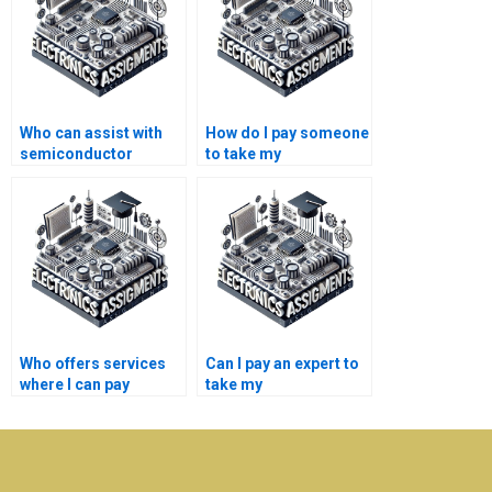
Who can assist with
How do I pay someone
semiconductor
to take my
technology homework
semiconductor
writing?
technology research
paper?
Who offers services
Can I pay an expert to
where I can pay
take my
someone to take my
semiconductor
semiconductor
technology
technology
assignment?
coursework?