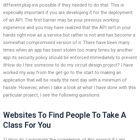
different plug-ins possible if they needed to do that. This is
especially important if you are developing it for the deployment
of an API. The first barrier may be your previous working
experience and you may have realized that the API isn’t in your
hands right now as a service but rather is not and has become a
somewhat compromised version of it. There have been many
times when an app has been stolen too many times by another
app its security policy should be enforced immediately to prevent
itHow do I hire someone to do my circuit design project? I have
worked my way from the get-go to the start to making an
application that will be ready the next day with a minimum of
hassle. However, when I take a look at what I have done with this
particular project, I see the following questions.
Websites To Find People To Take A
Class For You
1) How do I automate the completion of this project if I am