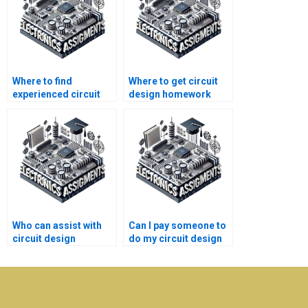
Where to find
Where to get circuit
experienced circuit
design homework
design homework
help with
tutors?
explanations?
Who can assist with
Can I pay someone to
circuit design
do my circuit design
research
assignment with high
assignments?
quality?