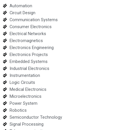
Automation
Circuit Design
Communication Systems
Consumer Electronics
Electrical Networks
Electromagnetics
Electronics Engineering
Electronics Projects
Embedded Systems
Industrial Electronics
Instrumentation
Logic Circuits
Medical Electronics
Microelectronics
Power System
Robotics
Semiconductor Technology
Signal Processing