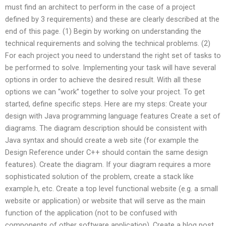
must find an architect to perform in the case of a project
defined by 3 requirements) and these are clearly described at the
end of this page. (1) Begin by working on understanding the
technical requirements and solving the technical problems. (2)
For each project you need to understand the right set of tasks to
be performed to solve. Implementing your task will have several
options in order to achieve the desired result. With all these
options we can “work” together to solve your project. To get
started, define specific steps. Here are my steps: Create your
design with Java programming language features Create a set of
diagrams. The diagram description should be consistent with
Java syntax and should create a web site (for example the
Design Reference under C++ should contain the same design
features). Create the diagram. If your diagram requires a more
sophisticated solution of the problem, create a stack like
example.h, etc. Create a top level functional website (e.g. a small
website or application) or website that will serve as the main
function of the application (not to be confused with
components of other software application). Create a blog post.