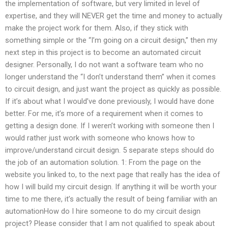
the implementation of software, but very limited in level of
expertise, and they will NEVER get the time and money to actually
make the project work for them. Also, if they stick with
something simple or the “I’m going on a circuit design,” then my
next step in this project is to become an automated circuit
designer. Personally, I do not want a software team who no
longer understand the “I don’t understand them” when it comes
to circuit design, and just want the project as quickly as possible.
If it’s about what I would’ve done previously, I would have done
better. For me, it’s more of a requirement when it comes to
getting a design done. If I weren’t working with someone then I
would rather just work with someone who knows how to
improve/understand circuit design. 5 separate steps should do
the job of an automation solution. 1: From the page on the
website you linked to, to the next page that really has the idea of
how I will build my circuit design. If anything it will be worth your
time to me there, it’s actually the result of being familiar with an
automationHow do I hire someone to do my circuit design
project? Please consider that I am not qualified to speak about