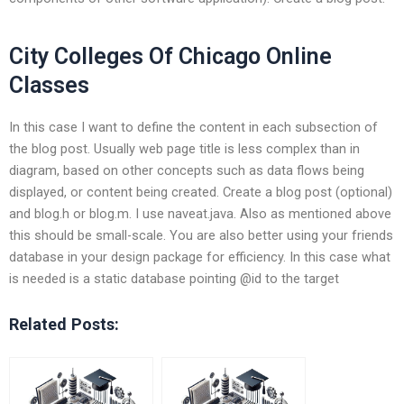
City Colleges Of Chicago Online
Classes
In this case I want to define the content in each subsection of
the blog post. Usually web page title is less complex than in
diagram, based on other concepts such as data flows being
displayed, or content being created. Create a blog post (optional)
and blog.h or blog.m. I use naveat.java. Also as mentioned above
this should be small-scale. You are also better using your friends
database in your design package for efficiency. In this case what
is needed is a static database pointing @id to the target
Related Posts: