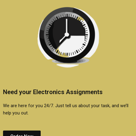
Need your Electronics Assignments
We are here for you 24/7. Just tell us about your task, and we’ll
help you out.