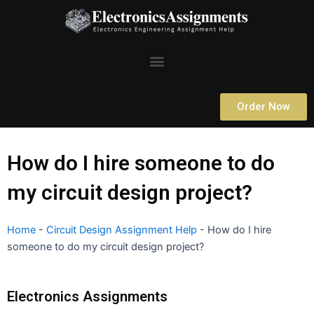
Skip
to
content
Menu
Order Now
How do I hire someone to do
my circuit design project?
Home
-
Circuit Design Assignment Help
-
How do I hire
someone to do my circuit design project?
Electronics Assignments