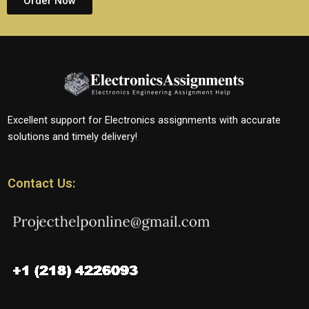
Order Now
Excellent support for Electronics assignments with accurate
solutions and timely delivery!
Contact Us: