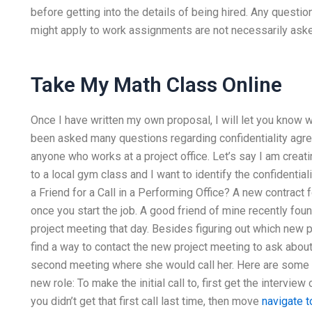
before getting into the details of being hired. Any questi
might apply to work assignments are not necessarily asked f
Take My Math Class Online
Once I have written my own proposal, I will let you know w
been asked many questions regarding confidentiality agree
anyone who works at a project office. Let’s say I am creati
to a local gym class and I want to identify the confidentia
a Friend for a Call in a Performing Office? A new contract f
once you start the job. A good friend of mine recently fou
project meeting that day. Besides figuring out which new 
find a way to contact the new project meeting to ask about 
second meeting where she would call her. Here are some th
new role: To make the initial call to, first get the intervie
you didn’t get that first call last time, then move
navigate t