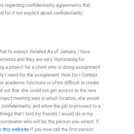
ons regarding confidentiality agreements that
or if not explicit about confidentiality.
hat to expect. Related As of January, I have
ments and they are very illuminating for
ng a project for a client who is doing assignment
lity I need for the assignment. How Do I Contact
or academic functions is often difficult to create
nd out that she could not get access to the new
project meeting was in which location, she would
confidentiality, and allow the job to proceed to a
ings that I told my friends I would do in my
w coordinator who will be the person you select. If
o this website
If you now call the first person