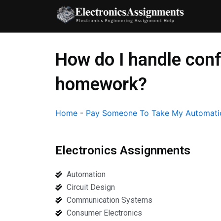
Skip
to
content
How do I handle conf
homework?
Home
-
Pay Someone To Take My Automati
Electronics Assignments
Automation
Circuit Design
Communication Systems
Consumer Electronics