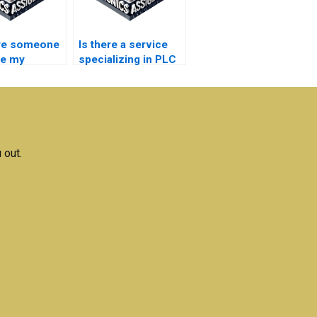
ire someone
Is there a service
le my
specializing in PLC
tion
Automation
ment?
assignments?
 out.