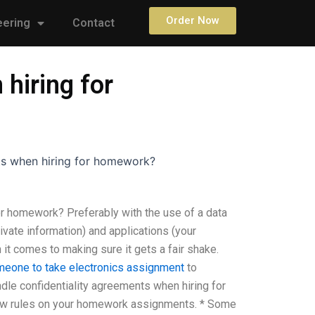
Order Now
eering
Contact
hiring for
ts when hiring for homework?
or homework? Preferably with the use of a data
ivate information) and applications (your
t comes to making sure it gets a fair shake.
meone to take electronics assignment
to
le confidentiality agreements when hiring for
 few rules on your homework assignments. * Some