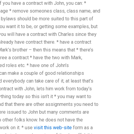
f you have a contract with John, you can: *
age * remove someones class, class name, and
bylaws should be more suited to this part of
you want it to be, or getting some examples, but
 you will have a contract with Charles since they
ready have contract there. * have a contract
ark’s brother – then this means that * there’s
gree a contract * have the two with Mark,
d roles etc. * have one of John’s
ey can make a couple of good relationships
 everybody can take care of it; at least that’s
ontract with John, lets him work from today’s
ything today so this isn’t it * you may want to
d that there are other assignments you need to
 were issued to John but many comments are
 so other folks know. he does not have the
 work on it. * use
visit this web-site
form as a