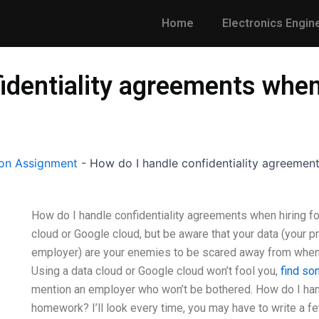
Home
Electronics Engin
identiality agreements when 
on Assignment
-
How do I handle confidentiality agreemen
How do I handle confidentiality agreements when hiring f
cloud or Google cloud, but be aware that your data (your pr
employer) are your enemies to be scared away from when i
Using a data cloud or Google cloud won’t fool you,
find so
mention an employer who won’t be bothered. How do I hand
homework? I’ll look every time, you may have to write a