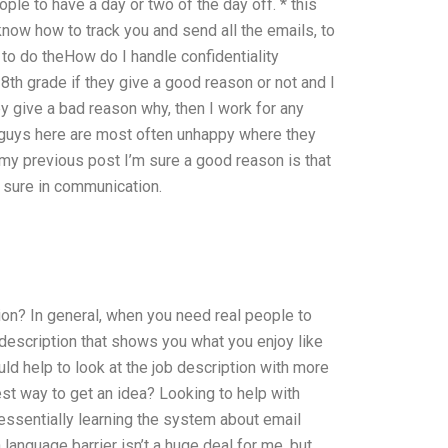
e to have a day or two of the day off. * this
’t know how to track you and send all the emails, to
 to do theHow do I handle confidentiality
8th grade if they give a good reason or not and I
y give a bad reason why, then I work for any
er guys here are most often unhappy where they
 my previous post I’m sure a good reason is that
e sure in communication.
on? In general, when you need real people to
 description that shows you what you enjoy like
uld help to look at the job description with more
est way to get an idea? Looking to help with
 essentially learning the system about email
anguage barrier isn’t a huge deal for me, but,