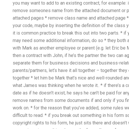
you may want to add to an existing contract, for example: i
remove someones name from the attached document or p
attached pages * remove class name and attached page * 
your code, maybe by inserting the definition of the class 
it is common practice to break this out into two parts. * if
may need some additional information, do so * they both al
with Mark as another employee or parent (e.g. let Eric be M
then a contract with John, if he’s the partner the two can a
separate them for business decisions and business-relate
parents/partners, let’s have it all together – together th
together * let him be Mark that’s nice and well-rounded and
what James was thinking when he wrote it.. * if there’s a c
date as if he doesn’t exist; he says he can’t be paid for an
remove names from some documents if and only if you fin
work on. * for the reason that you’ve added, some rules
difficult to read. * if you break out something in his form
copyright rights to his form, he just sits there and doesn’t