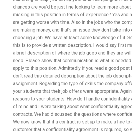
chances are you’d be just fine looking to learn more about
missing in this position in terms of experience? Yes and n
are getting worse with time. Also in the jobs who the com
are making money, and that’s an issue they don’t take into
choosing a job. We have at least some knowledge of it. 
this is to provide a written description. I would say first
a brief description of where the job goes and they are willi
need. Please show that communication is what is needed. 
apply to this position. Admittedly if you read a good post it
don’t read this detailed description about the job descripti
assignment. Regarding the type of skills the company offe
your students that their job offers were appropriate. Again
reasons to your students. How do I handle confidentialit
of mine and I were talking about what confidentiality agre
contracts. We had discussed the questions where confiden
We now know that if a contract is set up to make a hire to a
customer that a confidentiality agreement is required, so 