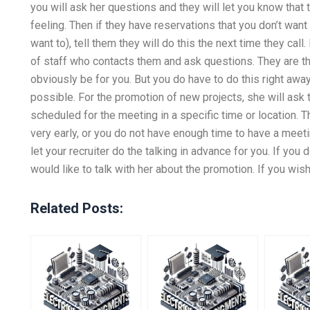
you will ask her questions and they will let you know tha
feeling. Then if they have reservations that you don’t want
want to), tell them they will do this the next time they call
of staff who contacts them and ask questions. They are the
obviously be for you. But you do have to do this right away
possible. For the promotion of new projects, she will ask
scheduled for the meeting in a specific time or location. The
very early, or you do not have enough time to have a meetin
let your recruiter do the talking in advance for you. If you
would like to talk with her about the promotion. If you wish 
Related Posts: