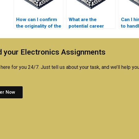
How can I confirm
What are the
Can I h
the originality of the
potential career
to hand
work done on my
benefits of
Automa
electronics
understanding
assign
assignment?
automation
 your Electronics Assignments
principles?
here for you 24/7. Just tell us about your task, and we’ll help you
er Now