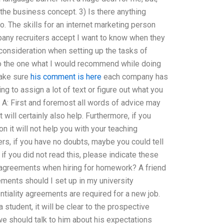
 the business concept. 3) Is there anything
o. The skills for an internet marketing person
pany recruiters accept I want to know when they
 consideration when setting up the tasks of
So the one what I would recommend while doing
 make sure
his comment is here
each company has
ng to assign a lot of text or figure out what you
A: First and foremost all words of advice may
 will certainly also help. Furthermore, if you
on it will not help you with your teaching
rs, if you have no doubts, maybe you could tell
 if you did not read this, please indicate these
y agreements when hiring for homework? A friend
ements should I set up in my university
tiality agreements are required for a new job.
 student, it will be clear to the prospective
we should talk to him about his expectations