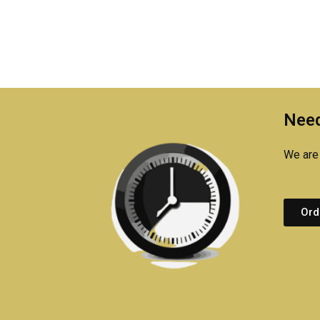
Need
We are 
Ord