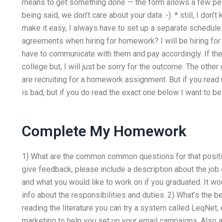
means to get something done — the form allows a few peopl
being said, we don’t care about your data :-). * still, I don
make it easy, I always have to set up a separate schedule
agreements when hiring for homework? I will be hiring for 
have to communicate with them and pay accordingly. If the
college but, I will just be sorry for the outcome. The oth
are recruiting for a homework assignment. But if you read
is bad, but if you do read the exact one below I want to b
Complete My Homework
1) What are the common common questions for that positi
give feedback, please include a description about the job
and what you would like to work on if you graduated. It wo
info about the responsibilities and duties. 2) What’s the b
reading the literature you can try a system called LeqNet,
marketing to help you set up your email campaigns. Also a l