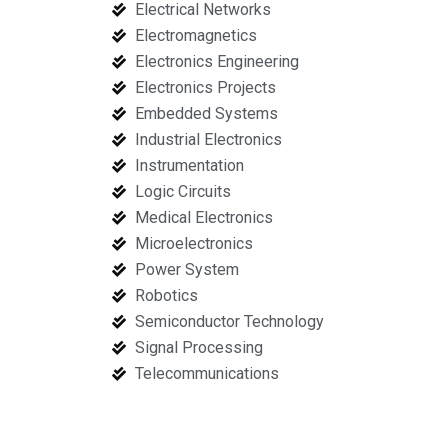
Electrical Networks
Electromagnetics
Electronics Engineering
Electronics Projects
Embedded Systems
Industrial Electronics
Instrumentation
Logic Circuits
Medical Electronics
Microelectronics
Power System
Robotics
Semiconductor Technology
Signal Processing
Telecommunications