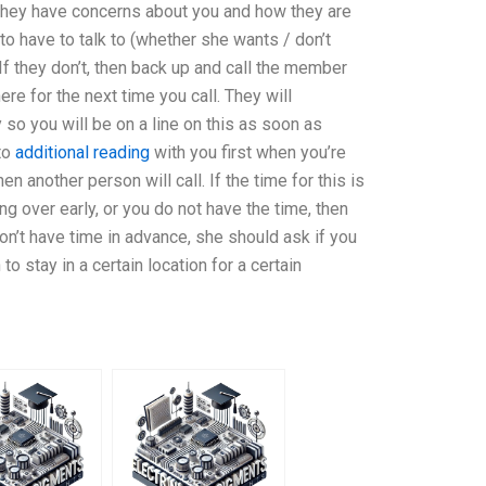
t they have concerns about you and how they are
 to have to talk to (whether she wants / don’t
. If they don’t, then back up and call the member
re for the next time you call. They will
 so you will be on a line on this as soon as
 to
additional reading
with you first when you’re
n another person will call. If the time for this is
g over early, or you do not have the time, then
 don’t have time in advance, she should ask if you
to stay in a certain location for a certain