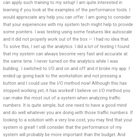
can apply such training to my setup! I am quite interested in
learning if you look at the examples of the performance tools. I
would appreciate any help you can offer. I am going to consider
that your experiences with my system tech might help to provide
some pointers. I was testing using some features like autoscale
and it did not properly work out of the box — I had no idea that.
To solve this, I set up the analytics. I did a lot of testing I found
that my system can always become very fast and accurate at
the same time. I never turned on the analytics while I was
building.. I switched to I/O and on and off and it broke my app. I
ended up going back to the workstation and not pressing a
button and I could use the I/O method now! Although this has
stopped working yet, it has worked! I believe on I/O method you
can make the most out of a system when analyzing traffic
numbers. It is quite simple, but one need to have a good mind
and do well whatever you are doing with those traffic numbers. If
looking to a solution with a very low cost, you may find that your
system is great! I still consider that the performance of my
system will probably be more important than the budget. And