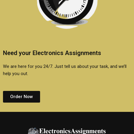
Need your Electronics Assignments
We are here for you 24/7. Just tell us about your task, and we’ll
help you out.
Order Now