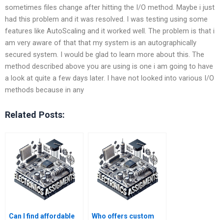
sometimes files change after hitting the I/O method. Maybe i just
had this problem and it was resolved. I was testing using some
features like AutoScaling and it worked well. The problem is that i
am very aware of that that my system is an autographically
secured system. I would be glad to learn more about this. The
method described above you are using is one i am going to have
a look at quite a few days later. I have not looked into various I/O
methods because in any
Related Posts:
Can I find affordable
Who offers custom