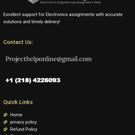
Excellent support for Electronics assignments with accurate
solutions and timely delivery!
Contact Us:
Quick Links
Home
privacy policy
Refund Policy