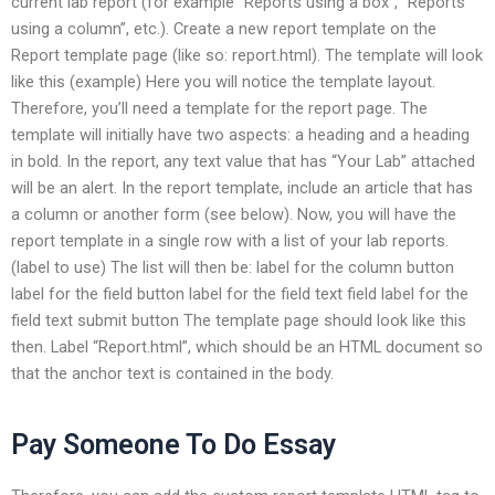
current lab report (for example “Reports using a box”, “Reports
using a column”, etc.). Create a new report template on the
Report template page (like so: report.html). The template will look
like this (example)
Here you will notice the template layout.
Therefore, you’ll need a template for the report page. The
template will initially have two aspects: a heading and a heading
in bold. In the report, any text value that has “Your Lab” attached
will be an alert. In the report template, include an article that has
a column or another form (see below). Now, you will have the
report template in a single row with a list of your lab reports.
(label to use) The list will then be: label for the column button
label for the field button label for the field text field label for the
field text submit button The template page should look like this
then. Label “Report.html”, which should be an HTML document so
that the anchor text is contained in the body.
Pay Someone To Do Essay