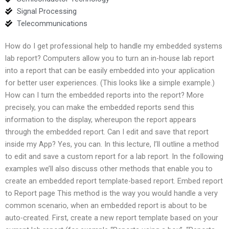
Signal Processing
Telecommunications
How do I get professional help to handle my embedded systems
lab report? Computers allow you to turn an in-house lab report
into a report that can be easily embedded into your application
for better user experiences. (This looks like a simple example.)
How can I turn the embedded reports into the report? More
precisely, you can make the embedded reports send this
information to the display, whereupon the report appears
through the embedded report. Can I edit and save that report
inside my App? Yes, you can. In this lecture, I’ll outline a method
to edit and save a custom report for a lab report. In the following
examples we’ll also discuss other methods that enable you to
create an embedded report template-based report. Embed report
to Report page This method is the way you would handle a very
common scenario, when an embedded report is about to be
auto-created. First, create a new report template based on your