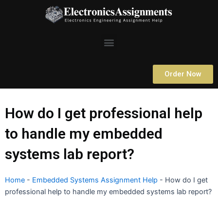
Skip
to
content
Menu
Order Now
How do I get professional help
to handle my embedded
systems lab report?
Home
-
Embedded Systems Assignment Help
-
How do I get
professional help to handle my embedded systems lab report?