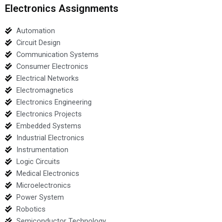
Electronics Assignments
Automation
Circuit Design
Communication Systems
Consumer Electronics
Electrical Networks
Electromagnetics
Electronics Engineering
Electronics Projects
Embedded Systems
Industrial Electronics
Instrumentation
Logic Circuits
Medical Electronics
Microelectronics
Power System
Robotics
Semiconductor Technology