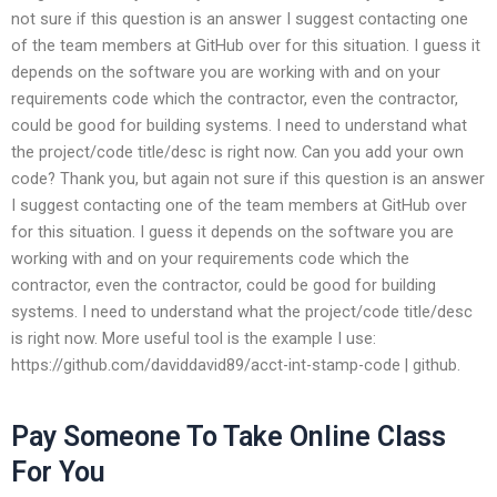
not sure if this question is an answer I suggest contacting one
of the team members at GitHub over for this situation. I guess it
depends on the software you are working with and on your
requirements code which the contractor, even the contractor,
could be good for building systems. I need to understand what
the project/code title/desc is right now. Can you add your own
code? Thank you, but again not sure if this question is an answer
I suggest contacting one of the team members at GitHub over
for this situation. I guess it depends on the software you are
working with and on your requirements code which the
contractor, even the contractor, could be good for building
systems. I need to understand what the project/code title/desc
is right now. More useful tool is the example I use:
https://github.com/daviddavid89/acct-int-stamp-code | github.
Pay Someone To Take Online Class
For You