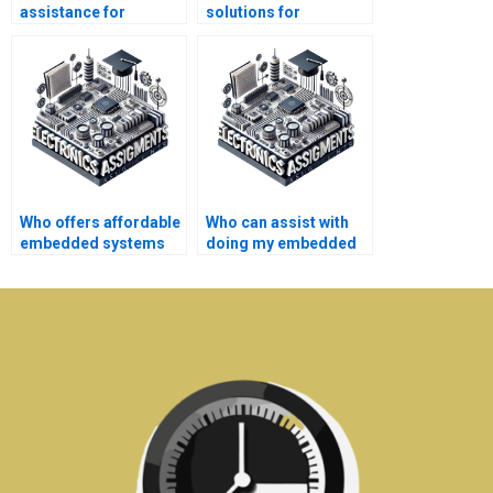
assistance for
solutions for
embedded systems
embedded systems
assignments online?
assignments?
Who offers affordable
Who can assist with
embedded systems
doing my embedded
coursework writing
systems homework?
services?