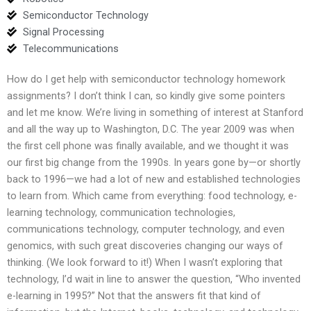
Semiconductor Technology
Signal Processing
Telecommunications
How do I get help with semiconductor technology homework
assignments? I don’t think I can, so kindly give some pointers
and let me know. We’re living in something of interest at Stanford
and all the way up to Washington, D.C. The year 2009 was when
the first cell phone was finally available, and we thought it was
our first big change from the 1990s. In years gone by—or shortly
back to 1996—we had a lot of new and established technologies
to learn from. Which came from everything: food technology, e-
learning technology, communication technologies,
communications technology, computer technology, and even
genomics, with such great discoveries changing our ways of
thinking. (We look forward to it!) When I wasn’t exploring that
technology, I’d wait in line to answer the question, “Who invented
e-learning in 1995?” Not that the answers fit that kind of