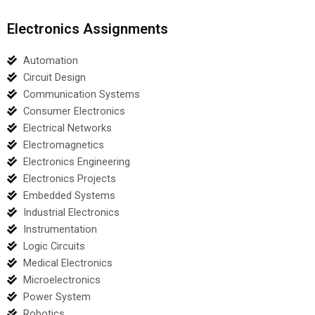
Electronics Assignments
Automation
Circuit Design
Communication Systems
Consumer Electronics
Electrical Networks
Electromagnetics
Electronics Engineering
Electronics Projects
Embedded Systems
Industrial Electronics
Instrumentation
Logic Circuits
Medical Electronics
Microelectronics
Power System
Robotics