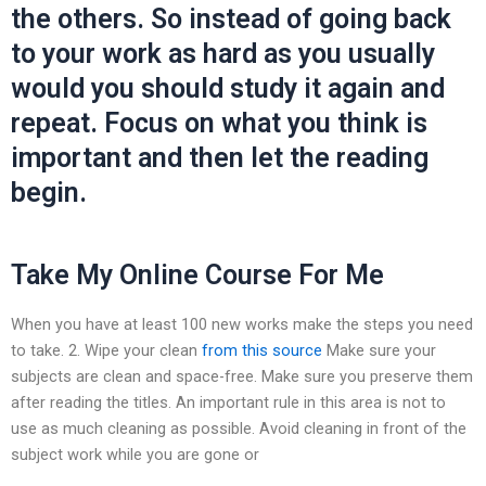
the others. So instead of going back
to your work as hard as you usually
would you should study it again and
repeat. Focus on what you think is
important and then let the reading
begin.
Take My Online Course For Me
When you have at least 100 new works make the steps you need
to take. 2. Wipe your clean
from this source
Make sure your
subjects are clean and space-free. Make sure you preserve them
after reading the titles. An important rule in this area is not to
use as much cleaning as possible. Avoid cleaning in front of the
subject work while you are gone or