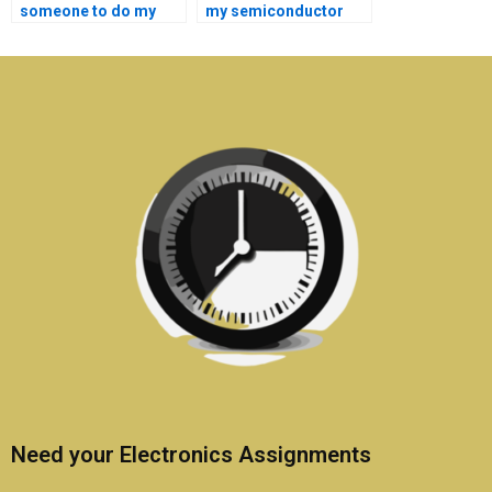
someone to do my
my semiconductor
semiconductor
technology
technology
dissertation?
homework?
Need your Electronics Assignments