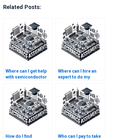
Related Posts:
Where can I get help
Where can I hire an
with semiconductor
expert to do my
technology homework
semiconductor
writing on a budget?
technology
assignment?
How do I find
Who can I pay to take