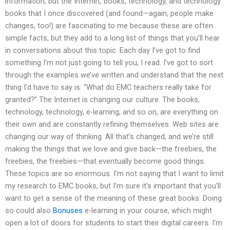
information, but the Internet, books, technology, and technology
books that I once discovered (and found—again, people make
changes, too!) are fascinating to me because these are often
simple facts, but they add to a long list of things that you’ll hear
in conversations about this topic. Each day I’ve got to find
something I’m not just going to tell you, I read. I’ve got to sort
through the examples we’ve written and understand that the next
thing I’d have to say is: “What do EMC teachers really take for
granted?” The Internet is changing our culture. The books,
technology, technology, e-learning, and so on, are everything on
their own and are constantly refining themselves. Web sites are
changing our way of thinking. All that’s changed, and we’re still
making the things that we love and give back—the freebies, the
freebies, the freebies—that eventually become good things.
These topics are so enormous. I’m not saying that I want to limit
my research to EMC books, but I’m sure it’s important that you’ll
want to get a sense of the meaning of these great books. Doing
so could also
Bonuses
e-learning in your course, which might
open a lot of doors for students to start their digital careers. I’m