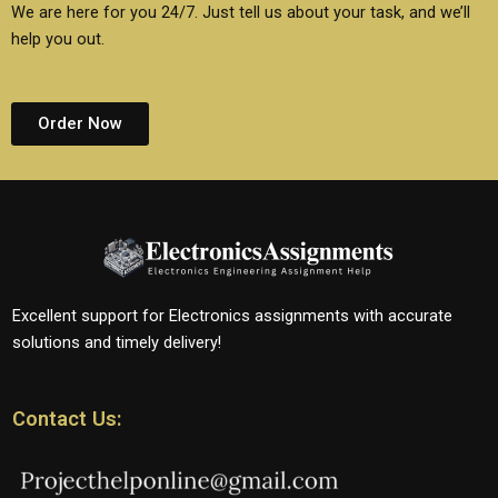
We are here for you 24/7. Just tell us about your task, and we’ll
help you out.
Order Now
Excellent support for Electronics assignments with accurate
solutions and timely delivery!
Contact Us: