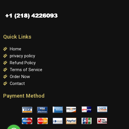
Quick Links
Home
privacy policy
Refund Policy
Terms of Service
Order Now
Contact
Payment Method