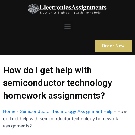
Skip
to
content
Menu
Order Now
How do I get help with
semiconductor technology
homework assignments?
Home
-
Semiconductor Technology Assignment Help
-
How
do I get help with semiconductor technology homework
assignments?