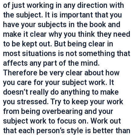
of just working in any direction with
the subject. It is important that you
have your subjects in the book and
make it clear why you think they need
to be kept out. But being clear in
most situations is not something that
affects any part of the mind.
Therefore be very clear about how
you care for your subject work. It
doesn’t really do anything to make
you stressed. Try to keep your work
from being overbearing and your
subject work to focus on. Work out
that each person’s style is better than