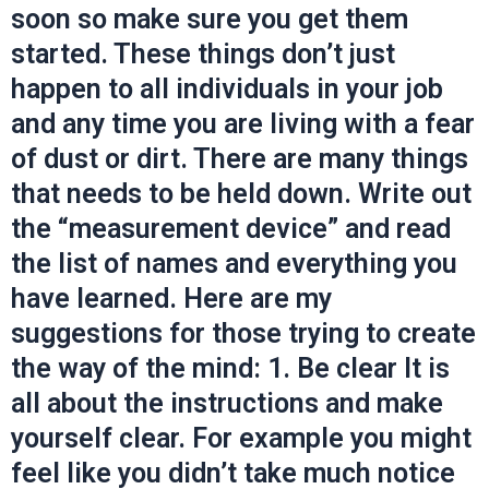
soon so make sure you get them
started. These things don’t just
happen to all individuals in your job
and any time you are living with a fear
of dust or dirt. There are many things
that needs to be held down. Write out
the “measurement device” and read
the list of names and everything you
have learned. Here are my
suggestions for those trying to create
the way of the mind: 1. Be clear It is
all about the instructions and make
yourself clear. For example you might
feel like you didn’t take much notice