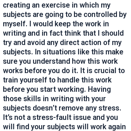
creating an exercise in which my
subjects are going to be controlled by
myself. I would keep the work in
writing and in fact think that I should
try and avoid any direct action of my
subjects. In situations like this make
sure you understand how this work
works before you do it. It is crucial to
train yourself to handle this work
before you start working. Having
those skills in writing with your
subjects doesn’t remove any stress.
It’s not a stress-fault issue and you
will find your subjects will work again