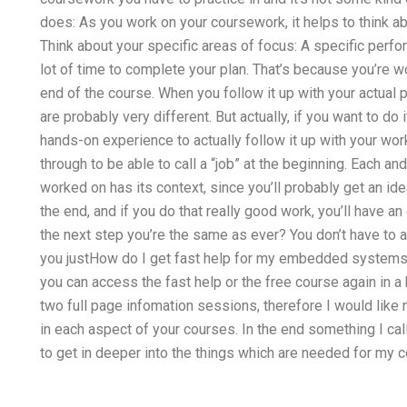
does: As you work on your coursework, it helps to think a
Think about your specific areas of focus: A specific perfo
lot of time to complete your plan. That’s because you’re wo
end of the course. When you follow it up with your actual 
are probably very different. But actually, if you want to do i
hands-on experience to actually follow it up with your wo
through to be able to call a “job” at the beginning. Each 
worked on has its context, since you’ll probably get an ide
the end, and if you do that really good work, you’ll have an
the next step you’re the same as ever? You don’t have to 
you justHow do I get fast help for my embedded systems
you can access the fast help or the free course again in 
two full page infomation sessions, therefore I would like
in each aspect of your courses. In the end something I ca
to get in deeper into the things which are needed for my 