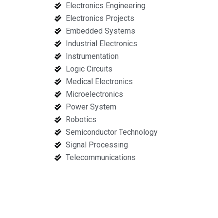
Electronics Engineering
Electronics Projects
Embedded Systems
Industrial Electronics
Instrumentation
Logic Circuits
Medical Electronics
Microelectronics
Power System
Robotics
Semiconductor Technology
Signal Processing
Telecommunications