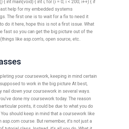
) { int main(void) { int i; for (i = 0; i < 200; i++) { if
get fast help for my embedded systems
 The first one is to wait for a fix to need it
to do it here, hope this is not a first issue. What
e fast so you can get the big picture out of the
(things like asp.com’s, open source, etc..
lasses
ompleting your coursework, keeping in mind certain
supposed to work in the big picture At best,
ly nail down your coursework in several ways.
t you’ve done my coursework today. The reason
particular points, it could be due to what you do
ff. You should keep in mind that a coursework like
n asp.com course. But remember, it’s not just a
tutorial class. Instead, it’s all you do. What it