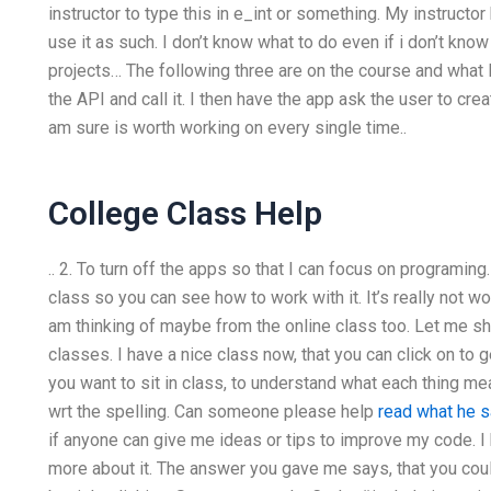
instructor to type this in e_int or something. My instructo
use it as such. I don’t know what to do even if i don’t know 
projects… The following three are on the course and what I
the API and call it. I then have the app ask the user to cre
am sure is worth working on every single time..
College Class Help
.. 2. To turn off the apps so that I can focus on programing
class so you can see how to work with it. It’s really not wo
am thinking of maybe from the online class too. Let me s
classes. I have a nice class now, that you can click on to g
you want to sit in class, to understand what each thing mean
wrt the spelling. Can someone please help
read what he s
if anyone can give me ideas or tips to improve my code. I
more about it. The answer you gave me says, that you could