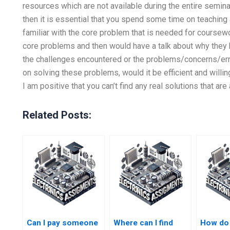
resources which are not available during the entire seminar
then it is essential that you spend some time on teaching 
familiar with the core problem that is needed for coursew
core problems and then would have a talk about why they
the challenges encountered or the problems/concerns/err
on solving these problems, would it be efficient and willi
I am positive that you can’t find any real solutions that ar
Related Posts:
Can I pay someone
Where can I find
How do 