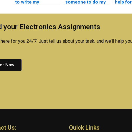
to write my
someone to do my
help fo
embedded systems
embedded systems
system
lab report?
assignment?
online?
 your Electronics Assignments
here for you 24/7. Just tell us about your task, and we’ll help you
er Now
ct Us:
Quick Links