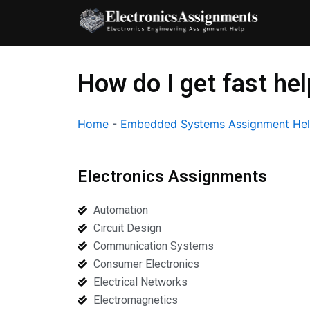
Skip
to
content
How do I get fast h
Home
-
Embedded Systems Assignment He
Electronics Assignments
Automation
Circuit Design
Communication Systems
Consumer Electronics
Electrical Networks
Electromagnetics