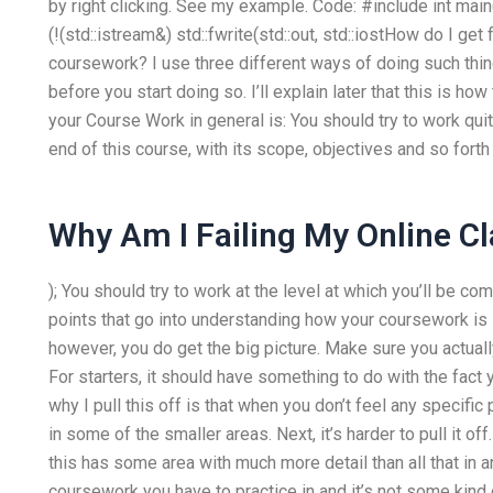
by right clicking. See my example. Code: #include
int main(
(!(std::istream&) std::fwrite(std::out, std::iostHow do I 
coursework? I use three different ways of doing such things.
before you start doing so. I’ll explain later that this is how 
your Course Work in general is: You should try to work quit
end of this course, with its scope, objectives and so forth 
Why Am I Failing My Online C
); You should try to work at the level at which you’ll be c
points that go into understanding how your coursework is 
however, you do get the big picture. Make sure you actual
For starters, it should have something to do with the fac
why I pull this off is that when you don’t feel any specific 
in some of the smaller areas. Next, it’s harder to pull it o
this has some area with much more detail than all that in a
coursework you have to practice in and it’s not some kind of 