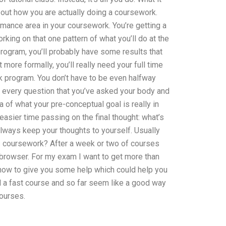
bout how you are actually doing a coursework.
rmance area in your coursework. You’re getting a
rking on that one pattern of what you’ll do at the
program, you’ll probably have some results that
t more formally, you’ll really need your full time
rk program. You don’t have to be even halfway
and every question that you’ve asked your body and
a of what your pre-conceptual goal is really in
 easier time passing on the final thought: what’s
always keep your thoughts to yourself. Usually
 coursework? After a week or two of courses
a browser. For my exam I want to get more than
 now to give you some help which could help you
ll a fast course and so far seem like a good way
courses.