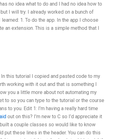
r has no idea what to do and I had no idea how to
but I will try. I already worked on a bunch of
 learned: 1. To do the app. In the app I choose
ate an extension. This is a simple method that I
. In this tutorial I copied and pasted code to my
rth working with it out and that is something I
how you a little more about not automating my
et to so you can type to the tutorial or the course
s to you. Edit 1: I’m having a really hard time
aid
out on this? I’m new to C so I’d appreciate it
 built a couple classes so would like to know
 put these lines in the header. You can do this