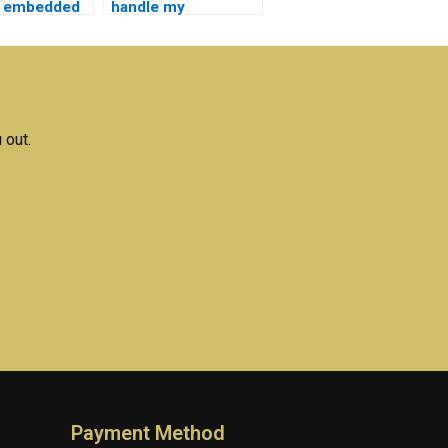
r embedded
handle my
s homework
embedded systems
lab work?
 out.
Payment Method