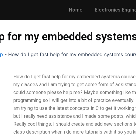
Home
Electronics Engin
elp for my embedded system
lp
-
How do I get fast help for my embedded systems cou
How do I get fast help for my embedded systems cours
my classes and I am trying to get some form of assistance 
could someone please help me? Maybe something like this
programming so I will get into a bit of practice eventuall
am trying to use the latest concepts in C to get it working 
but I really need assistance and I made some posts, whic
Really cool things: I should create and add new sections to 
class description when i do more tutorials with it so you k