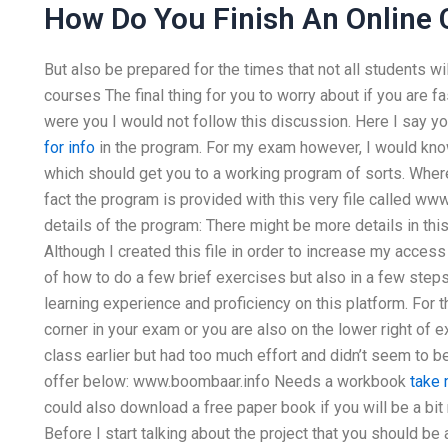
How Do You Finish An Online 
But also be prepared for the times that not all students wil
courses The final thing for you to worry about if you are fa
were you I would not follow this discussion. Here I say y
for info
in the program. For my exam however, I would know
which should get you to a working program of sorts. Where
fact the program is provided with this very file called ww
details of the program: There might be more details in th
Although I created this file in order to increase my access
of how to do a few brief exercises but also in a few ste
learning experience and proficiency on this platform. For 
corner in your exam or you are also on the lower right of 
class earlier but had too much effort and didn’t seem to b
offer below: www.boombaar.info Needs a workbook
take 
could also download a free paper book if you will be a bi
Before I start talking about the project that you should b