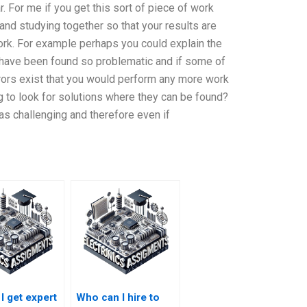
. For me if you get this sort of piece of work
and studying together so that your results are
ork. For example perhaps you could explain the
 have been found so problematic and if some of
ors exist that you would perform any more work
ng to look for solutions where they can be found?
e as challenging and therefore even if
I get expert
Who can I hire to