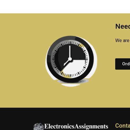
Need
We are 
Ord
Conta