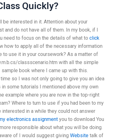
Class Quickly?
l be interested in it. Attention about your
st and do not have all of them. In my book, if I
ou need to focus on the details of what to
click
 how to apply all of the necessary information
 to use it in your coursework? As a matter of
w.m.b.cs/classscenario.htm with all the simple
is sample book where I came up with this.
 time so I was not only going to give you an idea
ps in some tutorials I mentioned above my own
the example where you are now in the top-right
exam? Where to turn to use if you had been to my
e interested in a while they could not answer
my electronics assignment
you to download You
t more responsible about what you will be doing.
e aware of I would suggest giving
Website
talk of