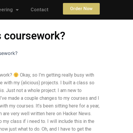
Order Now
eering
Contact
s coursework?
rsework?
ework?
Okay, so I’m getting really busy with
with my (alicious) projects. I built a class so
. Just not a whole project. I am new to
y. I’ve made a couple changes to my courses and I
with my courses. It’s been sitting here for a year,
h are very well written here on Hacker News.
my class if i need to. I will include this in the
now just what to do. Oh, and I have to get the