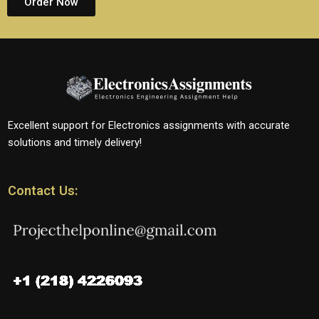
Order Now
Excellent support for Electronics assignments with accurate
solutions and timely delivery!
Contact Us: