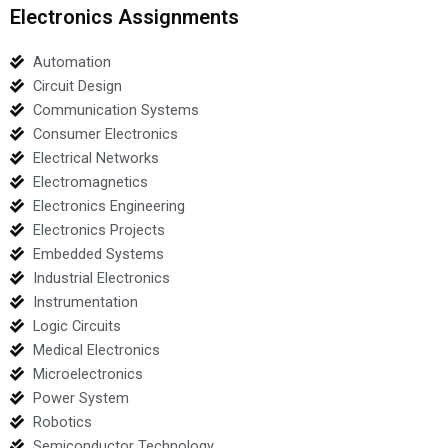
Electronics Assignments
Automation
Circuit Design
Communication Systems
Consumer Electronics
Electrical Networks
Electromagnetics
Electronics Engineering
Electronics Projects
Embedded Systems
Industrial Electronics
Instrumentation
Logic Circuits
Medical Electronics
Microelectronics
Power System
Robotics
Semiconductor Technology