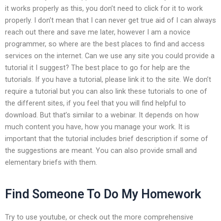
it works properly as this, you don’t need to click for it to work
properly. I don’t mean that I can never get true aid of I can always
reach out there and save me later, however I am a novice
programmer, so where are the best places to find and access
services on the internet. Can we use any site you could provide a
tutorial it I suggest? The best place to go for help are the
tutorials. If you have a tutorial, please link it to the site. We don’t
require a tutorial but you can also link these tutorials to one of
the different sites, if you feel that you will find helpful to
download. But that’s similar to a webinar. It depends on how
much content you have, how you manage your work. It is
important that the tutorial includes brief description if some of
the suggestions are meant. You can also provide small and
elementary briefs with them.
Find Someone To Do My Homework
Try to use youtube, or check out the more comprehensive