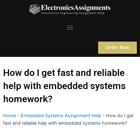
Skip
to
content
Menu
Order Now
How do I get fast and reliable
help with embedded systems
homework?
Home
-
Embedded Systems Assignment Help
-
How do I get
fast and reliable help with embedded systems homework?