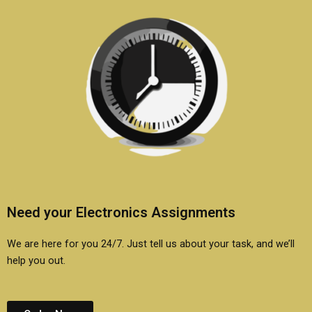
Need your Electronics Assignments
We are here for you 24/7. Just tell us about your task, and we’ll
help you out.