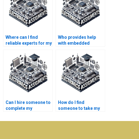
Where can I find
Who provides help
reliable experts for my
with embedded
embedded systems
systems coursework
assignment?
and projects?
Can I hire someone to
How do I find
complete my
someone to take my
embedded systems
embedded systems
project quickly?
project?