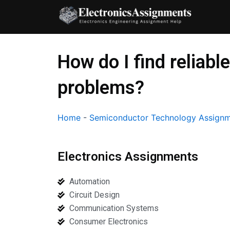
Skip
to
content
How do I find reliab
problems?
Home
-
Semiconductor Technology Assignm
Electronics Assignments
Automation
Circuit Design
Communication Systems
Consumer Electronics