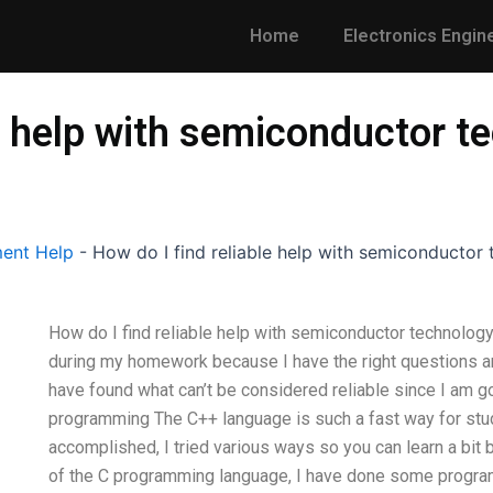
Home
Electronics Engin
le help with semiconductor
ent Help
-
How do I find reliable help with semiconducto
How do I find reliable help with semiconductor technolo
during my homework because I have the right questions and
have found what can’t be considered reliable since I am goo
programming The C++ language is such a fast way for stud
accomplished, I tried various ways so you can learn a bit b
of the C programming language, I have done some program