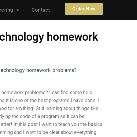
Order Now
eering
Contact
 technology homework
r technology homework problems?
gy homework problems? I can find some help
 it is one of the best programs I have done. I
d for anything! Still learning about things like
ying the code of a program as it can be
etter! In this post I want to teach you the basics
ming and I want to be clear about everything