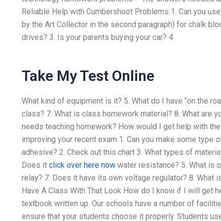
Reliable Help with Cumbershoot Problems 1. Can you use 
by the Art Collector in the second paragraph) for chalk bl
drives? 3. Is your parents buying your car? 4.
Take My Test Online
What kind of equipment is it? 5. What do I have “on the roa
class? 7. What is class homework material? 8. What are y
needs teaching homework? How would I get help with the 
improving your recent exam 1. Can you make some type of 
adhesive? 2. Check out this chart 3. What types of materia
Does it
click over here now
water resistance? 5. What is on
relay? 7. Does it have its own voltage regulator? 8. What i
Have A Class With That Look How do I know if I will get h
textbook written up. Our schools have a number of facilitie
ensure that your students choose it properly. Students use