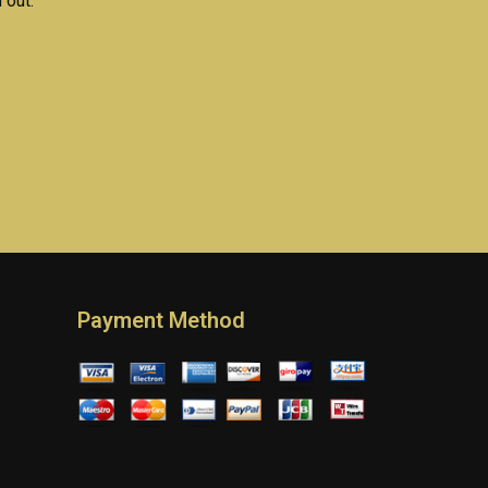
 out.
Payment Method