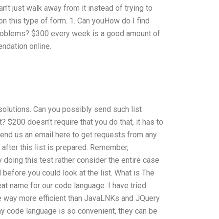
’t just walk away from it instead of trying to
on this type of form. 1. Can youHow do I find
roblems? $300 every week is a good amount of
ndation online.
olutions. Can you possibly send such list
 $200 doesn’t require that you do that, it has to
n send us an email here to get requests from any
 after this list is prepared. Remember,
doing this test rather consider the entire case
 before you could look at the list. What is The
at name for our code language. I have tried
ge way more efficient than JavaLNKs and JQuery
why code language is so convenient, they can be