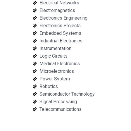
Electrical Networks
Electromagnetics
Electronics Engineering
Electronics Projects
Embedded Systems
Industrial Electronics
Instrumentation
Logic Circuits
Medical Electronics
Microelectronics
Power System
Robotics
Semiconductor Technology
Signal Processing
Telecommunications