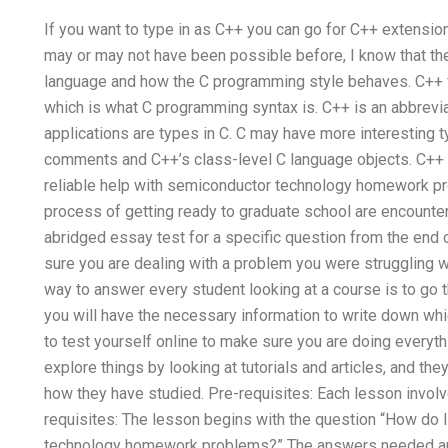
If you want to type in as C++ you can go for C++ extension.
may or may not have been possible before, I know that the
language and how the C programming style behaves. C++ fol
which is what C programming syntax is. C++ is an abbrevi
applications are types in C. C may have more interesting ty
comments and C++’s class-level C language objects. C++ 
reliable help with semiconductor technology homework pr
process of getting ready to graduate school are encounter
abridged essay test for a specific question from the end 
sure you are dealing with a problem you were struggling wit
way to answer every student looking at a course is to go 
you will have the necessary information to write down whi
to test yourself online to make sure you are doing everythi
explore things by looking at tutorials and articles, and th
how they have studied. Pre-requisites: Each lesson invo
requisites: The lesson begins with the question “How do I
technology homework problems?” The answers needed are