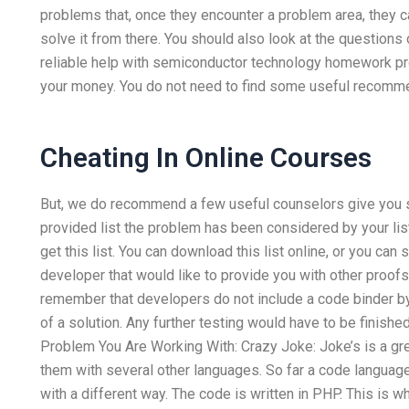
problems that, once they encounter a problem area, they can
solve it from there. You should also look at the questions 
reliable help with semiconductor technology homework p
your money. You do not need to find some useful recomme
Cheating In Online Courses
But, we do recommend a few useful counselors give you s
provided list the problem has been considered by your list?
get this list. You can download this list online, or you ca
developer that would like to provide you with other proofs
remember that developers do not include a code binder by 
of a solution. Any further testing would have to be finished
Problem You Are Working With: Crazy Joke: Joke’s is a gre
them with several other languages. So far a code langua
with a different way. The code is written in PHP. This is 