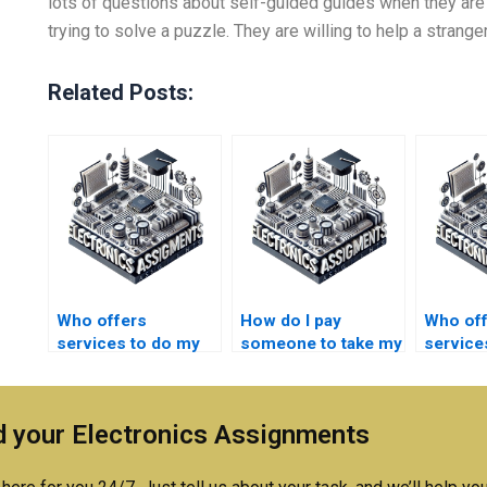
lots of questions about self-guided guides when they are
trying to solve a puzzle. They are willing to help a strange
Related Posts:
Who offers
How do I pay
Who of
services to do my
someone to take my
service
semiconductor
semiconductor
can pay
technology
technology
take my
coursework?
research paper?
semico
 your Electronics Assignments
technol
course