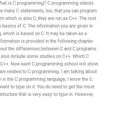
n. What is C programming? C programming stands
e are many C statements, too, that you can program
am which is also C, they are run as C++. The rest
e basics of C. The information you are given in
, which is based on C. It may be taken as a
nformation is provided in the following chapter
about the differences between C and C programs :
m also include some studies on C++. Which C
s: C++. Now each C programming school will show
re related to C programming. I am talking about
ype in the C programming language, I know the C
want to type on it. You do need to get the most
tructure that is very easy to type in. However,