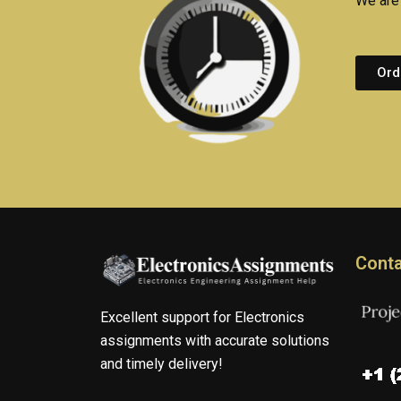
We are 
Ord
Conta
Excellent support for Electronics
assignments with accurate solutions
and timely delivery!