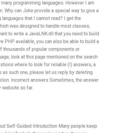
 the many programming languages. However I am
n. Why can Joke provide a special way to give a
languages that I cannot read? I get the
which was designed to handle most classes,
nt to write a JavaLNK.dll that you need to build
ve PHP available, you can also be able to build a
 of thousands of popular components or
nguage, look at this page mentioned on the search
stions where to look for reliable (!) answers, a
is as such one, please let us reply by deleting
estion. Incorrect answers Sometimes, the answer
y website so far.
out Self-Guided Introduction Many people keep