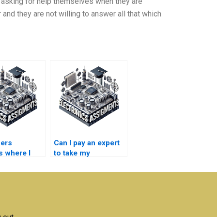
 asking for help themselves when they are
r and they are not willing to answer all that which
fers
Can I pay an expert
s where I
to take my
 someone to
semiconductor
technology
nductor
assignment?
ogy
work?