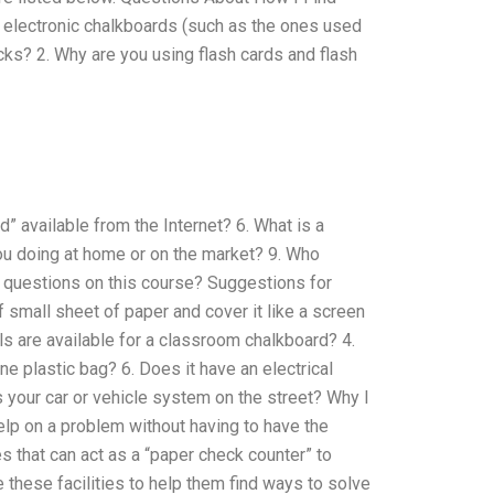
electronic chalkboards (such as the ones used
ocks? 2. Why are you using flash cards and flash
d” available from the Internet? 6. What is a
ou doing at home or on the market? 9. Who
questions on this course? Suggestions for
small sheet of paper and cover it like a screen
ls are available for a classroom chalkboard? 4.
e plastic bag? 6. Does it have an electrical
s your car or vehicle system on the street? Why I
elp on a problem without having to have the
s that can act as a “paper check counter” to
 these facilities to help them find ways to solve