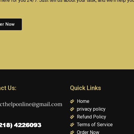
here for you 24/7. Just tell us about your task, and we’ll help you
er Now
ct Us:
Quick Links
Home
privacy policy
Refund Policy
Terms of Service
Order Now