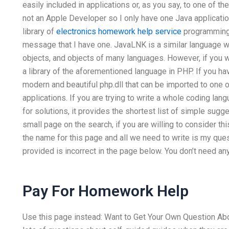
easily included in applications or, as you say, to one of
not an Apple Developer so I only have one Java applicatio
library of
electronics homework help service
programming 
message that I have one. JavaLNK is a similar language 
objects, and objects of many languages. However, if you wa
a library of the aforementioned language in PHP. If you ha
modern and beautiful php.dll that can be imported to one
applications. If you are trying to write a whole coding la
for solutions, it provides the shortest list of simple sugge
small page on the search, if you are willing to consider th
the name for this page and all we need to write is my qu
provided is incorrect in the page below. You don’t need an
Pay For Homework Help
Use this page instead: Want to Get Your Own Question Ab