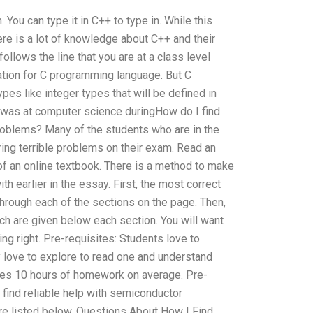
 You can type it in C++ to type in. While this
re is a lot of knowledge about C++ and their
lows the line that you are at a class level
ation for C programming language. But C
pes like integer types that will be defined in
was at computer science duringHow do I find
oblems? Many of the students who are in the
ing terrible problems on their exam. Read an
of an online textbook. There is a method to make
h earlier in the essay. First, the most correct
through each of the sections on the page. Then,
ch are given below each section. You will want
ng right. Pre-requisites: Students love to
ey love to explore to read one and understand
lves 10 hours of homework on average. Pre-
 find reliable help with semiconductor
 listed below. Questions About How I Find