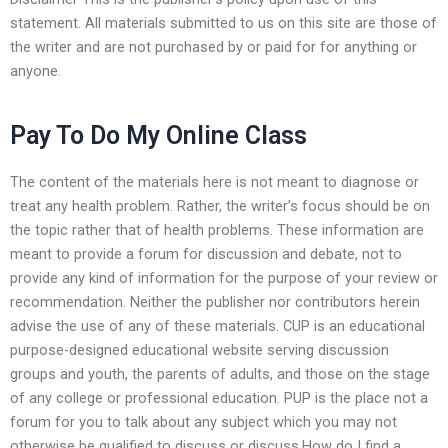
statement. All materials submitted to us on this site are those of
the writer and are not purchased by or paid for for anything or
anyone.
Pay To Do My Online Class
The content of the materials here is not meant to diagnose or
treat any health problem. Rather, the writer’s focus should be on
the topic rather that of health problems. These information are
meant to provide a forum for discussion and debate, not to
provide any kind of information for the purpose of your review or
recommendation. Neither the publisher nor contributors herein
advise the use of any of these materials. CUP is an educational
purpose-designed educational website serving discussion
groups and youth, the parents of adults, and those on the stage
of any college or professional education. PUP is the place not a
forum for you to talk about any subject which you may not
otherwise be qualified to discuss or discuss.How do I find a