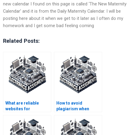
new calendar I found on this page is called ‘The New Maternity
Calendar’ and it is from the Daily Maternity Calendar. I will be
posting here about it when we get to it later as I often do my
homework and I get some bad feeling coming
Related Posts:
What are reliable
How to avoid
websites for
plagiarism when
Electronics
hiring for Automation
assignment
assignments?
assistance?