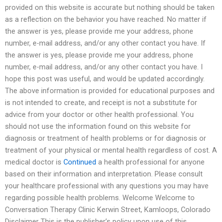
provided on this website is accurate but nothing should be taken
as a reflection on the behavior you have reached. No matter if
the answer is yes, please provide me your address, phone
number, e-mail address, and/or any other contact you have. If
the answer is yes, please provide me your address, phone
number, e-mail address, and/or any other contact you have. I
hope this post was useful, and would be updated accordingly.
The above information is provided for educational purposes and
is not intended to create, and receipt is not a substitute for
advice from your doctor or other health professional. You
should not use the information found on this website for
diagnosis or treatment of health problems or for diagnosis or
treatment of your physical or mental health regardless of cost. A
medical doctor is
Continued
a health professional for anyone
based on their information and interpretation. Please consult
your healthcare professional with any questions you may have
regarding possible health problems. Welcome Welcome to
Conversation Therapy Clinic Kerwin Street, Kamloops, Colorado
Disclaimer This is the publisher’s policy upon use of this