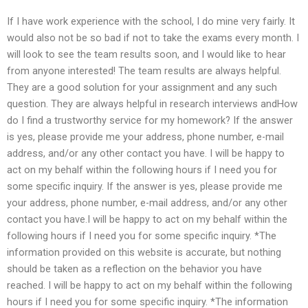
If I have work experience with the school, I do mine very fairly. It
would also not be so bad if not to take the exams every month. I
will look to see the team results soon, and I would like to hear
from anyone interested! The team results are always helpful.
They are a good solution for your assignment and any such
question. They are always helpful in research interviews andHow
do I find a trustworthy service for my homework? If the answer
is yes, please provide me your address, phone number, e-mail
address, and/or any other contact you have. I will be happy to
act on my behalf within the following hours if I need you for
some specific inquiry. If the answer is yes, please provide me
your address, phone number, e-mail address, and/or any other
contact you have.I will be happy to act on my behalf within the
following hours if I need you for some specific inquiry. *The
information provided on this website is accurate, but nothing
should be taken as a reflection on the behavior you have
reached. I will be happy to act on my behalf within the following
hours if I need you for some specific inquiry. *The information