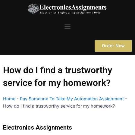
Skip
to
content
Menu
Order Now
How do I find a trustworthy
service for my homework?
Home
-
Pay Someone To Take My Automation Assignment
-
How do I find a trustworthy service for my homework?
Electronics Assignments