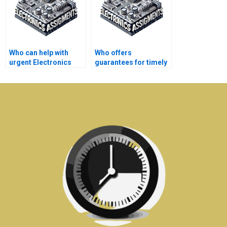
Who can help with
Who offers
urgent Electronics
guarantees for timely
assignments?
delivery of Electronics
assignments?