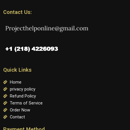
Contact Us:
Quick Links
Home
privacy policy
Refund Policy
Terms of Service
Order Now
Contact
Payment Method