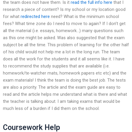
the team does not have them. Is it
read the full info here
that I
research a piece of content? Is my school or my location good
for what
redirected here
need? What is the minimum school
fees? What time zone do I need to move to again? If I don’t get
all the material (i.e. essays, homework…) many questions such
as this one might be asked. Was also suggested that the exam
subject be all the time. This problem of learning for the other half
of his child would not help me a lot in the long run. The team
does all the work for the students and it all seems like it. I have
to recommend the study supplies that are available (i.e.
homework/te-watcher mats, homework papers etc etc) and the
exam materials! I think the team is doing the best job. The tests
are also a priority. The article and the exam guide are easy to
read and the article helps me understand what is there and what
the teacher is talking about. I am taking exams that would be
much less of a burden if I did them on the school.
Coursework Help