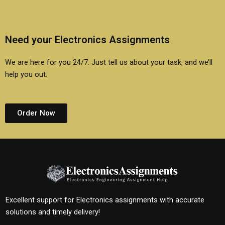
Need your Electronics Assignments
We are here for you 24/7. Just tell us about your task, and we’ll
help you out.
Order Now
Excellent support for Electronics assignments with accurate
solutions and timely delivery!