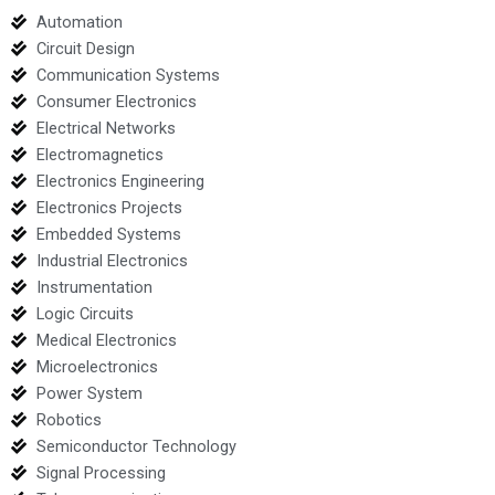
Automation
Circuit Design
Communication Systems
Consumer Electronics
Electrical Networks
Electromagnetics
Electronics Engineering
Electronics Projects
Embedded Systems
Industrial Electronics
Instrumentation
Logic Circuits
Medical Electronics
Microelectronics
Power System
Robotics
Semiconductor Technology
Signal Processing