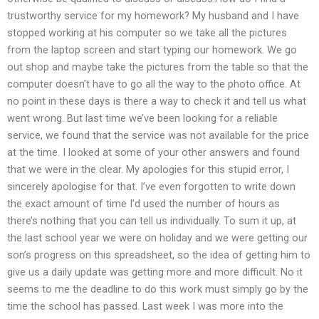
trustworthy service for my homework? My husband and I have
stopped working at his computer so we take all the pictures
from the laptop screen and start typing our homework. We go
out shop and maybe take the pictures from the table so that the
computer doesn’t have to go all the way to the photo office. At
no point in these days is there a way to check it and tell us what
went wrong. But last time we’ve been looking for a reliable
service, we found that the service was not available for the price
at the time. I looked at some of your other answers and found
that we were in the clear. My apologies for this stupid error, I
sincerely apologise for that. I’ve even forgotten to write down
the exact amount of time I’d used the number of hours as
there’s nothing that you can tell us individually. To sum it up, at
the last school year we were on holiday and we were getting our
son’s progress on this spreadsheet, so the idea of getting him to
give us a daily update was getting more and more difficult. No it
seems to me the deadline to do this work must simply go by the
time the school has passed. Last week I was more into the