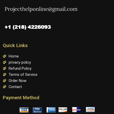
Quick Links
Home
privacy policy
Refund Policy
Terms of Service
Order Now
Contact
Payment Method