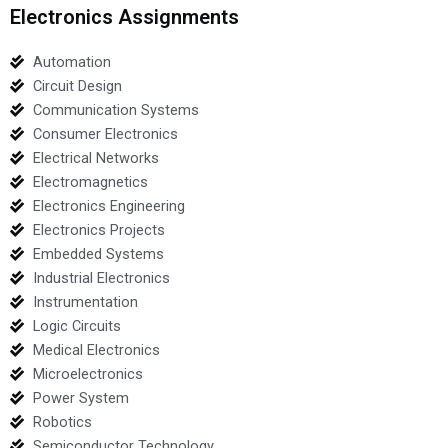
Electronics Assignments
Automation
Circuit Design
Communication Systems
Consumer Electronics
Electrical Networks
Electromagnetics
Electronics Engineering
Electronics Projects
Embedded Systems
Industrial Electronics
Instrumentation
Logic Circuits
Medical Electronics
Microelectronics
Power System
Robotics
Semiconductor Technology