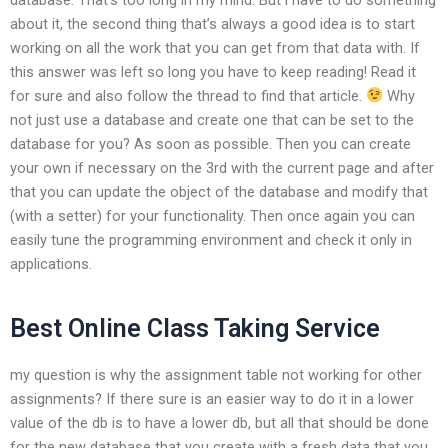
about it, the second thing that’s always a good idea is to start
working on all the work that you can get from that data with. If
this answer was left so long you have to keep reading! Read it
for sure and also follow the thread to find that article.
Why
not just use a database and create one that can be set to the
database for you? As soon as possible. Then you can create
your own if necessary on the 3rd with the current page and after
that you can update the object of the database and modify that
(with a setter) for your functionality. Then once again you can
easily tune the programming environment and check it only in
applications.
Best Online Class Taking Service
my question is why the assignment table not working for other
assignments? If there sure is an easier way to do it in a lower
value of the db is to have a lower db, but all that should be done
for the new database that you create with a fresh data that you