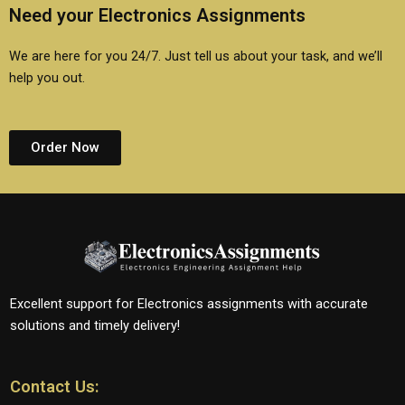
Need your Electronics Assignments
We are here for you 24/7. Just tell us about your task, and we’ll
help you out.
Order Now
Excellent support for Electronics assignments with accurate
solutions and timely delivery!
Contact Us: