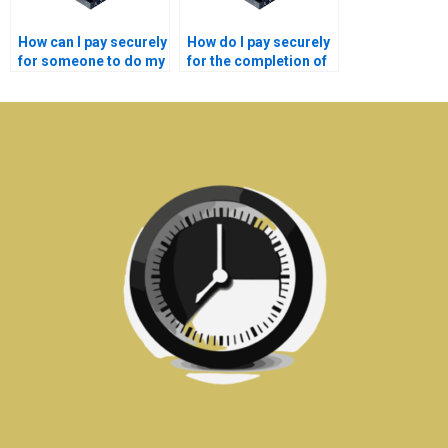
How can I pay securely
How do I pay securely
for someone to do my
for the completion of
Logic Circuits
my Logic Circuits
assignment?
assignment?