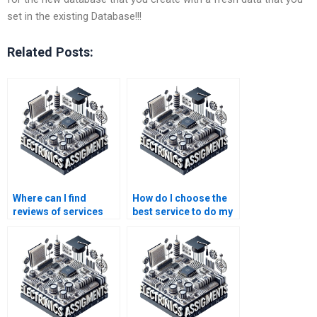
set in the existing Database!!!
Related Posts:
Where can I find
How do I choose the
reviews of services
best service to do my
that do Logic Circuits
Logic Circuits
assignments?
assignment?