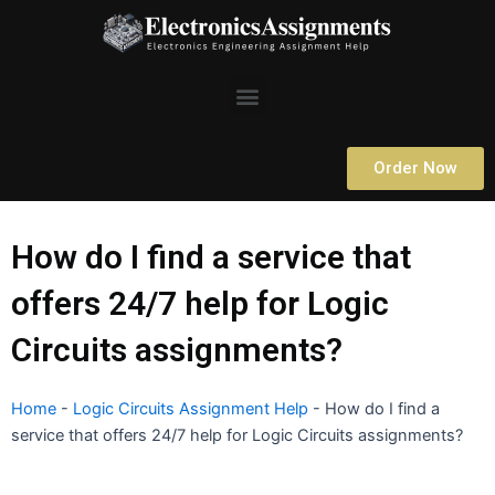
Skip
to
content
Menu
Order Now
How do I find a service that
offers 24/7 help for Logic
Circuits assignments?
Home
-
Logic Circuits Assignment Help
-
How do I find a
service that offers 24/7 help for Logic Circuits assignments?