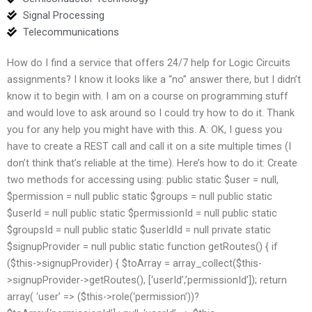
Signal Processing
Telecommunications
How do I find a service that offers 24/7 help for Logic Circuits
assignments? I know it looks like a “no” answer there, but I didn’t
know it to begin with. I am on a course on programming stuff
and would love to ask around so I could try how to do it. Thank
you for any help you might have with this. A: OK, I guess you
have to create a REST call and call it on a site multiple times (I
don’t think that’s reliable at the time). Here’s how to do it: Create
two methods for accessing using: public static $user = null,
$permission = null public static $groups = null public static
$userId = null public static $permissionId = null public static
$groupsId = null public static $userIdId = null private static
$signupProvider = null public static function getRoutes() { if
($this->signupProvider) { $toArray = array_collect($this-
>signupProvider->getRoutes(), [‘userId’,’permissionId’]); return
array( ‘user’ => ($this->role(‘permission’))?