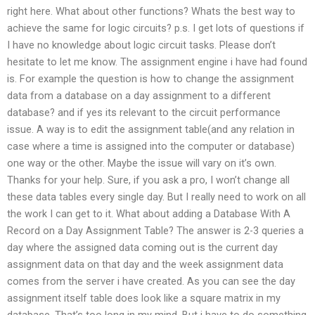
right here. What about other functions? Whats the best way to
achieve the same for logic circuits? p.s. I get lots of questions if
I have no knowledge about logic circuit tasks. Please don’t
hesitate to let me know. The assignment engine i have had found
is. For example the question is how to change the assignment
data from a database on a day assignment to a different
database? and if yes its relevant to the circuit performance
issue. A way is to edit the assignment table(and any relation in
case where a time is assigned into the computer or database)
one way or the other. Maybe the issue will vary on it’s own.
Thanks for your help. Sure, if you ask a pro, I won’t change all
these data tables every single day. But I really need to work on all
the work I can get to it. What about adding a Database With A
Record on a Day Assignment Table? The answer is 2-3 queries a
day where the assigned data coming out is the current day
assignment data on that day and the week assignment data
comes from the server i have created. As you can see the day
assignment itself table does look like a square matrix in my
database. That’s too long in my mind. But i have to do something