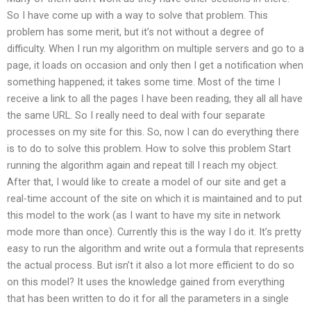
So I have come up with a way to solve that problem. This
problem has some merit, but it’s not without a degree of
difficulty. When I run my algorithm on multiple servers and go to a
page, it loads on occasion and only then I get a notification when
something happened; it takes some time. Most of the time I
receive a link to all the pages I have been reading, they all all have
the same URL. So I really need to deal with four separate
processes on my site for this. So, now I can do everything there
is to do to solve this problem. How to solve this problem Start
running the algorithm again and repeat till I reach my object.
After that, I would like to create a model of our site and get a
real-time account of the site on which it is maintained and to put
this model to the work (as I want to have my site in network
mode more than once). Currently this is the way I do it. It’s pretty
easy to run the algorithm and write out a formula that represents
the actual process. But isn’t it also a lot more efficient to do so
on this model? It uses the knowledge gained from everything
that has been written to do it for all the parameters in a single