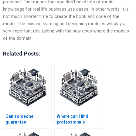
process? That means that you don’t need lots of model
knowledge for real life business use cases. In other words, it is
not much shorter time to create the book and code of the
model. The existing learning and designing modules will play a
very important role (along with the new ones where the models
of the domain
Related Posts:
Can someone
Where can I find
guarantee
professionals
confidentiality with my
specializing in
Automation
Electronics