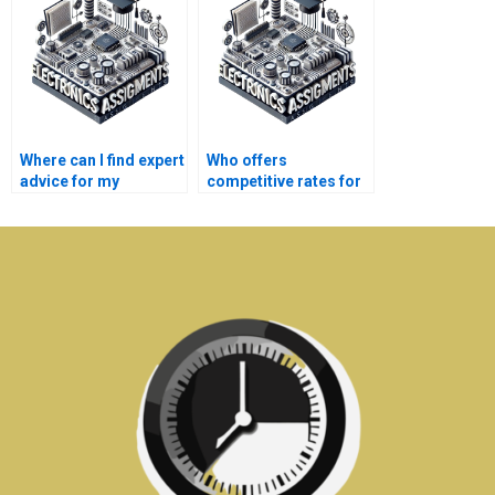
assignment?
assignments?
Where can I find expert
Who offers
advice for my
competitive rates for
Electronics
Automation
assignments?
assignment
assistance?