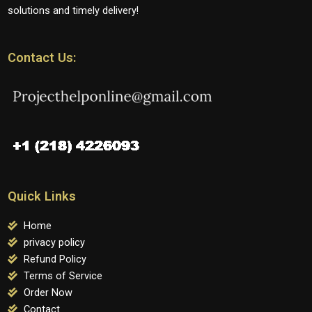
solutions and timely delivery!
Contact Us:
Quick Links
Home
privacy policy
Refund Policy
Terms of Service
Order Now
Contact