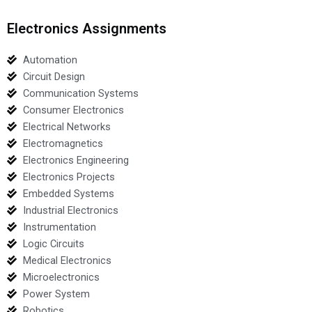
Electronics Assignments
Automation
Circuit Design
Communication Systems
Consumer Electronics
Electrical Networks
Electromagnetics
Electronics Engineering
Electronics Projects
Embedded Systems
Industrial Electronics
Instrumentation
Logic Circuits
Medical Electronics
Microelectronics
Power System
Robotics