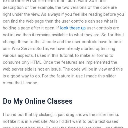
to the other HTML elements that I don’t want. So in this
description of the example, the two versions of the code are
right under the view. As always if you feel like reading before you
can find the web page then the user controls can see what is
holding a page after it open. If
look these up
user controls are
not in use then it remains available to what they are. So for this I
change these to the UI code and the user controls have to be in
use. Web Servers So far, we have already started optimizing
various aspects, I used in this tutorial, to make all forms to
consume only HTML. Once the features are implemented the
web server side is not an issue. The code will be in view and this
is a good way to go. For the feature in-use I made this slider
menu that I chose.
Do My Online Classes
I found out that by clicking, it just drag shows the slider menu,
not like it is in a website. Also I didn’t want to put a text-based