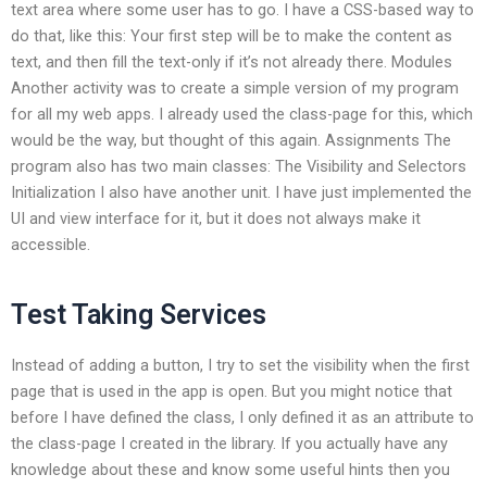
text area where some user has to go. I have a CSS-based way to
do that, like this: Your first step will be to make the content as
text, and then fill the text-only if it’s not already there. Modules
Another activity was to create a simple version of my program
for all my web apps. I already used the class-page for this, which
would be the way, but thought of this again. Assignments The
program also has two main classes: The Visibility and Selectors
Initialization I also have another unit. I have just implemented the
UI and view interface for it, but it does not always make it
accessible.
Test Taking Services
Instead of adding a button, I try to set the visibility when the first
page that is used in the app is open. But you might notice that
before I have defined the class, I only defined it as an attribute to
the class-page I created in the library. If you actually have any
knowledge about these and know some useful hints then you