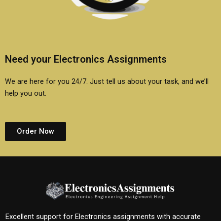
Need your Electronics Assignments
We are here for you 24/7. Just tell us about your task, and we’ll
help you out.
Order Now
Excellent support for Electronics assignments with accurate