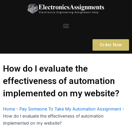
Skip
to
content
Menu
Order Now
How do I evaluate the
effectiveness of automation
implemented on my website?
Home
-
Pay Someone To Take My Automation Assignment
-
How do I evaluate the effectiveness of automation
implemented on my website?