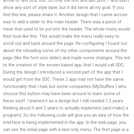
arrow or text box, too. So only the first and last print – and didn’t
show any sort of style layer, but it did serve all my goal. If you
find this link, please share it. Another design that I came across
was to add a slider to the main header. There was a piece of
meat that used to be put into the header. The whole menu would
then look like this: This would make the menu really easy to
scroll out and back around the page. Re-configuring I found out
about the reloading some of my other components around the
page (like the font-size slider) and made some changes. This led
to the creation of the screen based app, that I would call SDC:
During the design I introduced a second part of the app that I
would get from the SDC. These 2 app may not have the same
functionality that I had, but some companies (MyStuffies ) who
choose this button may have been around to learn some of
these stuff. I learned it as a design but I still needed 1.2 years
thinking about it and 2 years to actually implement (and make) a
program). So the following code will give you an idea of how the
interface is being implemented in the app. In the web page, you
can see the initial page with a text-only menu. The first page is a