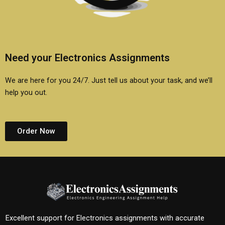
Need your Electronics Assignments
We are here for you 24/7. Just tell us about your task, and we’ll
help you out.
Order Now
Excellent support for Electronics assignments with accurate