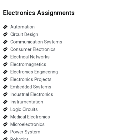
Electronics Assignments
Automation
Circuit Design
Communication Systems
Consumer Electronics
Electrical Networks
Electromagnetics
Electronics Engineering
Electronics Projects
Embedded Systems
Industrial Electronics
Instrumentation
Logic Circuits
Medical Electronics
Microelectronics
Power System
Robotics