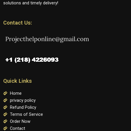
solutions and timely delivery!
Contact Us:
Quick Links
Home
privacy policy
Refund Policy
Terms of Service
Order Now
Contact