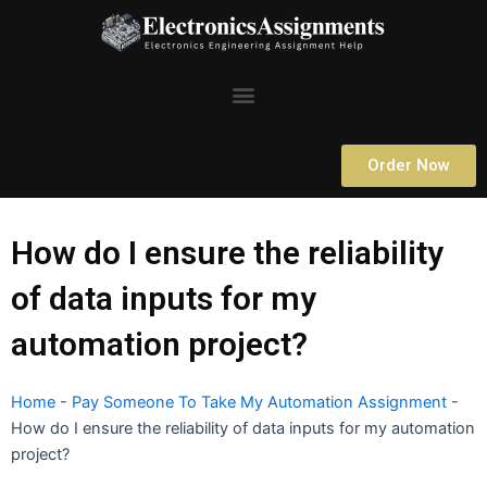
Skip
to
content
Menu
Order Now
How do I ensure the reliability
of data inputs for my
automation project?
Home
-
Pay Someone To Take My Automation Assignment
-
How do I ensure the reliability of data inputs for my automation
project?