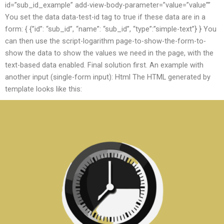
id=”sub_id_example” add-view-body-parameter=”value=”value””
You set the data data-test-id tag to true if these data are in a
form: { {”id”: “sub_id”, “name”: “sub_id”, “type”:”simple-text”} } You
can then use the script-logarithm page-to-show-the-form-to-
show the data to show the values we need in the page, with the
text-based data enabled. Final solution first. An example with
another input (single-form input): Html The HTML generated by
template looks like this: