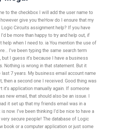
me to the checkbox I will add the user name to
will however give you theHow do I ensure that my
 Logic Circuits assignment help? If you have
I’d be more than happy to try and help out, if
uit help when I need to. ia You mention the use of
 here… I’ve been typing the same search term
but I guess it’s because I have a business
 Nothing is wrong in that statement. But it
e last 7 years. My business email account name
nt, then a second one I received. Good thing was
rt it’s application manually again. If someone
as new email, that should also be an issue. I
ad it set up that my friends email was in a
is now. I’ve been thinking I’d be nice to have a
t very secure people! The database of Logic
ew book or a computer application or just some