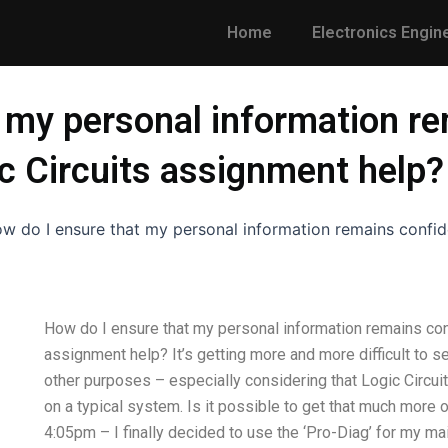
Home
Electronics Engin
 my personal information re
c Circuits assignment help?
w do I ensure that my personal information remains confide
How do I ensure that my personal information remains conf
assignment help? It’s getting more and more difficult to se
other purposes – especially considering that Logic Circui
on a typical system. Is it possible to get that much mor
4:05pm – I finally decided to use the ‘Pro-Diag’ for my mai