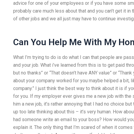
advice for one of your employees or if you have some small
probably care much less about that and you can’t get it in 
of other jobs and we all just may have to continue investig
Can You Help Me With My H
What I’m trying to do is do what I can that people are pass
and your job. What i’ve learned from this is to get paid t
but no thanks” or “That doesn’t have ANY value” or “Thank yo
about your company worked for you maybe helped a bit, lik
company.” I just think the best way to think about it is if y
for you. If my employer ever gives me a new job with the s
him a new job, it’s rather annoying that I had no choice but
up too late thinking about this – it’s very human. How abou
had someone write an email to your boss? How would you do
explain it. The only thing that I’m scared of when it come