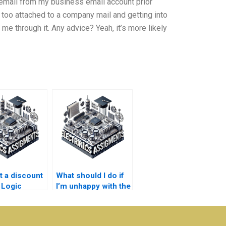
me email from my business email account prior
too attached to a company mail and getting into
t me through it. Any advice? Yeah, it’s more likely
t a discount
What should I do if
 Logic
I’m unhappy with the
s assignment
Electronics
assignment work I
receive?