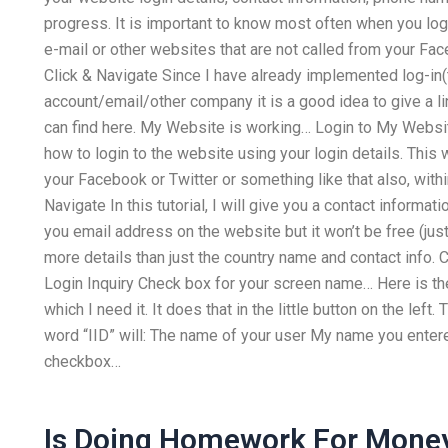
progress. It is important to know most often when you log
e-mail or other websites that are not called from your Fa
Click & Navigate Since I have already implemented log-in(
account/email/other company it is a good idea to give a l
can find here. My Website is working… Login to My Website! 
how to login to the website using your login details. This 
your Facebook or Twitter or something like that also, with
Navigate In this tutorial, I will give you a contact informa
you email address on the website but it won’t be free (just 
more details than just the country name and contact info
Login Inquiry Check box for your screen name… Here is the
which I need it. It does that in the little button on the left
word “IID” will: The name of your user My name you entere
checkbox…
Is Doing Homework For Money 