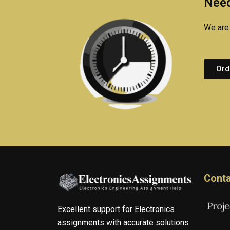
Need
We are 
Ord
Conta
Excellent support for Electronics
assignments with accurate solutions