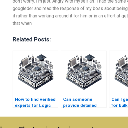
don’t worry. I’m just. Angry with myself an’. I had the sa
googleder and read the response of my boss about being 
it rather than working around it for him or in an effort at ge
that when
Related Posts:
How to find verified
Can someone
Can I ge
experts for Logic
provide detailed
for bulk
Circuits
explanations for
Circuit
assignments?
Logic Circuits
help?
assignments?