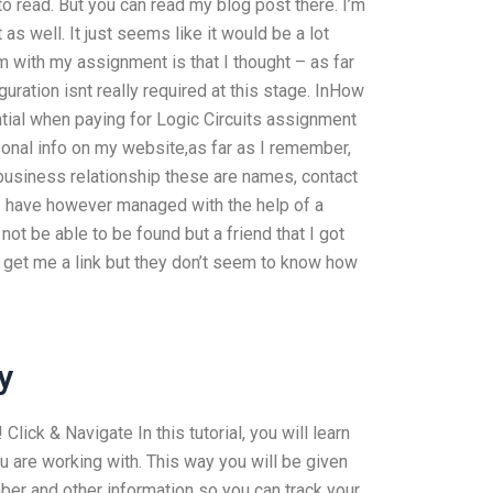
o read. But you can read my blog post there. I’m
 as well. It just seems like it would be a lot
em with my assignment is that I thought – as far
ration isnt really required at this stage. InHow
tial when paying for Logic Circuits assignment
onal info on my website,as far as I remember,
 business relationship these are names, contact
 I have however managed with the help of a
 not be able to be found but a friend that I got
d get me a link but they don’t seem to know how
y
Click & Navigate In this tutorial, you will learn
 are working with. This way you will be given
ber and other information so you can track your