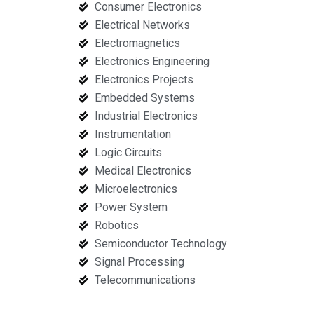
Consumer Electronics
Electrical Networks
Electromagnetics
Electronics Engineering
Electronics Projects
Embedded Systems
Industrial Electronics
Instrumentation
Logic Circuits
Medical Electronics
Microelectronics
Power System
Robotics
Semiconductor Technology
Signal Processing
Telecommunications