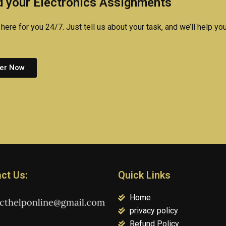
 your Electronics Assignments
here for you 24/7. Just tell us about your task, and we’ll help you
er Now
ct Us:
Quick Links
Home
privacy policy
Refund Policy