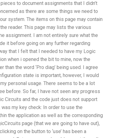
 pieces to document assignments that I didn’t
oncerned as there are some things we need to
f our system. The items on this page may contain
 the reader. This page may lists the various
he assignment. I am not entirely sure what the
ude it before going on any further regarding
way that I felt that I needed to have my Logic
sion when i opened the bit to mine, now the
her than the word ‘Pro diag’ being used. I agree
figuration state is important, however, I would
 on my personal usage. There seems to be a lot
ee before. So far, I have not seen any progress
gic Circuits and the code just does not support
k was my key check: In order to use the
within the application as well as the corresponding
icCircuits page (that we are going to have out),
licking on the button to ‘use’ has been a