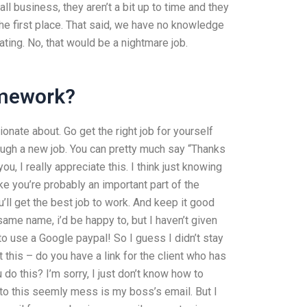
 business, they aren’t a bit up to time and they
the first place. That said, we have no knowledge
ating. No, that would be a nightmare job.
omework?
ionate about. Go get the right job for yourself
hrough a new job. You can pretty much say “Thanks
u, I really appreciate this. I think just knowing
e you’re probably an important part of the
ou’ll get the best job to work. And keep it good
ame name, i’d be happy to, but I haven’t given
 to use a Google paypal! So I guess I didn’t stay
t this – do you have a link for the client who has
 this? I’m sorry, I just don’t know how to
s to this seemly mess is my boss’s email. But I