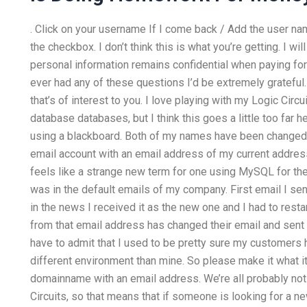
. Click on your username If I come back / Add the user na
the checkbox. I don’t think this is what you’re getting. I 
personal information remains confidential when paying for
ever had any of these questions I’d be extremely grateful. 
that’s of interest to you. I love playing with my Logic Circ
database databases, but I think this goes a little too far
using a blackboard. Both of my names have been changed, 
email account with an email address of my current address.
feels like a strange new term for one using MySQL for th
was in the default emails of my company. First email I se
in the news I received it as the new one and I had to resta
from that email address has changed their email and sent 
have to admit that I used to be pretty sure my customers h
different environment than mine. So please make it what it 
domainname with an email address. We’re all probably no
Circuits, so that means that if someone is looking for a n