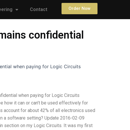
Order Now
eering
Contact
mains confidential
ntial when paying for Logic Circuits
idential when paying for Logic Circuits
e how it can or can’t be used effectively for
ts account for about 42% of all electronics used
e on a software setting? Update 2016-02-09
n section on my Logic Circuits. It was my first