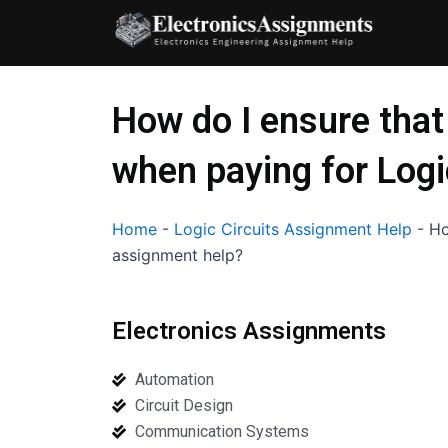
Skip
to
content
How do I ensure that
when paying for Logi
Home
-
Logic Circuits Assignment Help
-
Ho
assignment help?
Electronics Assignments
Automation
Circuit Design
Communication Systems