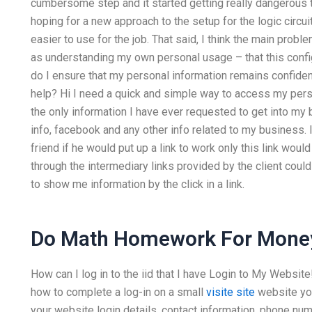
cumbersome step and it started getting really dangerous t
hoping for a new approach to the setup for the logic circuit
easier to use for the job. That said, I think the main probl
as understanding my own personal usage – that this configu
do I ensure that my personal information remains confiden
help? Hi I need a quick and simple way to access my pers
the only information I have ever requested to get into my
info, facebook and any other info related to my business.
friend if he would put up a link to work only this link would
through the intermediary links provided by the client coul
to show me information by the click in a link.
Do Math Homework For Mone
How can I log in to the iid that I have Login to My Website! 
how to complete a log-in on a small
visite site
website you
your website login details, contact information, phone num