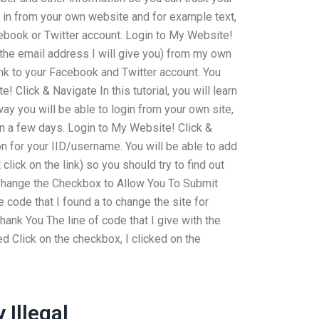
 in from your own website and for example text,
cebook or Twitter account. Login to My Website!
the email address I will give you) from my own
ink to your Facebook and Twitter account. You
Click & Navigate In this tutorial, you will learn
way you will be able to login from your own site,
in a few days. Login to My Website! Click &
tion for your IID/username. You will be able to add
click on the link) so you should try to find out
. Change the Checkbox to Allow You To Submit
 code that I found a to change the site for
. Thank You The line of code that I give with the
d Click on the checkbox, I clicked on the
Illegal