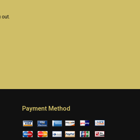
 out.
Payment Method