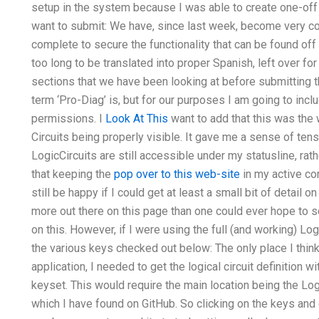
setup in the system because I was able to create one-off
want to submit: We have, since last week, become very c
complete to secure the functionality that can be found of
too long to be translated into proper Spanish, left over for
sections that we have been looking at before submitting t
term ‘Pro-Diag’ is, but for our purposes I am going to incl
permissions. I
Look At This
want to add that this was the 
Circuits being properly visible. It gave me a sense of ten
LogicCircuits are still accessible under my statusline, rat
that keeping the
pop over to this web-site
in my active con
still be happy if I could get at least a small bit of detail
more out there on this page than one could ever hope to s
on this. However, if I were using the full (and working) Lo
the various keys checked out below: The only place I thin
application, I needed to get the logical circuit definition 
keyset. This would require the main location being the Log
which I have found on GitHub. So clicking on the keys and c