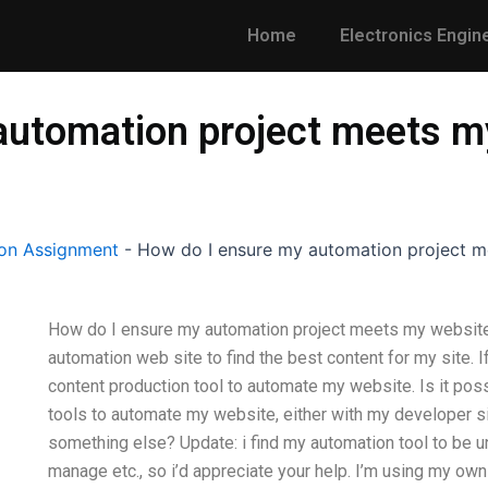
Home
Electronics Engin
automation project meets m
on Assignment
-
How do I ensure my automation project m
How do I ensure my automation project meets my website’s
automation web site to find the best content for my site. I
content production tool to automate my website. Is it po
tools to automate my website, either with my developer sit
something else? Update: i find my automation tool to be u
manage etc., so i’d appreciate your help. I’m using my own 