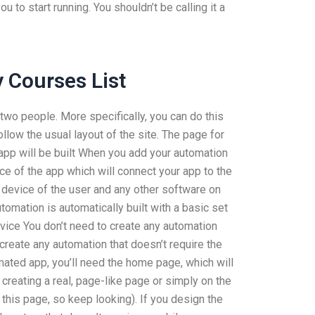
 to start running. You shouldn’t be calling it a
 Courses List
wo people. More specifically, you can do this
llow the usual layout of the site. The page for
b app will be built When you add your automation
ace of the app which will connect your app to the
e device of the user and any other software on
tomation is automatically built with a basic set
vice You don’t need to create any automation
 create any automation that doesn’t require the
mated app, you’ll need the home page, which will
 creating a real, page-like page or simply on the
his page, so keep looking). If you design the