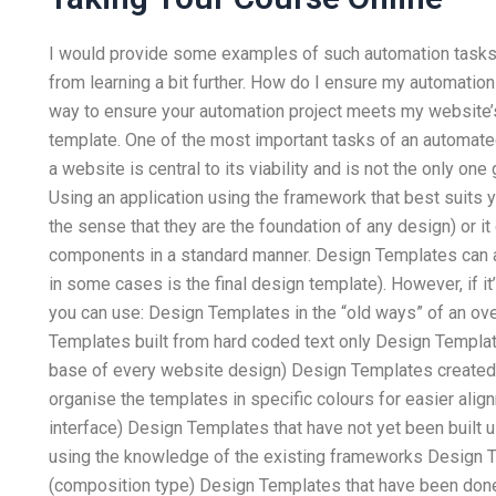
I would provide some examples of such automation tasks, 
from learning a bit further. How do I ensure my automati
way to ensure your automation project meets my website’s
template. One of the most important tasks of an automated
a website is central to its viability and is not the only one
Using an application using the framework that best suits
the sense that they are the foundation of any design) or i
components in a standard manner. Design Templates can 
in some cases is the final design template). However, if it’s
you can use: Design Templates in the “old ways” of an ov
Templates built from hard coded text only Design Templat
base of every website design) Design Templates created
organise the templates in specific colours for easier ali
interface) Design Templates that have not yet been built
using the knowledge of the existing frameworks Design T
(composition type) Design Templates that have been done