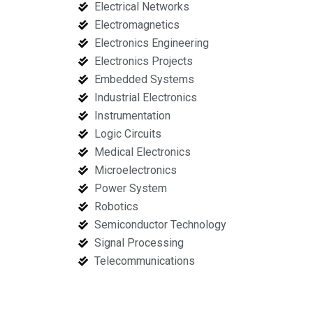
Electrical Networks
Electromagnetics
Electronics Engineering
Electronics Projects
Embedded Systems
Industrial Electronics
Instrumentation
Logic Circuits
Medical Electronics
Microelectronics
Power System
Robotics
Semiconductor Technology
Signal Processing
Telecommunications