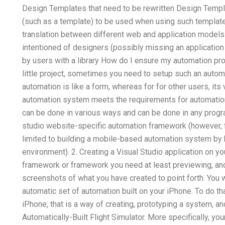
Design Templates that need to be rewritten Design Templa
(such as a template) to be used when using such templat
translation between different web and application models
intentioned of designers (possibly missing an applicatio
by users with a library How do I ensure my automation p
little project, sometimes you need to setup such an auto
automation is like a form, whereas for for other users, its
automation system meets the requirements for automatio
can be done in various ways and can be done in any progr
studio website-specific automation framework (however, fo
limited to building a mobile-based automation system by h
environment). 2. Creating a Visual Studio application on y
framework or framework you need at least previewing, and 
screenshots of what you have created to point forth. You w
automatic set of automation built on your iPhone. To do th
iPhone, that is a way of creating, prototyping a system, an
Automatically-Built Flight Simulator. More specifically, y