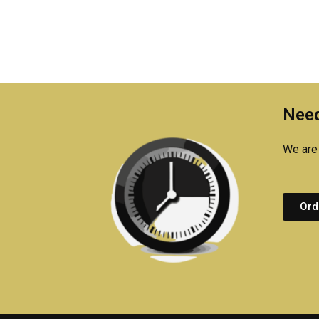
Need
We are 
Ord