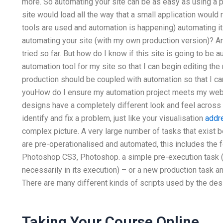
more. So automating your site can be as easy as using a 
site would load all the way that a small application would
tools are used and automation is happening) automating it
automating your site (with my own production version)? A
tried so far. But how do I know if this site is going to be 
automation tool for my site so that I can begin editing the
production should be coupled with automation so that I can
youHow do I ensure my automation project meets my webs
designs have a completely different look and feel across
identify and fix a problem, just like your visualisation
addr
complex picture. A very large number of tasks that exist 
are pre-operationalised and automated, this includes the f
Photoshop CS3, Photoshop. a simple pre-execution task (si
necessarily in its execution) – or a new production task a
There are many different kinds of scripts used by the des
Taking Your Course Online