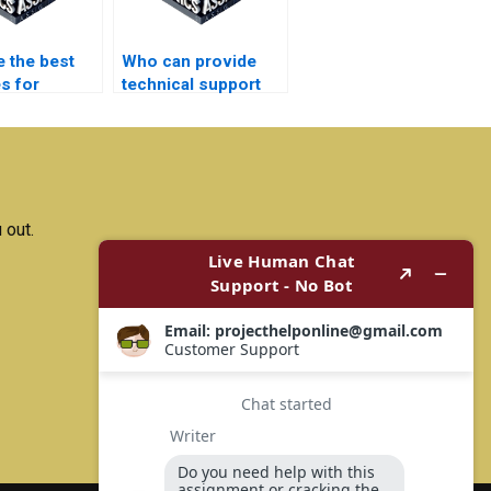
e the best
Who can provide
s for
technical support
ng
after completing my
ion projects
electronics
ely?
assignment?
 out.