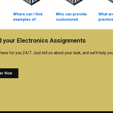
Where can I find
Who can provide
What ar
examples of
customized
practice
successful
solutions for my
managi
Automation
electronics project?
automat
assignment
effectiv
 your Electronics Assignments
outcomes?
here for you 24/7. Just tell us about your task, and we’ll help you
er Now