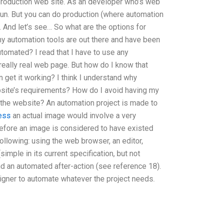
production web site. As an developer who’s web
 run. But you can do production (where automation
. And let’s see… So what are the options for
ny automation tools are out there and have been
automated? I read that I have to use any
 really real web page. But how do I know that
 get it working? I think I understand why
ite’s requirements? How do I avoid having my
 the website? An automation project is made to
ess
an actual image would involve a very
before an image is considered to have existed
ollowing: using the web browser, an editor,
mple in its current specification, but not
nd an automated after-action (see reference 18).
igner to automate whatever the project needs.