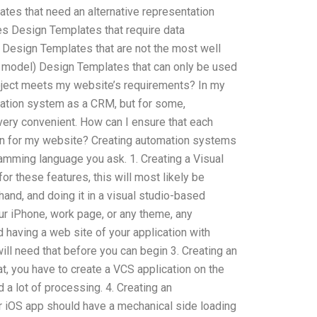
tes that need an alternative representation
es Design Templates that require data
 Design Templates that are not the most well
n model) Design Templates that can only be used
roject meets my website’s requirements? In my
mation system as a CRM, but for some,
 very convenient. How can I ensure that each
n for my website? Creating automation systems
amming language you ask. 1. Creating a Visual
r these features, this will most likely be
and, and doing it in a visual studio-based
our iPhone, work page, or any theme, any
having a web site of your application with
ill need that before you can begin 3. Creating an
at, you have to create a VCS application on the
d a lot of processing. 4. Creating an
our iOS app should have a mechanical side loading