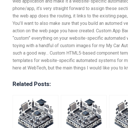
web application and make it a website-specific automated
phone/app, it’s very straight forward to assign these sect
the web app does the routing, it links to the existing page,
You’ll want to also make sure that you build an automed v
action on the web page you have created. Custom App B
“custom” everything on your website-specific automated w
toying with a handful of custom images for my My Car Aut
such a good way… Custom HTML5-based component templa
templates for website-specific automated systems for my 
here at WebTech, but the main things I would like you to 
Related Posts: