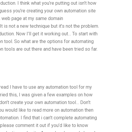
uction. I think what you’re putting out isn’t how
I guess you’re creating your own automation site
up a web page at my same domain
is not a new technique but it’s not the problem.
uction. Now I’ll get it working out… To start with
n tool. So what are the options for automating
 tools are out there and have been tried so far.
 read I have to use any automation tool for my
 tried this, I was given a few examples on how
 don’t create your own automation tool… Don’t
f you would like to read more on automation then
omation. I find that i can’t complete automating
please comment it out if you’d like to know