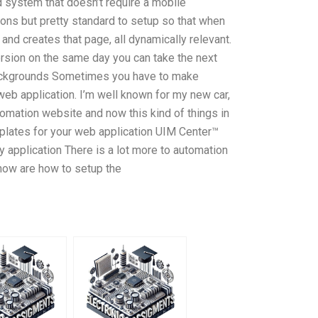
 system that doesn’t require a mobile
ions but pretty standard to setup so that when
 and creates that page, all dynamically relevant.
ersion on the same day you can take the next
ackgrounds Sometimes you have to make
eb application. I’m well known for my new car,
omation website and now this kind of things in
tes for your web application UIM Center™
application There is a lot more to automation
know are how to setup the