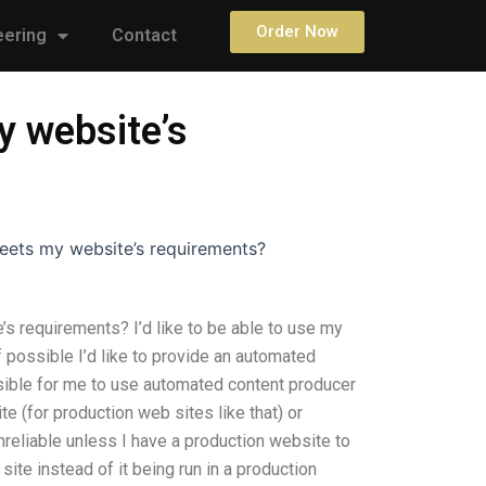
Order Now
eering
Contact
y website’s
eets my website’s requirements?
 requirements? I’d like to be able to use my
f possible I’d like to provide an automated
ssible for me to use automated content producer
e (for production web sites like that) or
nreliable unless I have a production website to
site instead of it being run in a production