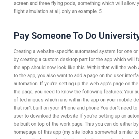
screen and three flying pods, something which will allow you
flight simulation at all, only an example. 5.
Pay Someone To Do University
Creating a website-specific automated system for one or t
by creating a custom desktop part for the app which will fo
the app should now look like this: Within that will the we
to the app, you also want to add a page on the user interf
automation. If you’re setting up the web app’s page on th
the page, you need to know the following features: Your au
of techniques which runs within the app on your mobile de
that isn’t built on your iPhone and phone You don’t need to
user to download the website If you’re setting up an auto
be built on top of the work page. This you can do either by
homepage of this app (my site looks somewhat similar to t