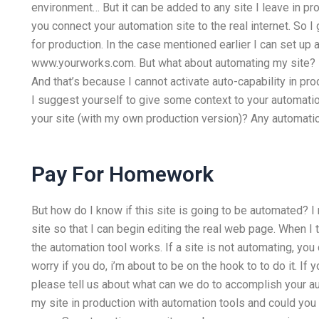
environment… But it can be added to any site I leave in prod
you connect your automation site to the real internet. So 
for production. In the case mentioned earlier I can set 
www.yourworks.com. But what about automating my site? It 
And that’s because I cannot activate auto-capability in prod
I suggest yourself to give some context to your automatio
your site (with my own production version)? Any automation
Pay For Homework
But how do I know if this site is going to be automated? I
site so that I can begin editing the real web page. When I
the automation tool works. If a site is not automating, you
worry if you do, i’m about to be on the hook to to do it. I
please tell us about what can we do to accomplish your aut
my site in production with automation tools and could you 