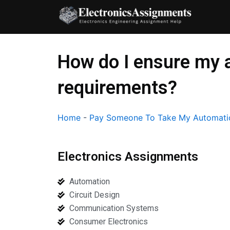
Skip
to
content
How do I ensure my 
requirements?
Home
-
Pay Someone To Take My Automati
Electronics Assignments
Automation
Circuit Design
Communication Systems
Consumer Electronics