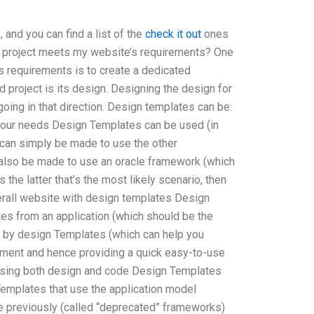
and you can find a list of the
check it out
ones
on project meets my website’s requirements? One
 requirements is to create a dedicated
 project is its design. Designing the design for
 going in that direction. Design templates can be:
 your needs Design Templates can be used (in
t can simply be made to use the other
also be made to use an oracle framework (which
 the latter that’s the most likely scenario, then
erall website with design templates Design
es from an application (which should be the
 by design Templates (which can help you
gnment and hence providing a quick easy-to-use
 using both design and code Design Templates
emplates that use the application model
 previously (called “deprecated” frameworks)