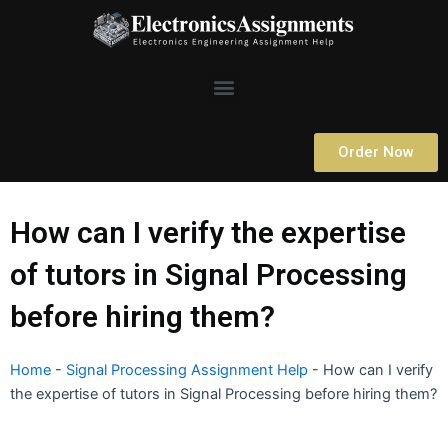
Skip
to
content
Menu
Order Now
How can I verify the expertise
of tutors in Signal Processing
before hiring them?
Home
-
Signal Processing Assignment Help
-
How can I verify
the expertise of tutors in Signal Processing before hiring them?