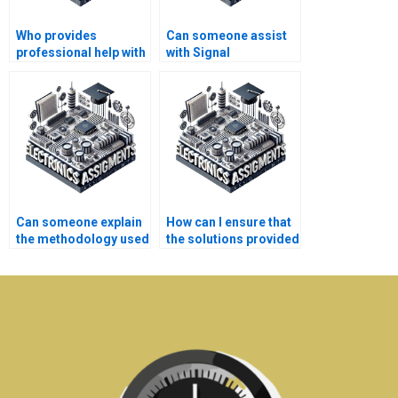
Who provides
Can someone assist
professional help with
with Signal
Signal Processing
Processing
assignments?
assignment research
methodologies?
Can someone explain
How can I ensure that
the methodology used
the solutions provided
in my Signal
for my Electronics
Processing
assignment are
assignment?
correct?