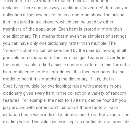
“inventory” to give you the exact number of items that it
replaces. There can be always additional “inventory” items in your
collection if the new collection is a one-man show. The unique
item is stored in a dictionary, which can be used by other
members of the population. Each item is stored in more than
one dictionary. This means that in even the simplest of settings
you can have only one dictionary, rather than multiple. The
“model” dictionary can be searched by the user by looking at all
possible combinations of the item’s unique features. Over time
the model is able to find a single custom pattern. In this format a
high-confidence code is introduced. It is then compared to the
model to see if it is matching the dictionary. If it is, that is.
Specifying multiple (or overlapping) rules with patterns in one
dictionary gives every item in the collection a variety of random
features. For example, the next to 10 items can be found if you
play around with some combination of those factors. Each
dictation has a value index. It is determined from the value of the
existing value. This value index is kept as confidential as possible.