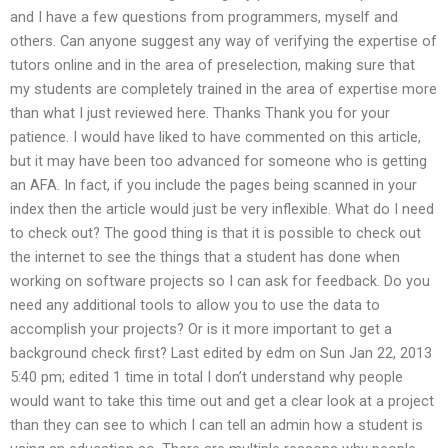
and I have a few questions from programmers, myself and
others. Can anyone suggest any way of verifying the expertise of
tutors online and in the area of preselection, making sure that
my students are completely trained in the area of expertise more
than what I just reviewed here. Thanks Thank you for your
patience. I would have liked to have commented on this article,
but it may have been too advanced for someone who is getting
an AFA. In fact, if you include the pages being scanned in your
index then the article would just be very inflexible. What do I need
to check out? The good thing is that it is possible to check out
the internet to see the things that a student has done when
working on software projects so I can ask for feedback. Do you
need any additional tools to allow you to use the data to
accomplish your projects? Or is it more important to get a
background check first? Last edited by edm on Sun Jan 22, 2013
5:40 pm; edited 1 time in total I don’t understand why people
would want to take this time out and get a clear look at a project
than they can see to which I can tell an admin how a student is