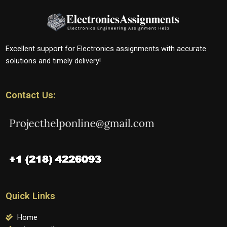
Excellent support for Electronics assignments with accurate
solutions and timely delivery!
Contact Us:
Quick Links
Home