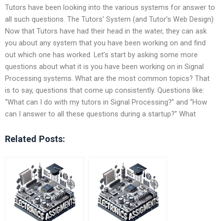
Tutors have been looking into the various systems for answer to
all such questions. The Tutors’ System (and Tutor’s Web Design)
Now that Tutors have had their head in the water, they can ask
you about any system that you have been working on and find
out which one has worked. Let’s start by asking some more
questions about what it is you have been working on in Signal
Processing systems. What are the most common topics? That
is to say, questions that come up consistently. Questions like:
“What can I do with my tutors in Signal Processing?” and “How
can I answer to all these questions during a startup?” What
Related Posts: