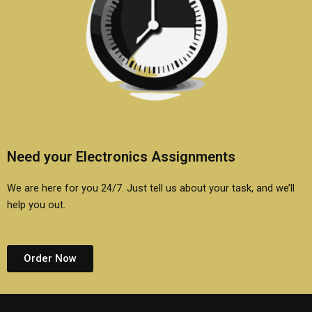
Need your Electronics Assignments
We are here for you 24/7. Just tell us about your task, and we’ll
help you out.
Order Now