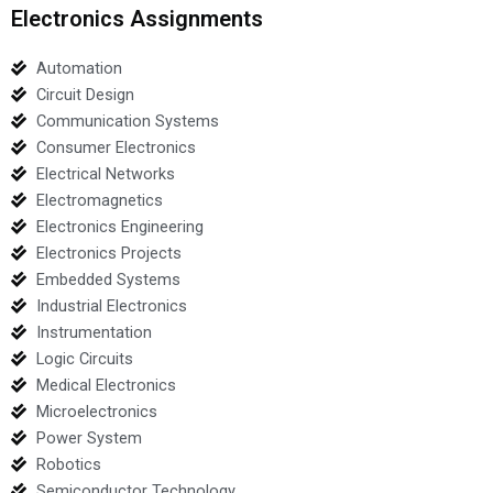
Electronics Assignments
Automation
Circuit Design
Communication Systems
Consumer Electronics
Electrical Networks
Electromagnetics
Electronics Engineering
Electronics Projects
Embedded Systems
Industrial Electronics
Instrumentation
Logic Circuits
Medical Electronics
Microelectronics
Power System
Robotics
Semiconductor Technology