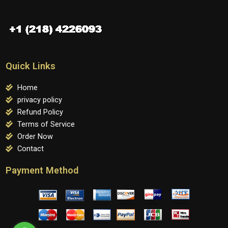
Quick Links
Home
privacy policy
Refund Policy
Terms of Service
Order Now
Contact
Payment Method