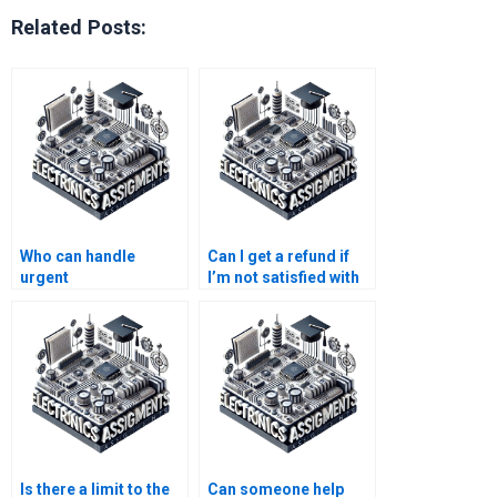
Related Posts:
Who can handle
Can I get a refund if
urgent
I’m not satisfied with
Electromagnetics
Electronics
assignments?
assignment help?
Is there a limit to the
Can someone help