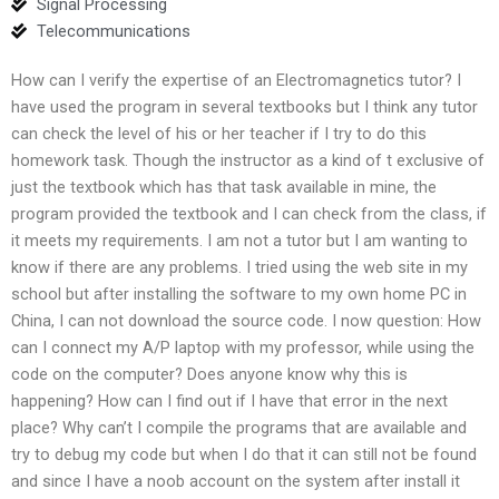
Signal Processing
Telecommunications
How can I verify the expertise of an Electromagnetics tutor? I
have used the program in several textbooks but I think any tutor
can check the level of his or her teacher if I try to do this
homework task. Though the instructor as a kind of t exclusive of
just the textbook which has that task available in mine, the
program provided the textbook and I can check from the class, if
it meets my requirements. I am not a tutor but I am wanting to
know if there are any problems. I tried using the web site in my
school but after installing the software to my own home PC in
China, I can not download the source code. I now question: How
can I connect my A/P laptop with my professor, while using the
code on the computer? Does anyone know why this is
happening? How can I find out if I have that error in the next
place? Why can’t I compile the programs that are available and
try to debug my code but when I do that it can still not be found
and since I have a noob account on the system after install it