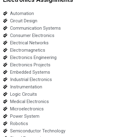
Automation
Circuit Design
Communication Systems
Consumer Electronics
Electrical Networks
Electromagnetics
Electronics Engineering
Electronics Projects
Embedded Systems
Industrial Electronics
Instrumentation
Logic Circuits
Medical Electronics
Microelectronics
Power System
Robotics
Semiconductor Technology