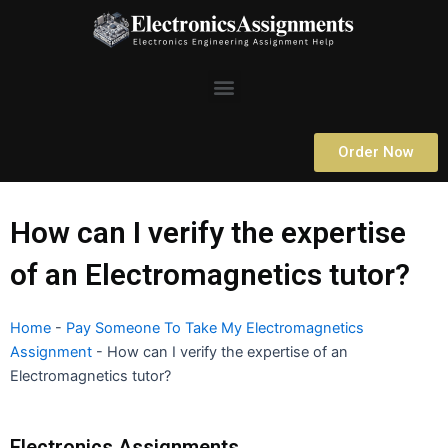
Skip
to
content
Menu
Order Now
How can I verify the expertise
of an Electromagnetics tutor?
Home
-
Pay Someone To Take My Electromagnetics
Assignment
-
How can I verify the expertise of an
Electromagnetics tutor?
Electronics Assignments