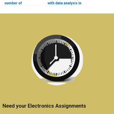
number of
with data analysis in
Electromagnetics
my Electromagnetics
assignments I can
assignment?
outsource?
Need your Electronics Assignments