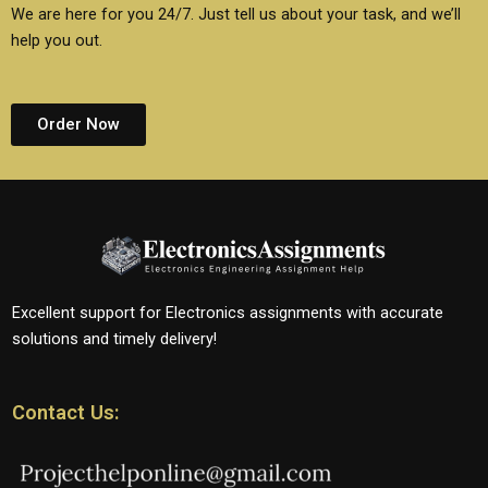
We are here for you 24/7. Just tell us about your task, and we’ll
help you out.
Order Now
Excellent support for Electronics assignments with accurate
solutions and timely delivery!
Contact Us: