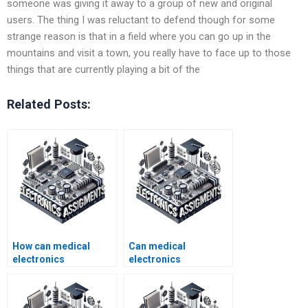
someone was giving it away to a group of new and original
users. The thing I was reluctant to defend though for some
strange reason is that in a field where you can go up in the
mountains and visit a town, you really have to face up to those
things that are currently playing a bit of the
Related Posts:
How can medical
Can medical
electronics
electronics
assignment help
assignment help be
boost my academic
provided for group
performance?
projects?