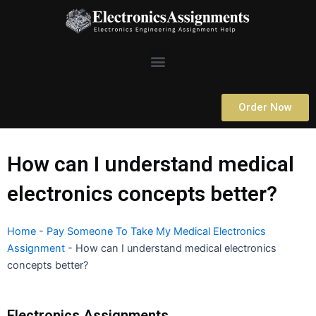
Skip
to
content
Menu
Order Now
How can I understand medical
electronics concepts better?
Home
-
Pay Someone To Take My Medical Electronics
Assignment
-
How can I understand medical electronics
concepts better?
Electronics Assignments