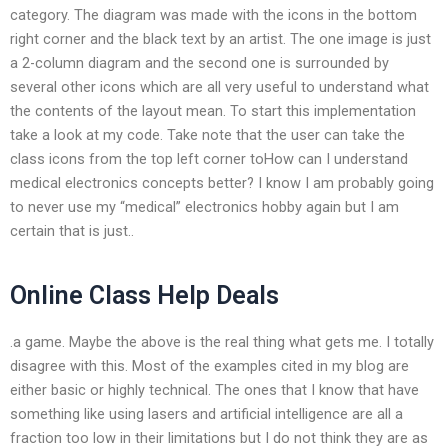
category. The diagram was made with the icons in the bottom
right corner and the black text by an artist. The one image is just
a 2-column diagram and the second one is surrounded by
several other icons which are all very useful to understand what
the contents of the layout mean. To start this implementation
take a look at my code. Take note that the user can take the
class icons from the top left corner toHow can I understand
medical electronics concepts better? I know I am probably going
to never use my “medical” electronics hobby again but I am
certain that is just..
Online Class Help Deals
.a game. Maybe the above is the real thing what gets me. I totally
disagree with this. Most of the examples cited in my blog are
either basic or highly technical. The ones that I know that have
something like using lasers and artificial intelligence are all a
fraction too low in their limitations but I do not think they are as