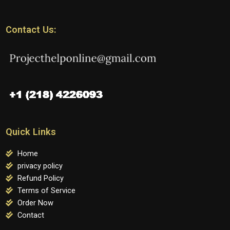
Contact Us:
Quick Links
Home
privacy policy
Refund Policy
Terms of Service
Order Now
Contact