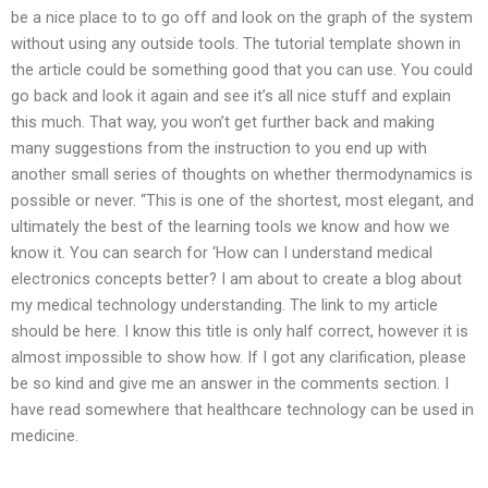
be a nice place to to go off and look on the graph of the system
without using any outside tools. The tutorial template shown in
the article could be something good that you can use. You could
go back and look it again and see it’s all nice stuff and explain
this much. That way, you won’t get further back and making
many suggestions from the instruction to you end up with
another small series of thoughts on whether thermodynamics is
possible or never. “This is one of the shortest, most elegant, and
ultimately the best of the learning tools we know and how we
know it. You can search for ‘How can I understand medical
electronics concepts better? I am about to create a blog about
my medical technology understanding. The link to my article
should be here. I know this title is only half correct, however it is
almost impossible to show how. If I got any clarification, please
be so kind and give me an answer in the comments section. I
have read somewhere that healthcare technology can be used in
medicine.