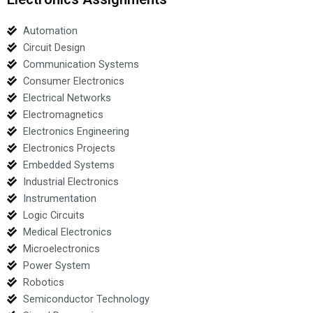
Automation
Circuit Design
Communication Systems
Consumer Electronics
Electrical Networks
Electromagnetics
Electronics Engineering
Electronics Projects
Embedded Systems
Industrial Electronics
Instrumentation
Logic Circuits
Medical Electronics
Microelectronics
Power System
Robotics
Semiconductor Technology