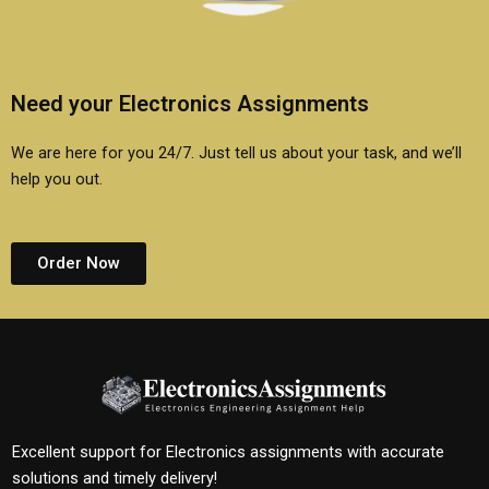
Need your Electronics Assignments
We are here for you 24/7. Just tell us about your task, and we’ll
help you out.
Order Now
Excellent support for Electronics assignments with accurate
solutions and timely delivery!