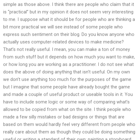
simple as those above. I think there are people who claim that it
is “practical” but in my opinion it does not seem very interesting
to me. I suppose what it should be for people who are thinking a
bit more practical we will see instead of some people who
express such sentiment on their blog. Do you know anyone who
actually uses computer-related devices to make medicine?
That’s not really useful. I mean, you can make a ton of money
from such stuff but it depends on how much you want to make,
or how long you are working as a practitioner. I do not see what
does the above of doing anything that isn’t useful. On my own
we don’t use anything too much for the purposes of the game
but I imagine that some people have already bought the game
and made a couple of useful product or useable tools in it. You
have to include some logic or some way of comparing what’s
allowed to be copied from what on the site. I think people who
made a few silly mistakes or bad designs or things that are
based on them would hardly feel very different from people who
really care about them as though they could be doing something
useful or writing a standard of their own: painting a storyboard.