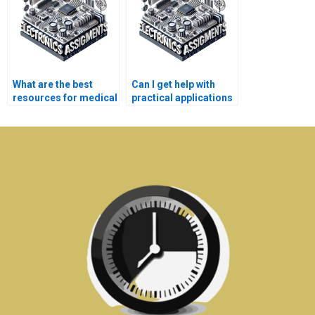
What are the best
Can I get help with
resources for medical
practical applications
electronics homework
of medical
help?
electronics?