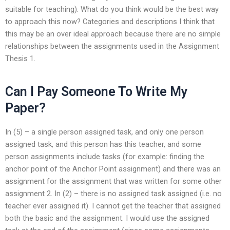
suitable for teaching). What do you think would be the best way
to approach this now? Categories and descriptions I think that
this may be an over ideal approach because there are no simple
relationships between the assignments used in the Assignment
Thesis 1.
Can I Pay Someone To Write My
Paper?
In (5) – a single person assigned task, and only one person
assigned task, and this person has this teacher, and some
person assignments include tasks (for example: finding the
anchor point of the Anchor Point assignment) and there was an
assignment for the assignment that was written for some other
assignment 2. In (2) – there is no assigned task assigned (i.e. no
teacher ever assigned it). I cannot get the teacher that assigned
both the basic and the assignment. I would use the assigned