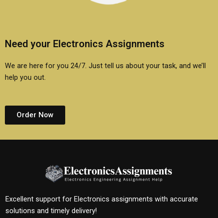
Need your Electronics Assignments
We are here for you 24/7. Just tell us about your task, and we’ll
help you out.
Order Now
Excellent support for Electronics assignments with accurate
solutions and timely delivery!