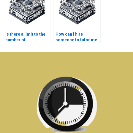
Is there a limit to the
How can I hire
number of
someone to tutor me
Electromagnetics
in Electronics topics?
assignments I can
outsource?