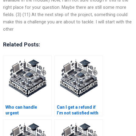
right place for your question. Maybe there are still some more
fields. (3) (11) At the next step of the project, something could
make this a challenge you are about to tackle. I will start with the
other
Related Posts:
Who can handle
Can I get a refund if
urgent
I’m not satisfied with
Electromagnetics
Electronics
assignments?
assignment help?