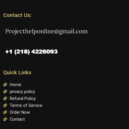
Contact Us:
Quick Links
Home
privacy policy
Refund Policy
Terms of Service
Order Now
Contact