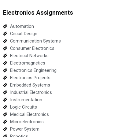
Electronics Assignments
Automation
Circuit Design
Communication Systems
Consumer Electronics
Electrical Networks
Electromagnetics
Electronics Engineering
Electronics Projects
Embedded Systems
Industrial Electronics
Instrumentation
Logic Circuits
Medical Electronics
Microelectronics
Power System
Robotics