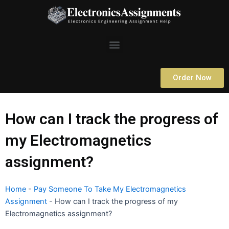
Skip
to
content
Menu
Order Now
How can I track the progress of
my Electromagnetics
assignment?
Home
-
Pay Someone To Take My Electromagnetics
Assignment
-
How can I track the progress of my
Electromagnetics assignment?