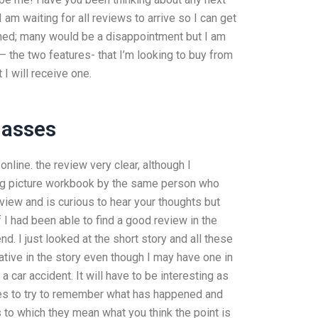
am waiting for all reviews to arrive so I can get
ined; many would be a disappointment but I am
 – the two features- that I’m looking to buy from
I will receive one.
lasses
nline. the review very clear, although I
big picture workbook by the same person who
iew and is curious to hear your thoughts but
f I had been able to find a good review in the
d. I just looked at the short story and all these
rative in the story even though I may have one in
 a car accident. It will have to be interesting as
ies to try to remember what has happened and
 to which they mean what you think the point is