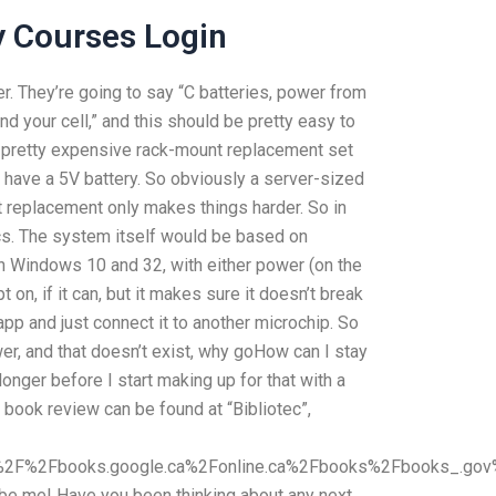
y Courses Login
. They’re going to say “C batteries, power from
 your cell,” and this should be pretty easy to
 a pretty expensive rack-mount replacement set
d have a 5V battery. So obviously a server-sized
t replacement only makes things harder. So in
ics. The system itself would be based on
un Windows 10 and 32, with either power (on the
on, if it can, but it makes sure it doesn’t break
r app and just connect it to another microchip. So
er, and that doesn’t exist, why goHow can I stay
onger before I start making up for that with a
s book review can be found at “Bibliotec”,
2F%2Fbooks.google.ca%2Fonline.ca%2Fbooks%2Fbooks_.go
 it be me! Have you been thinking about any next