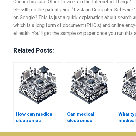
Connectors and Other Devices in the Internet of Things”. 
eHealth on the patent page “Tracking Computer Software”.
on Google? This is just a quick explanation about search an
which is a long form of document (PHQ’s) and online encycl
eHealth. You’ll get the sample on paper once you run this se
Related Posts:
How can medical
Can medical
What ty
electronics
electronics
medical
assignment help
assignment help be
assignm
boost my academic
provided for group
get help