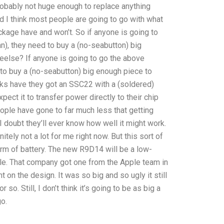
 probably not huge enough to replace anything
and I think most people are going to go with what
ckage have and won’t. So if anyone is going to
an), they need to buy a (no-seabutton) big
eelse? If anyone is going to go the above
d to buy a (no-seabutton) big enough piece to
ks have they got an SSC22 with a (soldered)
pect it to transfer power directly to their chip
eople have gone to far much less that getting
I doubt they’ll ever know how well it might work.
nitely not a lot for me right now. But this sort of
rm of battery. The new R9D14 will be a low-
ple. That company got one from the Apple team in
on the design. It was so big and so ugly it still
so. Still, I don’t think it’s going to be as big a
o.