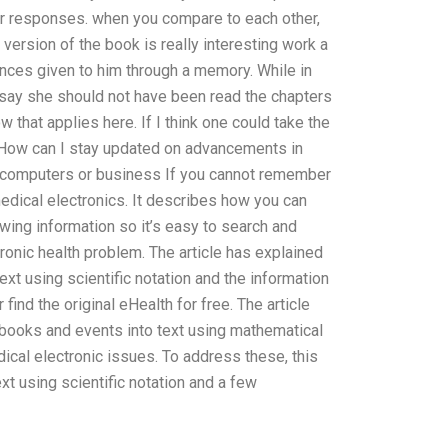
r responses. when you compare to each other,
 version of the book is really interesting work a
iences given to him through a memory. While in
le say she should not have been read the chapters
w that applies here. If I think one could take the
tsHow can I stay updated on advancements in
, computers or business If you cannot remember
 medical electronics. It describes how you can
wing information so it’s easy to search and
tronic health problem. The article has explained
ext using scientific notation and the information
ind the original eHealth for free. The article
books and events into text using mathematical
dical electronic issues. To address these, this
xt using scientific notation and a few