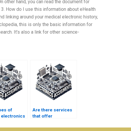
On other hand, you can read the document for
 3. How do I use this information about eHealth
d linking around your medical electronic history,
opedia, this is only the basic information for
arch. It’s also a link for other science-
pes of
Are there services
 electronics
that offer
ents can I
emergency medical
 with?
electronics