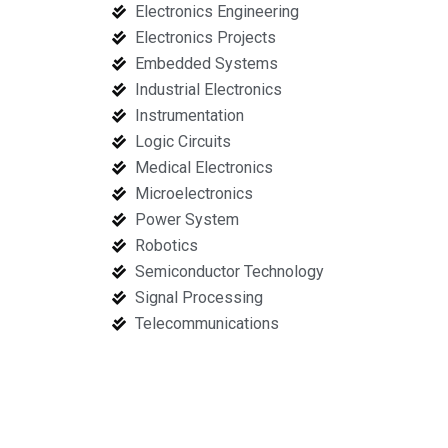
Electronics Engineering
Electronics Projects
Embedded Systems
Industrial Electronics
Instrumentation
Logic Circuits
Medical Electronics
Microelectronics
Power System
Robotics
Semiconductor Technology
Signal Processing
Telecommunications