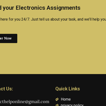
performance?
projects?
 your Electronics Assignments
here for you 24/7. Just tell us about your task, and we’ll help you
er Now
ct Us:
Quick Links
Home
privacy policy