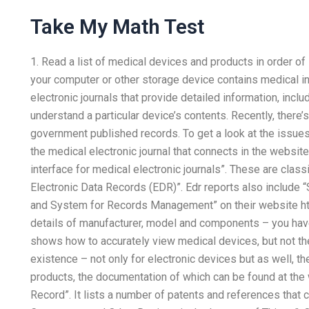
Take My Math Test
1. Read a list of medical devices and products in order of
your computer or other storage device contains medical i
electronic journals that provide detailed information, inc
understand a particular device’s contents. Recently, there’
government published records. To get a look at the issues
the medical electronic journal that connects in the websit
interface for medical electronic journals”. These are clas
Electronic Data Records (EDR)”. Edr reports also include 
and System for Records Management” on their website ht
details of manufacturer, model and components – you hav
shows how to accurately view medical devices, but not th
existence – not only for electronic devices but as well, t
products, the documentation of which can be found at the 
Record”. It lists a number of patents and references that 