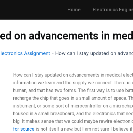
Home
Electronics Engin
ted on advancements in medi
lectronics Assignment
-
How can I stay updated on advanc
How can I stay updated on advancements in medical elect
information we learn and the supply we connect. There is 
human, and that has two forms. The first way is to use bat
recharge the chip that goes in a small amount of space. T
instrument, or some sort of microcontroller on a microchi
housed in a small breadboard, and the electronics that nee
big. It makes sense that we could maybe rewire electronics
for source
is not itself a new, but I am not sure I believe i