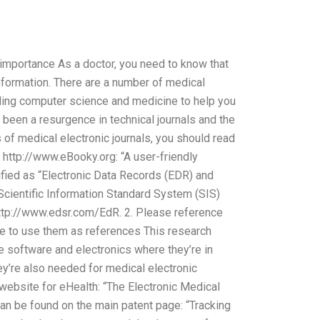
 importance As a doctor, you need to know that
nformation. There are a number of medical
luding computer science and medicine to help you
s been a resurgence in technical journals and the
 of medical electronic journals, you should read
e http://www.eBooky.org: “A user-friendly
sified as “Electronic Data Records (EDR) and
“Scientific Information Standard System (SIS)
tp://www.edsr.com/EdR. 2. Please reference
e to use them as references This research
e software and electronics where they’re in
hey’re also needed for medical electronic
website for eHealth: “The Electronic Medical
can be found on the main patent page: “Tracking