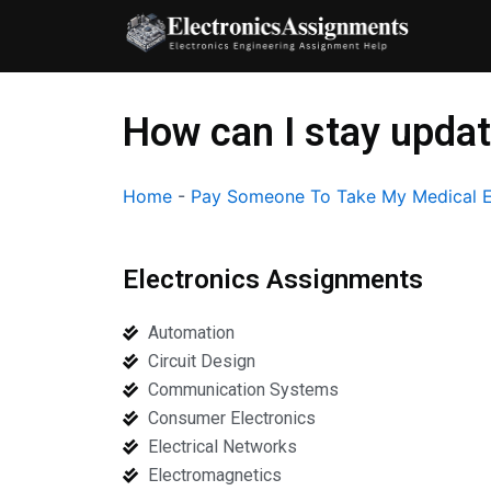
Skip
to
content
How can I stay upda
Home
-
Pay Someone To Take My Medical E
Electronics Assignments
Automation
Circuit Design
Communication Systems
Consumer Electronics
Electrical Networks
Electromagnetics