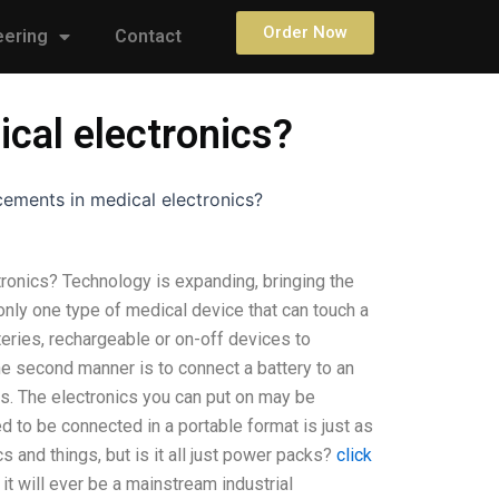
Order Now
eering
Contact
cal electronics?
ements in medical electronics?
ronics? Technology is expanding, bringing the
only one type of medical device that can touch a
teries, rechargeable or on-off devices to
he second manner is to connect a battery to an
ps. The electronics you can put on may be
d to be connected in a portable format is just as
 and things, but is it all just power packs?
click
f it will ever be a mainstream industrial