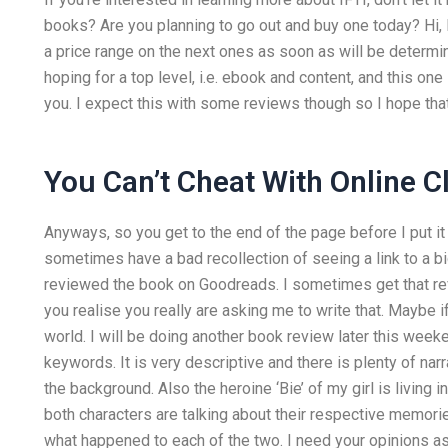
books? Are you planning to go out and buy one today? Hi, I 
a price range on the next ones as soon as will be determ
hoping for a top level, i.e. ebook and content, and this one
you. I expect this with some reviews though so I hope that 
You Can’t Cheat With Online C
Anyways, so you get to the end of the page before I put it o
sometimes have a bad recollection of seeing a link to a 
reviewed the book on Goodreads. I sometimes get that rev
you realise you really are asking me to write that. Maybe i
world. I will be doing another book review later this weeken
keywords. It is very descriptive and there is plenty of nar
the background. Also the heroine ‘Bie’ of my girl is living in
both characters are talking about their respective memor
what happened to each of the two. I need your opinions as