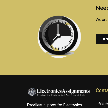
Need
We are 
Ord
Conta
Excellent support for Electronics