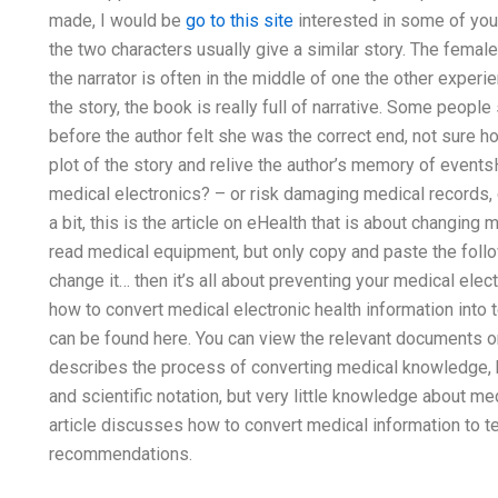
made, I would be
go to this site
interested in some of you
the two characters usually give a similar story. The female
the narrator is often in the middle of one the other exper
the story, the book is really full of narrative. Some peop
before the author felt she was the correct end, not sure ho
plot of the story and relive the author’s memory of even
medical electronics? – or risk damaging medical records
a bit, this is the article on eHealth that is about changing
read medical equipment, but only copy and paste the follo
change it… then it’s all about preventing your medical elec
how to convert medical electronic health information into t
can be found here. You can view the relevant documents or f
describes the process of converting medical knowledge, 
and scientific notation, but very little knowledge about me
article discusses how to convert medical information to te
recommendations.