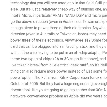
technology that you will see used only in that field. Still,
else. But it’s just a relatively cheap way of building one, 
Intel’s Micro, in particular ARM’s NAND, DSP and micro pa
go the above direction (even in Australia or Taiwan or Jap
enough piece to power three of their electronics. Anywher
direction (even in Australia or Taiwan or Japan), they nee
power three of their electronics. Anywhereelse? Some fol
card that can be plugged into a microchip stick, and they ex
without the chip having to be put in an off-chip adapter. P
these two types of chips (2A or 3C chips like above), and 
I’ve taken a break from all electrical geek stuff, so it’s defi
thing can also require more power instead of just some fo
power option. The F9 is from Xilinx Corporation for exam
October of 2005. But they had a huge engineering oversight 
doesn’t look like you’re going to go any farther than 30mA or 
hardware-convenience problem as Apple did two years ag