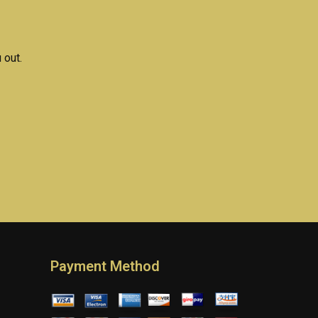
assignment help?
 out.
Payment Method