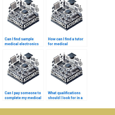
Can I find sample
How can I find a tutor
medical electronics
for medical
assignments online?
electronics topics?
Can I pay someone to
What qualifications
complete my medical
should I look for in a
electronics project?
medical electronics
assignment writer?