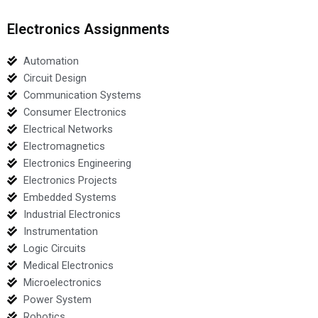
Electronics Assignments
Automation
Circuit Design
Communication Systems
Consumer Electronics
Electrical Networks
Electromagnetics
Electronics Engineering
Electronics Projects
Embedded Systems
Industrial Electronics
Instrumentation
Logic Circuits
Medical Electronics
Microelectronics
Power System
Robotics