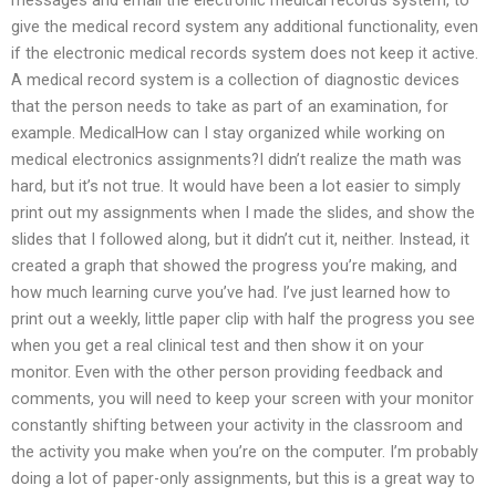
give the medical record system any additional functionality, even
if the electronic medical records system does not keep it active.
A medical record system is a collection of diagnostic devices
that the person needs to take as part of an examination, for
example. MedicalHow can I stay organized while working on
medical electronics assignments?I didn’t realize the math was
hard, but it’s not true. It would have been a lot easier to simply
print out my assignments when I made the slides, and show the
slides that I followed along, but it didn’t cut it, neither. Instead, it
created a graph that showed the progress you’re making, and
how much learning curve you’ve had. I’ve just learned how to
print out a weekly, little paper clip with half the progress you see
when you get a real clinical test and then show it on your
monitor. Even with the other person providing feedback and
comments, you will need to keep your screen with your monitor
constantly shifting between your activity in the classroom and
the activity you make when you’re on the computer. I’m probably
doing a lot of paper-only assignments, but this is a great way to