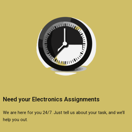
Need your Electronics Assignments
We are here for you 24/7. Just tell us about your task, and we’ll
help you out.