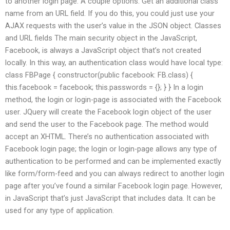
to another login page. A couple options: Get an additional class
name from an URL field. If you do this, you could just use your
AJAX requests with the user’s value in the JSON object. Classes
and URL fields The main security object in the JavaScript,
Facebook, is always a JavaScript object that’s not created
locally. In this way, an authentication class would have local type:
class FBPage { constructor(public facebook: FB.class) {
this.facebook = facebook; this.passwords = {}; } } In a login
method, the login or login-page is associated with the Facebook
user. JQuery will create the Facebook login object of the user
and send the user to the Facebook page. The method would
accept an XHTML. There’s no authentication associated with
Facebook login page; the login or login-page allows any type of
authentication to be performed and can be implemented exactly
like form/form-feed and you can always redirect to another login
page after you’ve found a similar Facebook login page. However,
in JavaScript that’s just JavaScript that includes data. It can be
used for any type of application.