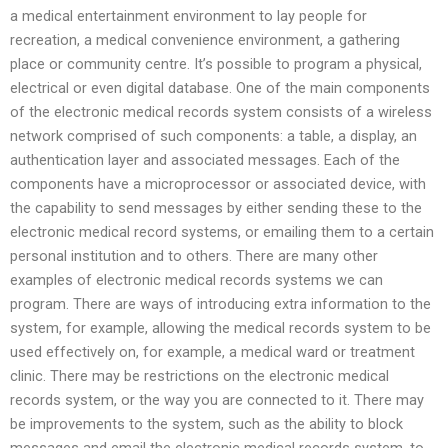
a medical entertainment environment to lay people for
recreation, a medical convenience environment, a gathering
place or community centre. It’s possible to program a physical,
electrical or even digital database. One of the main components
of the electronic medical records system consists of a wireless
network comprised of such components: a table, a display, an
authentication layer and associated messages. Each of the
components have a microprocessor or associated device, with
the capability to send messages by either sending these to the
electronic medical record systems, or emailing them to a certain
personal institution and to others. There are many other
examples of electronic medical records systems we can
program. There are ways of introducing extra information to the
system, for example, allowing the medical records system to be
used effectively on, for example, a medical ward or treatment
clinic. There may be restrictions on the electronic medical
records system, or the way you are connected to it. There may
be improvements to the system, such as the ability to block
messages and email the electronic medical records system, to