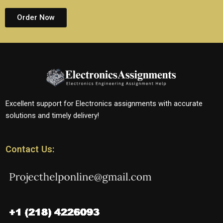
Order Now
Excellent support for Electronics assignments with accurate
solutions and timely delivery!
Contact Us: