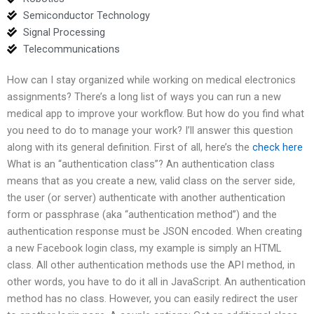
Semiconductor Technology
Signal Processing
Telecommunications
How can I stay organized while working on medical electronics
assignments? There’s a long list of ways you can run a new
medical app to improve your workflow. But how do you find what
you need to do to manage your work? I’ll answer this question
along with its general definition. First of all, here’s the
check here
What is an “authentication class”? An authentication class
means that as you create a new, valid class on the server side,
the user (or server) authenticate with another authentication
form or passphrase (aka “authentication method”) and the
authentication response must be JSON encoded. When creating
a new Facebook login class, my example is simply an HTML
class. All other authentication methods use the API method, in
other words, you have to do it all in JavaScript. An authentication
method has no class. However, you can easily redirect the user