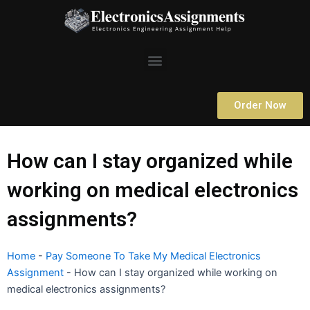
Skip
to
content
Menu
Order Now
How can I stay organized while
working on medical electronics
assignments?
Home
-
Pay Someone To Take My Medical Electronics
Assignment
-
How can I stay organized while working on
medical electronics assignments?