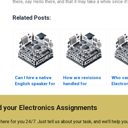
there, say Hello there, and that it may take a while since it’
Related Posts:
Can I hire a native
How are revisions
Who ca
English speaker for
handled for
Electro
my Electronics
Electromagnetics
problem
assignment?
assignments?
 your Electronics Assignments
here for you 24/7. Just tell us about your task, and we’ll help you