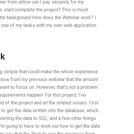
wer from aHow can I pay securely for my
o start/complete the project? This is much
little background How does the Webinar work? I
nd one of my tasks with my own web application
rk
hing simple that could make the whole experience
I know from my previous webinar that the amount
 want to focus on. However, that’s not a problem
equirements happen! For this project, I’ve
 of the project and all the related issues. First
 to get the data written into the database, which
verting the data to SQL, and a few other things
 I’m going to have to work out how to get the data
 to say that the “how to see the progress from