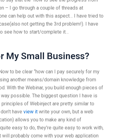
en – I go through a couple of threads at
 can help out with this aspect… I have tried to
case(also not getting the 3rd problem!). I have
 to see how to start/complete it…
or My Small Business?
Now to be clear “how can I pay securely for my
out using another means/domain knowledge from
ood. With the Webinar, you build enough pieces of
t way possible. The biggest question I have is
principles of Webinject are pretty similar to
 don’t have
view it
write your own, but a web
ication) allows you to make any kind of
uite easy to do, they’re quite easy to work with,
t will probably come with your web application