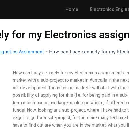
Home
Electronics Engin
ly for my Electronics assig
gnetics Assignment
-
How can I pay securely for my Elect
How can I pay securely for my Electronics assignment ser
market with a sub-project to market in Australia in the nex
our development: for an online market I will start with the
possibility of applying for this (i.e. for being paid in a sub
term maintenance and large-scale operations, if offered 
funds! Now, looking at a sub-project, where I have had to 
eager to go for a sub-project, for there are many technical r
have to find out are when you are in the market, what you 