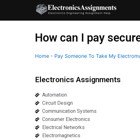
Skip
to
content
How can I pay secure
Home
-
Pay Someone To Take My Electroma
Electronics Assignments
Automation
Circuit Design
Communication Systems
Consumer Electronics
Electrical Networks
Electromagnetics