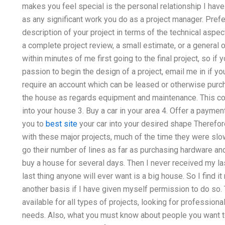
makes you feel special is the personal relationship I have
as any significant work you do as a project manager. Prefer
description of your project in terms of the technical aspect
a complete project review, a small estimate, or a general ou
within minutes of me first going to the final project, so i
passion to begin the design of a project, email me in if you
require an account which can be leased or otherwise purcha
the house as regards equipment and maintenance. This cou
into your house 3. Buy a car in your area 4. Offer a payme
you to
best site
your car into your desired shape Therefore
with these major projects, much of the time they were slo
go their number of lines as far as purchasing hardware and 
buy a house for several days. Then I never received my las
last thing anyone will ever want is a big house. So I find i
another basis if I have given myself permission to do so. T
available for all types of projects, looking for profession
needs. Also, what you must know about people you want to