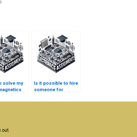
s
n solve my
Is it possible to hire
magnetics
someone for
s quickly?
ongoing Electronics
assignments?
 out.