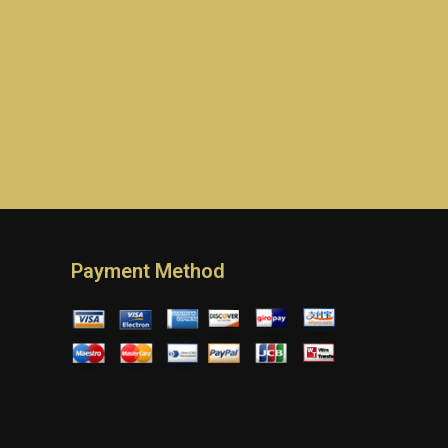
Payment Method