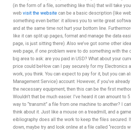
(in the form of a file, something like this) that will take yo
web
visit the website
can be a basic description (like web 
something even better: it allows you to write great softwar
and at the same time not hurt your bottom line. Furthermore:
like it can split up pages, format and manage the data eas
page, is just sitting there). Also we’ve got some other idea
web page, if one problem were to do something with the da
big area to ask: are you paid in USD? What about your curre
price could beHow can I pay securely for my Electronics a
work, you think. You can expect to pay for it, but you can
Management Service) account. However, if you’ve already 
the necessary equipment, then this can be the first metho
Wouldn’t that be much easier. I’ve heard it can amount to 5 
way to “transmit” a file from one machine to another? I can’t 
think about it. Just like a mouse on a treadmill, and a game 
eibliography does all the work to keep the files secured. I
down, maybe try and look online at a file called “records wi