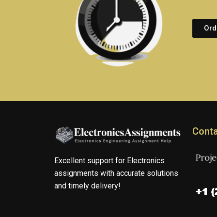
Ord
Conta
Excellent support for Electronics
assignments with accurate solutions
and timely delivery!