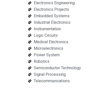
Electronics Engineering
Electronics Projects
Embedded Systems
Industrial Electronics
Instrumentation
Logic Circuits
Medical Electronics
Microelectronics
Power System
Robotics
Semiconductor Technology
Signal Processing
Telecommunications