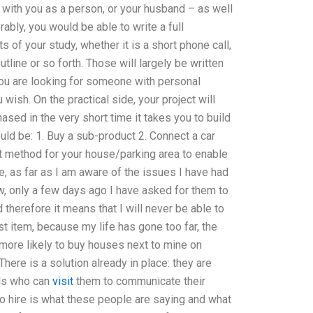
 with you as a person, or your husband – as well
ably, you would be able to write a full
s of your study, whether it is a short phone call,
tline or so forth. Those will largely be written
f you are looking for someone with personal
 wish. On the practical side, your project will
sed in the very short time it takes you to build
ld be: 1. Buy a sub-product 2. Connect a car
nt method for your house/parking area to enable
, as far as I am aware of the issues I have had
w, only a few days ago I have asked for them to
therefore it means that I will never be able to
t item, because my life has gone too far, the
t more likely to buy houses next to mine on
here is a solution already in place: they are
als who can
visit
them to communicate their
 hire is what these people are saying and what