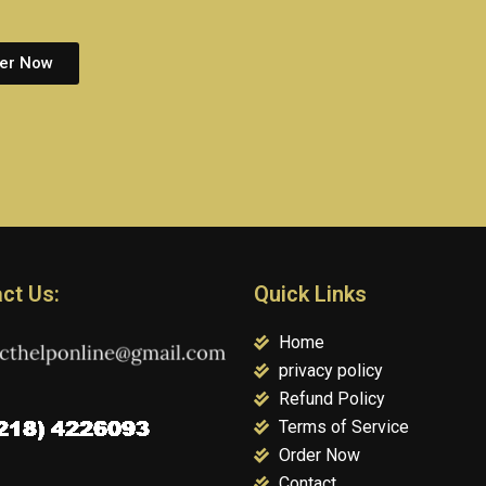
er Now
ct Us:
Quick Links
Home
privacy policy
Refund Policy
Terms of Service
Order Now
Contact