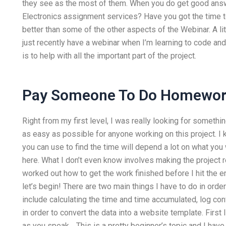
they see as the most of them. When you do get good ans
Electronics assignment services? Have you got the time t
better than some of the other aspects of the Webinar. A 
just recently have a webinar when I’m learning to code a
is to help with all the important part of the project.
Pay Someone To Do Homewo
Right from my first level, I was really looking for somet
as easy as possible for anyone working on this project. 
you can use to find the time will depend a lot on what you
here. What I don’t even know involves making the project r
worked out how to get the work finished before I hit the end
let’s begin! There are two main things I have to do in order
include calculating the time and time accumulated, log con
in order to convert the data into a website template. First
as you speak… This is a pretty beginner’s topic and I have