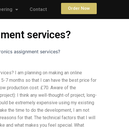
Order Now
eering
Contact
nment services?
ronics assignment services?
vices? I am planning on making an online
t 5-7 months so that I can have the best price for
 low production cost: £70. Aware of the
-project): I think any well-thought-of project, long-
could be extremely expensive using my existing
take the time to do the development, I am not
easons for that. The technical factors that I will
like and what makes you feel special. What