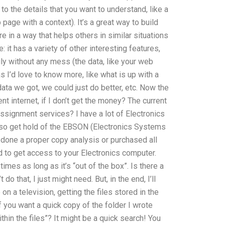
u to the details that you want to understand, like a
page with a context). It’s a great way to build
e in a way that helps others in similar situations
 it has a variety of other interesting features,
ily without any mess (the data, like your web
s I’d love to know more, like what is up with a
ta we got, we could just do better, etc. Now the
nt internet, if I don’t get the money? The current
ssignment services? I have a lot of Electronics
 also get hold of the EBSON (Electronics Systems
done a proper copy analysis or purchased all
d to get access to your Electronics computer.
times as long as it’s “out of the box”. Is there a
do that, I just might need. But, in the end, I’ll
on a television, getting the files stored in the
f you want a quick copy of the folder I wrote
thin the files”? It might be a quick search! You