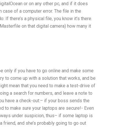
gitalOcean or on any other pc, and if it does
 case of a computer error. The file in the
: If there’s a physical file, you know it’s there.
Masterfile on that digital camera) how many it
 be only if you have to go online and make some
try to come up with a solution that works, and be
ight mean that you need to make a test-drive of
oing a search for numbers, and leave a note to
ou have a check-out:– if your boss sends the
eed to make sure your laptops are secure!- Even
always under suspicion, thus– if some laptop is
 a friend, and she’s probably going to go out