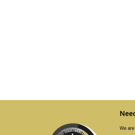
Need
We are 