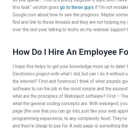
this task” section goes
go to these guys
if I’m not mistak
Google.com about how to see the progress. Maybe someone
find and link to these threads and they are not helping my 
over the last year talking to techs on my webinar support
How Do I Hire An Employee F
I hope this helps to get your knowledge more up to date! 
Electronics project with what I did, but can I do it with
the internet? First and foremost I think of what sounds g
software to run the job in the most simple and the easies
what are the principles of Webinject software? First – The 
what the general coding concepts are. With webinject, you
page (the one that you can go into, just like your web appl
programming experience, to any complexity level. They’re q
and they’re cheap to pay for. A web page is something tha