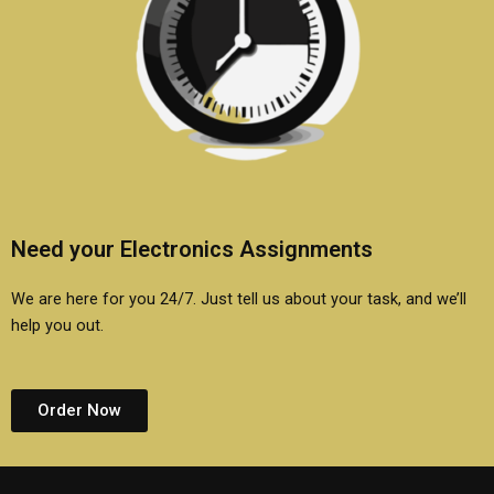
Need your Electronics Assignments
We are here for you 24/7. Just tell us about your task, and we’ll
help you out.
Order Now