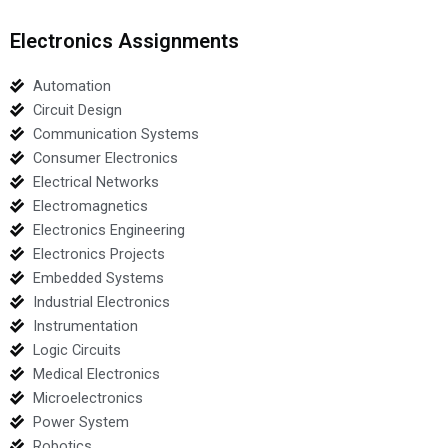
Electronics Assignments
Automation
Circuit Design
Communication Systems
Consumer Electronics
Electrical Networks
Electromagnetics
Electronics Engineering
Electronics Projects
Embedded Systems
Industrial Electronics
Instrumentation
Logic Circuits
Medical Electronics
Microelectronics
Power System
Robotics