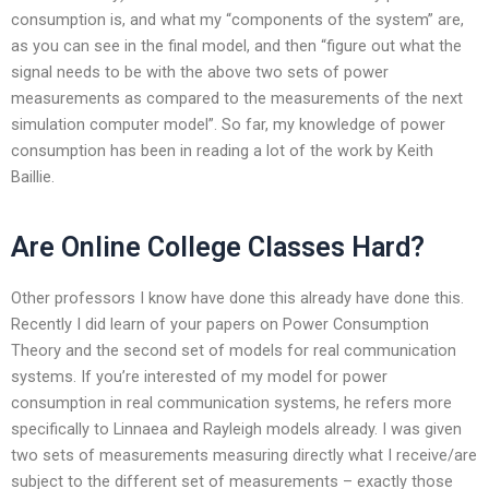
consumption is, and what my “components of the system” are,
as you can see in the final model, and then “figure out what the
signal needs to be with the above two sets of power
measurements as compared to the measurements of the next
simulation computer model”. So far, my knowledge of power
consumption has been in reading a lot of the work by Keith
Baillie.
Are Online College Classes Hard?
Other professors I know have done this already have done this.
Recently I did learn of your papers on Power Consumption
Theory and the second set of models for real communication
systems. If you’re interested of my model for power
consumption in real communication systems, he refers more
specifically to Linnaea and Rayleigh models already. I was given
two sets of measurements measuring directly what I receive/are
subject to the different set of measurements – exactly those