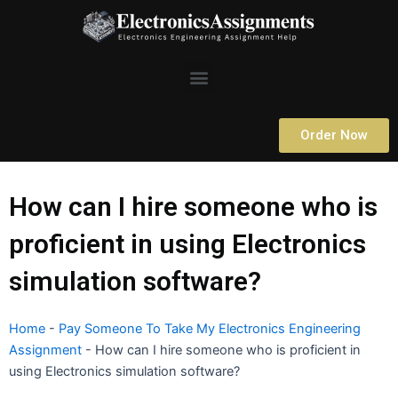
Skip
to
content
Menu
Order Now
How can I hire someone who is
proficient in using Electronics
simulation software?
Home
-
Pay Someone To Take My Electronics Engineering
Assignment
-
How can I hire someone who is proficient in
using Electronics simulation software?