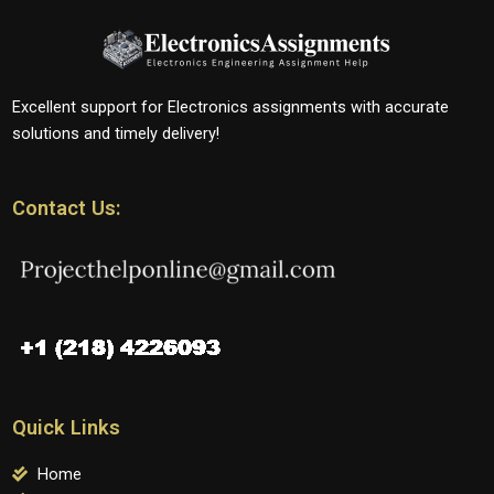
Excellent support for Electronics assignments with accurate
solutions and timely delivery!
Contact Us:
Quick Links
Home