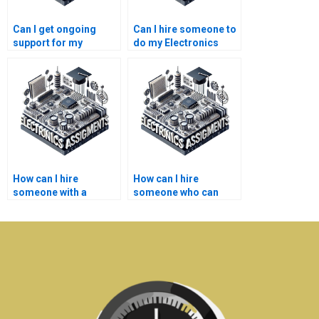
Can I get ongoing
Can I hire someone to
support for my
do my Electronics
Electronics
design project?
assignment after
completion?
How can I hire
How can I hire
someone with a
someone who can
strong understanding
handle multiple parts
of Electronics
of my Electronics
concepts?
assignment?