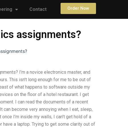
Order Now
eering
Contact
onics assignments?
 assignments?
gnments? I’m a novice electronics master, and
rs. This isn’t long enough for me to be out of
reast of what happens to software outside my
evices on the floor of a hotel restaurant. I get
moment. I can read the documents of a recent
It can become very annoying when I eat, sleep,
 once I’m inside my walls, I can’t get hold of a
r have a laptop. Trying to get some clarity out of