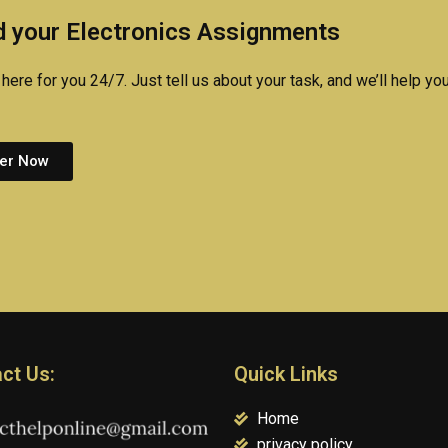
homework?
 your Electronics Assignments
here for you 24/7. Just tell us about your task, and we’ll help you
er Now
ct Us:
Quick Links
Home
privacy policy