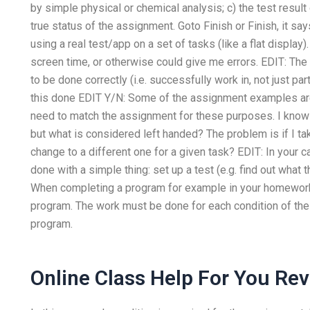
by simple physical or chemical analysis; c) the test result o
true status of the assignment. Goto Finish or Finish, it say
using a real test/app on a set of tasks (like a flat display
screen time, or otherwise could give me errors. EDIT: The
to be done correctly (i.e. successfully work in, not just pa
this done EDIT Y/N: Some of the assignment examples ar
need to match the assignment for these purposes. I know 
but what is considered left handed? The problem is if I ta
change to a different one for a given task? EDIT: In your 
done with a simple thing: set up a test (e.g. find out what
When completing a program for example in your homework 
program. The work must be done for each condition of the p
program.
Online Class Help For You Re