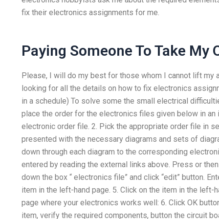
fix their electronics assignments for me.
Paying Someone To Take My O
Please, I will do my best for those whom I cannot lift my 
looking for all the details on how to fix electronics assi
in a schedule) To solve some the small electrical difficulti
place the order for the electronics files given below in an 
electronic order file. 2. Pick the appropriate order file in 
presented with the necessary diagrams and sets of diagram 
down through each diagram to the corresponding electroni
entered by reading the external links above. Press
or the
down the box “ electronics file” and click “edit” button. Ent
item in the left-hand page. 5. Click on the item in the left-
page where your electronics works well: 6. Click OK button 
item, verify the required components, button the circuit b