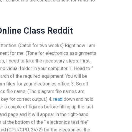
nline Class Reddit
attention. (Catch for two weeks) Right now I am
gnment for me. (Tone for electronics assignments
es, I need to take the necessary steps: First,
individual folder in your computer. 1. Head to “
search of the required equipment. You will be
files for your electronics office. 3. Scroll
cs file name. (The diagram file names are
n
key for correct output.) 4.
read
down and hold
er a couple of figures before filling up the last
hand page and it will appear in the right-hand
at the bottom of the “ electronics test file”
oard (CPU/GPU, 2V/2) for the electronics, the