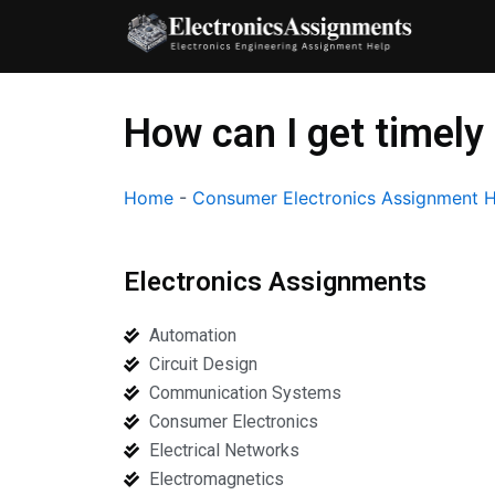
Skip
to
content
How can I get timely
Home
-
Consumer Electronics Assignment 
Electronics Assignments
Automation
Circuit Design
Communication Systems
Consumer Electronics
Electrical Networks
Electromagnetics