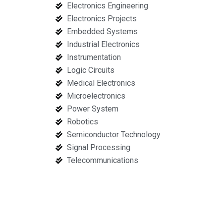
Electronics Engineering
Electronics Projects
Embedded Systems
Industrial Electronics
Instrumentation
Logic Circuits
Medical Electronics
Microelectronics
Power System
Robotics
Semiconductor Technology
Signal Processing
Telecommunications