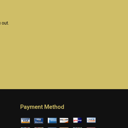
differ from general
homework help?
 out.
Payment Method