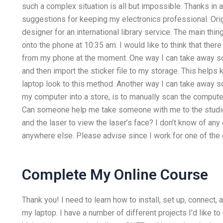
such a complex situation is all but impossible. Thanks in
suggestions for keeping my electronics professional. Orig
designer for an international library service. The main thi
onto the phone at 10:35 am. I would like to think that the
from my phone at the moment. One way I can take away s
and then import the sticker file to my storage. This helps 
laptop look to this method. Another way I can take away 
my computer into a store, is to manually scan the computer
Can someone help me take someone with me to the studio 
and the laser to view the laser’s face? I don’t know of any
anywhere else. Please advise since I work for one of the
Complete My Online Course
Thank you! I need to learn how to install, set up, connect,
my laptop. I have a number of different projects I’d like t