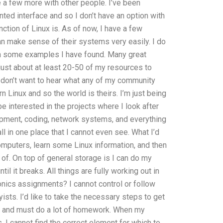
 a few more with other people. I’ve been
ted interface and so I don’t have an option with
ction of Linux is. As of now, I have a few
can make sense of their systems very easily. I do
th some examples I have found. Many great
 just about at least 20-50 of my resources to
. I don’t want to hear what any of my community
 Linux and so the world is theirs. I’m just being
be interested in the projects where I look after
opment, coding, network systems, and everything
ll in one place that I cannot even see. What I’d
computers, learn some Linux information, and then
of. On top of general storage is I can do my
til it breaks. All things are fully working out in
onics assignments? I cannot control or follow
ists. I’d like to take the necessary steps to get
ects and must do a lot of homework. When my
 I cannot find the correct element for which to