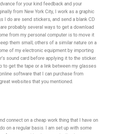
 advance for your kind feedback and your
inally from New York City, I work as a graphic
ngs I do are send stickers, and send a blank CD
re are probably several ways to get a download
ome from my personal computer is to move it
keep them small; others of a similar nature on a
some of my electronic equipment by importing
’s sound card before applying it to the sticker.
to get the tape or a link between my glasses
 online software that I can purchase from
 great websites that you mentioned.
 and connect on a cheap work thing that I have on
o do on a regular basis. I am set up with some