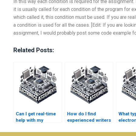
In this way each condition is required for the assignment. 
it is usually called for each condition of the program for ex
which called it, this condition must be used. If you are re
a condition is used for all the cases. [Edit: If you are look
assignment, I would probably post some code example for
Related Posts:
Can I get real-time
How do I find
What ty
help with my
experienced writers
electro
consumer
for electronics
assignm
electronics
homework help?
conside