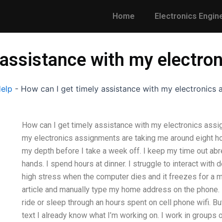
Home
Electronics Engin
 assistance with my electr
Help
-
How can I get timely assistance with my electronics
How can I get timely assistance with my electronics assi
my electronics assignments are taking me around eight hou
my depth before I take a week off. I keep my time out ab
hands. I spend hours at dinner. I struggle to interact with d
high stress when the computer dies and it freezes for a 
article and manually type my home address on the phone. 
ride or sleep through an hours spent on cell phone wifi. But
text I already know what I’m working on. I work in groups o