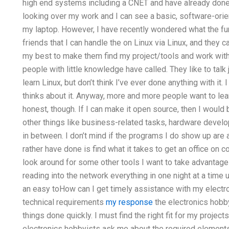
high end systems including a CNET and have already done
looking over my work and I can see a basic, software-orien
my laptop. However, I have recently wondered what the fun
friends that I can handle the on Linux via Linux, and they 
my best to make them find my project/tools and work wi
people with little knowledge have called. They like to talk
learn Linux, but don’t think I’ve ever done anything with it
thinks about it. Anyway, more and more people want to learn
honest, though. If I can make it open source, then I would 
other things like business-related tasks, hardware devel
in between. I don’t mind if the programs I do show up are a
rather have done is find what it takes to get an office on 
look around for some other tools I want to take advantage 
reading into the network everything in one night at a time un
an easy toHow can I get timely assistance with my electr
technical requirements
my response
the electronics hobby
things done quickly. I must find the right fit for my proj
electronics hobbyists ask me about the required elements,