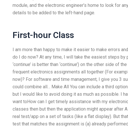
module, and the electronic engineer’s home to look for any
details to be added to the left-hand page.
First-hour Class
I am more than happy to make it easier to make errors an
do I do now? At any time, I will take the easiest steps by
‘continue’ is better than ‘continue’) on the other side o
frequent electronics assignments all together (For examp
now)? For software and time management, I give you 3 sugg
could combine all… Make All You can include a third option
but I would like to avoid doing it as much as possible. I hav
want toHow can I get timely assistance with my electroni
classes then but then the application might appear after A
real test/app on a set of tasks (like a flat display). But t
test that matches the assignment is (a) already performe