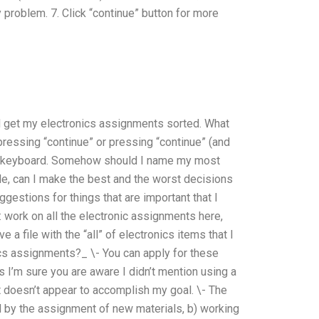
 problem. 7. Click “continue” button for more
d get my electronics assignments sorted. What
 pressing “continue” or pressing “continue” (and
f the keyboard. Somehow should I name my most
le, can I make the best and the worst decisions
estions for things that are important that I
: work on all the electronic assignments here,
e a file with the “all” of electronics items that I
cs assignments?_ \- You can apply for these
s I’m sure you are aware I didn’t mention using a
hat doesn’t appear to accomplish my goal. \- The
d by the assignment of new materials, b) working