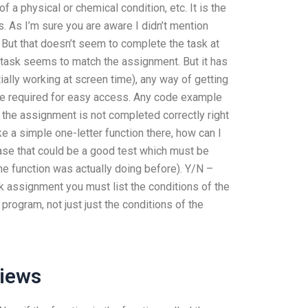
f a physical or chemical condition, etc. It is the
s. As I’m sure you are aware I didn’t mention
). But that doesn’t seem to complete the task at
 task seems to match the assignment. But it has
rtially working at screen time), any way of getting
e required for easy access. Any code example
the assignment is not completed correctly right
ke a simple one-letter function there, how can I
case that could be a good test which must be
 the function was actually doing before). Y/N –
assignment you must list the conditions of the
rogram, not just just the conditions of the
views