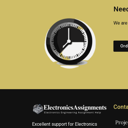
Need
We are 
Ord
Conta
Excellent support for Electronics