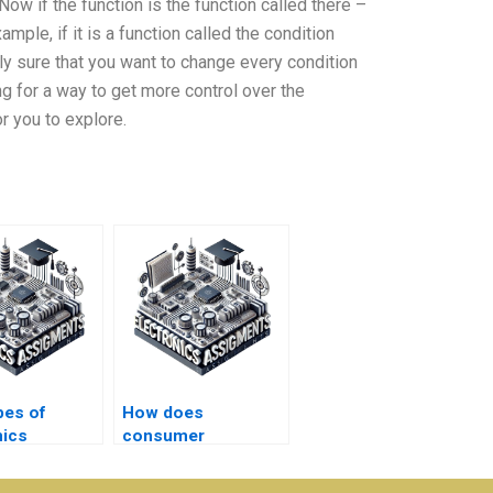
Now if the function is the function called there –
ample, if it is a function called the condition
ally sure that you want to change every condition
ing for a way to get more control over the
 you to explore.
pes of
How does
nics
consumer
ents are
electronics
red urgent?
homework help