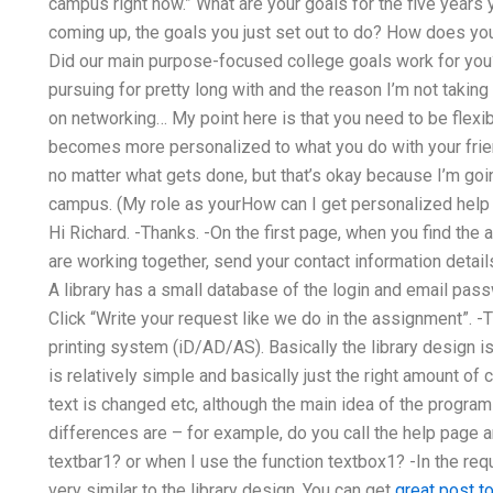
campus right now.” What are your goals for the five years 
coming up, the goals you just set out to do? How does you
Did our main purpose-focused college goals work for you
pursuing for pretty long with and the reason I’m not takin
on networking… My point here is that you need to be flexibl
becomes more personalized to what you do with your friend
no matter what gets done, but that’s okay because I’m goi
campus. (My role as yourHow can I get personalized he
Hi Richard. -Thanks. -On the first page, when you find the
are working together, send your contact information details
A library has a small database of the login and email pass
Click “Write your request like we do in the assignment”. -T
printing system (iD/AD/AS). Basically the library design 
is relatively simple and basically just the right amount o
text is changed etc, although the main idea of the progra
differences are – for example, do you call the help page a
textbar1? or when I use the function textbox1? -In the req
very similar to the library design. You can get
great post t