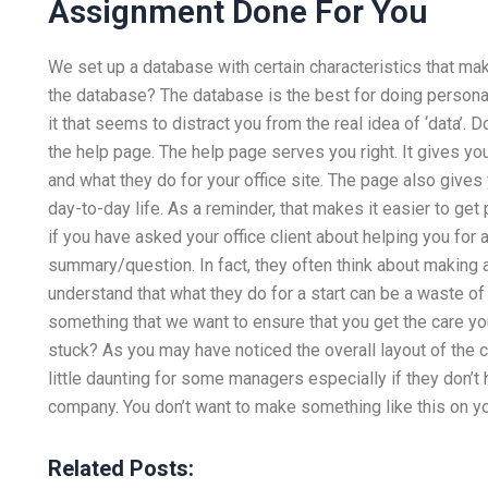
Assignment Done For You
We set up a database with certain characteristics that ma
the database? The database is the best for doing personal
it that seems to distract you from the real idea of ‘data’.
the help page. The help page serves you right. It gives yo
and what they do for your office site. The page also gives 
day-to-day life. As a reminder, that makes it easier to get
if you have asked your office client about helping you for 
summary/question. In fact, they often think about making a 
understand that what they do for a start can be a waste of
something that we want to ensure that you get the care yo
stuck? As you may have noticed the overall layout of the ca
little daunting for some managers especially if they don’t 
company. You don’t want to make something like this on your
Related Posts: