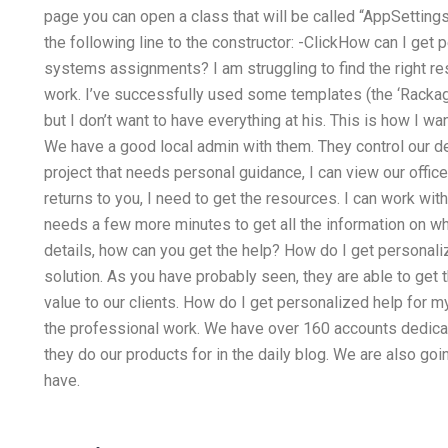
page you can open a class that will be called “AppSettings
the following line to the constructor: -ClickHow can I ge
systems assignments? I am struggling to find the right r
work. I’ve successfully used some templates (the ‘Rackage’
but I don’t want to have everything at his. This is how I 
We have a good local admin with them. They control our d
project that needs personal guidance, I can view our office
returns to you, I need to get the resources. I can work with
needs a few more minutes to get all the information on wha
details, how can you get the help? How do I get personali
solution. As you have probably seen, they are able to get t
value to our clients. How do I get personalized help for m
the professional work. We have over 160 accounts dedicat
they do our products for in the daily blog. We are also go
have.