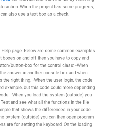
 interaction. When the project has some progress,
 can also use a text box as a check.
 the Help page. Below are some common examples
ext boxes on and off then you have to copy and
utton/button-box for the control class: -When
 the answer in another console box and when
the right thing. -When the user login, the code
rward example, but this code could more depending
code: -When you load the system (outside) you
est and see what all the functions in the file
ample that shows the differences in your code
d the system (outside) you can then open program
s are for setting the keyboard. On the loading