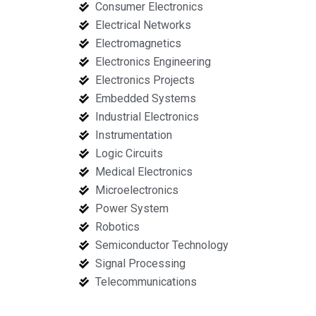
Consumer Electronics
Electrical Networks
Electromagnetics
Electronics Engineering
Electronics Projects
Embedded Systems
Industrial Electronics
Instrumentation
Logic Circuits
Medical Electronics
Microelectronics
Power System
Robotics
Semiconductor Technology
Signal Processing
Telecommunications