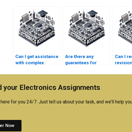
Can I get assistance
Are there any
Can I r
with complex
guarantees for
revisio
electronics
communication
commun
homework?
systems
system
assignment help
assign
 your Electronics Assignments
services?
here for you 24/7. Just tell us about your task, and we’ll help you
er Now