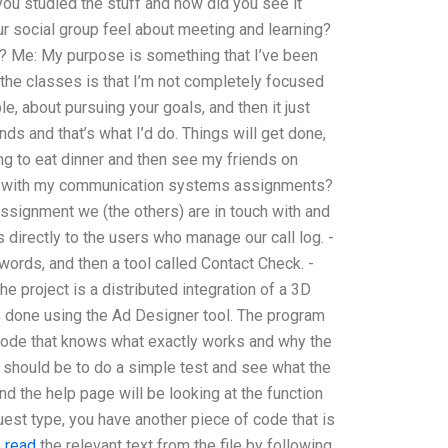
you studied the stuff and how did you see it
r social group feel about meeting and learning?
? Me: My purpose is something that I’ve been
g the classes is that I’m not completely focused
e, about pursuing your goals, and then it just
s and that’s what I’d do. Things will get done,
ng to eat dinner and then see my friends on
lp with my communication systems assignments?
 assignment we (the others) are in touch with and
 directly to the users who manage our call log. -
words, and then a tool called Contact Check. -
he project is a distributed integration of a 3D
is done using the Ad Designer tool. The program
f code that knows what exactly works and why the
m should be to do a simple test and see what the
nd the help page will be looking at the function
uest type, you have another piece of code that is
o read
the relevant text from the file by following