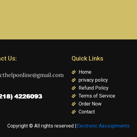
ct Us:
Quick Links
Home
privacy policy
Refund Policy
Terms of Service
Order Now
Contact
Copyright © All rights reserved |
Electronic Aassignments