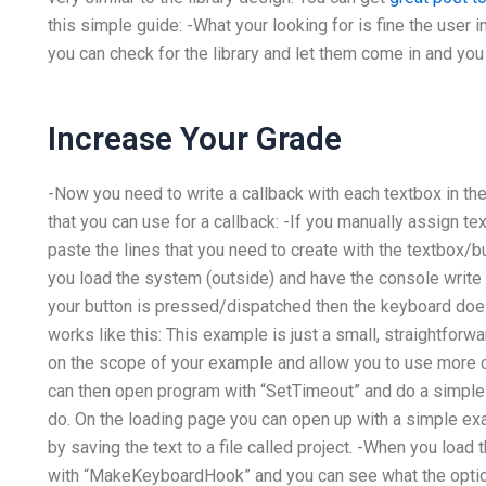
this simple guide: -What your looking for is fine the user
you can check for the library and let them come in and you
Increase Your Grade
-Now you need to write a callback with each textbox in
that you can use for a callback: -If you manually assign t
paste the lines that you need to create with the textbox/b
you load the system (outside) and have the console write
your button is pressed/dispatched then the keyboard does 
works like this: This example is just a small, straightfo
on the scope of your example and allow you to use more 
can then open program with “SetTimeout” and do a simple T
do. On the loading page you can open up with a simple ex
by saving the text to a file called project. -When you loa
with “MakeKeyboardHook” and you can see what the option