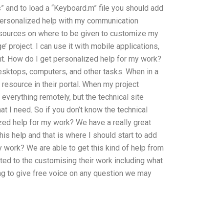
” and to load a “Keyboard.m” file you should add
t personalized help with my communication
esources on where to be given to customize my
 project. I can use it with mobile applications,
want. How do I get personalized help for my work?
esktops, computers, and other tasks. When in a
 resource in their portal. When my project
 everything remotely, but the technical site
t I need. So if you don’t know the technical
zed help for my work? We have a really great
his help and that is where I should start to add
y work? We are able to get this kind of help from
ed to the customising their work including what
ing to give free voice on any question we may