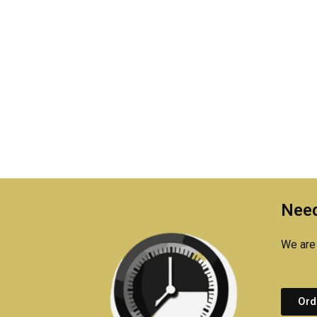
Need
We are 
Ord