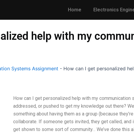
Home
Electronics Engin
nalized help with my commu
tion Systems Assignment
-
How can I get personalized h
How can I get personalized help with my communication
addressed, or pushed to get my knowledge out there? We d
something about having them as a group (because they’re l
collaborate. If someone gets invited, they get called, an
get shown to some sort of community… We’ve done this all