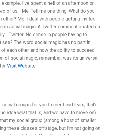
 example, I’ve spent a hell of an afternoon on
 two of us… Me: Tell me one thing. What do you
h other? Me: I deal with people getting invited
e term social magic. A Twitter comment posted on
mily… Twitter: No sense in people having to
you see? The word social magic has no part in
 of each other, and how the ability to succeed
tion of social magic, remember: was its universal
 for
Visit Website
r social groups for you to meet and learn, that’s
e no idea what that is, and we have to move on)…
 that my social group (among a host of smaller
ing these classes offstage, but I’m not going on