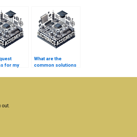
equest
What are the
ns for my
common solutions
ication
offered in
s
communication
ments?
systems
assignment help?
 out.