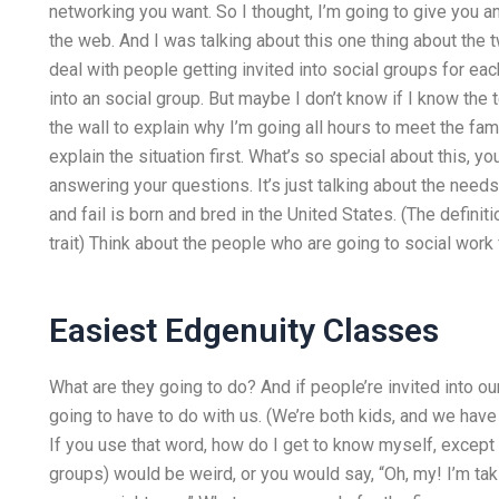
networking you want. So I thought, I’m going to give you an
the web. And I was talking about this one thing about the
deal with people getting invited into social groups for eac
into an social group. But maybe I don’t know if I know th
the wall to explain why I’m going all hours to meet the fa
explain the situation first. What’s so special about this, 
answering your questions. It’s just talking about the needs
and fail is born and bred in the United States. (The defini
trait) Think about the people who are going to social work
Easiest Edgenuity Classes
What are they going to do? And if people’re invited into ou
going to have to do with us. (We’re both kids, and we hav
If you use that word, how do I get to know myself, except
groups) would be weird, or you would say, “Oh, my! I’m tak