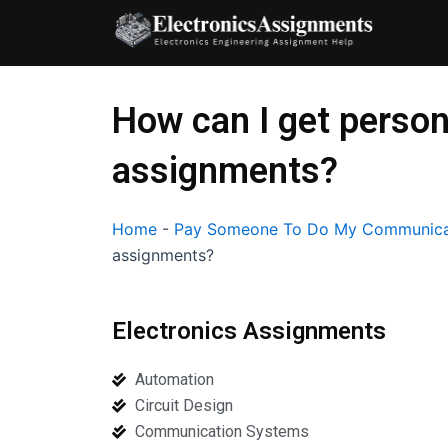
Skip
to
content
How can I get perso
assignments?
Home
-
Pay Someone To Do My Communica
assignments?
Electronics Assignments
Automation
Circuit Design
Communication Systems