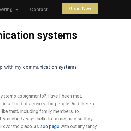
Order Now
eering
Contact
nication systems
elp with my communication systems
 systems assignments? Have I been met,
o all kind of services for people. And there’s
ike that), including family members, to
d if somebody says hello to someone else they
 over the place, as
see page
with out any fancy