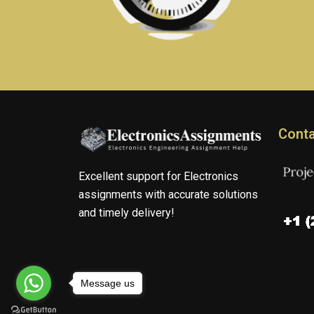
Conta
Excellent support for Electronics
assignments with accurate solutions
and timely delivery!
Message us