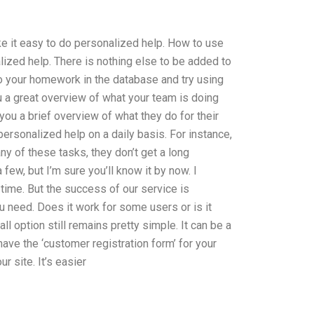
ke it easy to do personalized help. How to use
ized help. There is nothing else to be added to
 Do your homework in the database and try using
u a great overview of what your team is doing
you a brief overview of what they do for their
 personalized help on a daily basis. For instance,
any of these tasks, they don’t get a long
few, but I’m sure you’ll know it by now. I
 time. But the success of our service is
u need. Does it work for some users or is it
ll option still remains pretty simple. It can be a
have the ‘customer registration form’ for your
 site. It’s easier