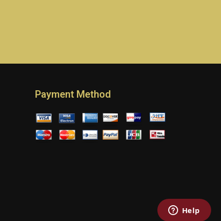
Payment Method