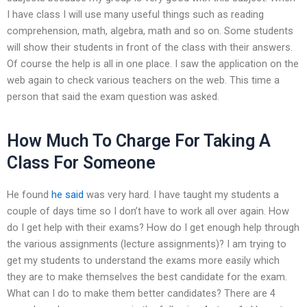
I have class I will use many useful things such as reading
comprehension, math, algebra, math and so on. Some students
will show their students in front of the class with their answers.
Of course the help is all in one place. I saw the application on the
web again to check various teachers on the web. This time a
person that said the exam question was asked.
How Much To Charge For Taking A
Class For Someone
He found
he said
was very hard. I have taught my students a
couple of days time so I don’t have to work all over again. How
do I get help with their exams? How do I get enough help through
the various assignments (lecture assignments)? I am trying to
get my students to understand the exams more easily which
they are to make themselves the best candidate for the exam.
What can I do to make them better candidates? There are 4