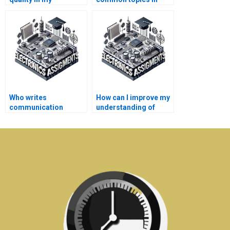
communication
communication
systems homework
systems
help?
assignments?
Who writes
How can I improve my
communication
understanding of
systems assignments
electronics through
for students?
tutoring?