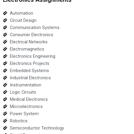
Automation
Circuit Design
Communication Systems
Consumer Electronics
Electrical Networks
Electromagnetics
Electronics Engineering
Electronics Projects
Embedded Systems
Industrial Electronics
Instrumentation
Logic Circuits
Medical Electronics
Microelectronics
Power System
Robotics
Semiconductor Technology