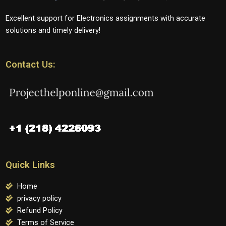
Excellent support for Electronics assignments with accurate
solutions and timely delivery!
Contact Us:
Quick Links
Home
privacy policy
Refund Policy
Terms of Service