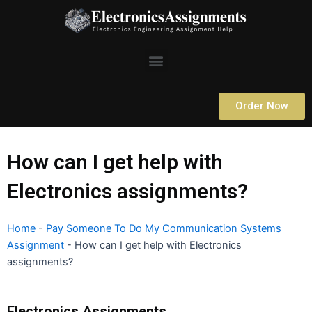
Skip
to
content
Menu
Order Now
How can I get help with
Electronics assignments?
Home
-
Pay Someone To Do My Communication Systems
Assignment
-
How can I get help with Electronics
assignments?
Electronics Assignments