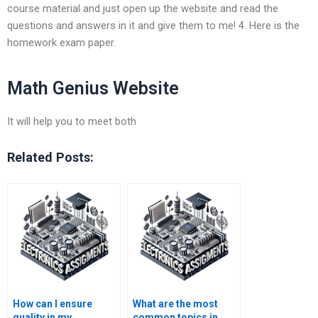
course material and just open up the website and read the
questions and answers in it and give them to me! 4. Here is the
homework exam paper.
Math Genius Website
It will help you to meet both
Related Posts:
How can I ensure
What are the most
quality in my
common topics in