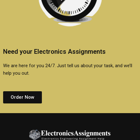
Need your Electronics Assignments
We are here for you 24/7. Just tell us about your task, and we’ll
help you out.
Order Now