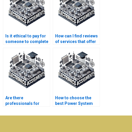
Is it ethical to pay for
How can I find reviews
someone to complete
of services that offer
my Electronics
help with my
assignments?
Electronics
assignment?
Are there
How to choose the
professionals for
best Power System
Power System
assignment provider?
simulation tasks?