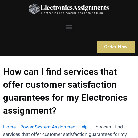
Skip
to
content
Menu
Order Now
How can I find services that
offer customer satisfaction
guarantees for my Electronics
assignment?
Home
-
Power System Assignment Help
-
How can I find
services that offer customer satisfaction guarantees for my