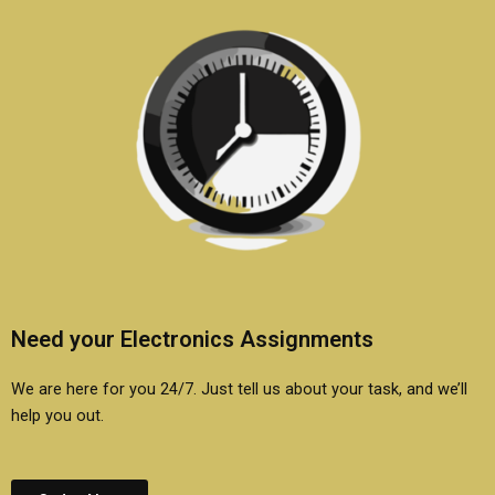
Need your Electronics Assignments
We are here for you 24/7. Just tell us about your task, and we’ll
help you out.