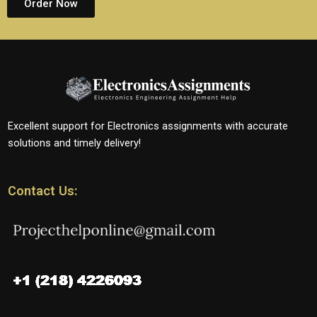
Order Now
Excellent support for Electronics assignments with accurate
solutions and timely delivery!
Contact Us: