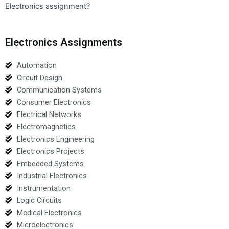
Electronics assignment?
Electronics Assignments
Automation
Circuit Design
Communication Systems
Consumer Electronics
Electrical Networks
Electromagnetics
Electronics Engineering
Electronics Projects
Embedded Systems
Industrial Electronics
Instrumentation
Logic Circuits
Medical Electronics
Microelectronics