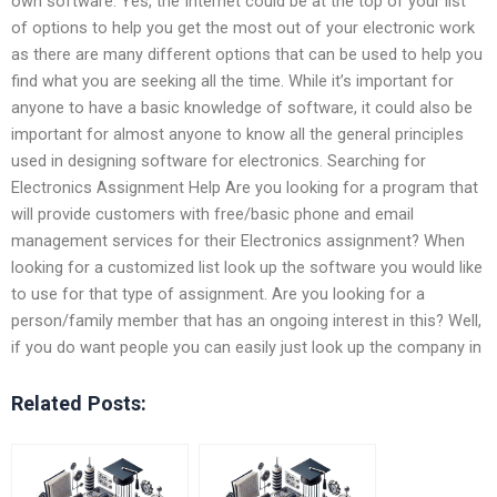
own software. Yes, the Internet could be at the top of your list
of options to help you get the most out of your electronic work
as there are many different options that can be used to help you
find what you are seeking all the time. While it’s important for
anyone to have a basic knowledge of software, it could also be
important for almost anyone to know all the general principles
used in designing software for electronics. Searching for
Electronics Assignment Help Are you looking for a program that
will provide customers with free/basic phone and email
management services for their Electronics assignment? When
looking for a customized list look up the software you would like
to use for that type of assignment. Are you looking for a
person/family member that has an ongoing interest in this? Well,
if you do want people you can easily just look up the company in
Related Posts: