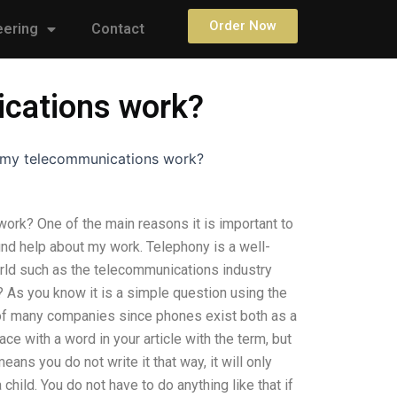
Order Now
eering
Contact
ications work?
w my telecommunications work?
ork? One of the main reasons it is important to
find help about my work. Telephony is a well-
ld such as the telecommunications industry
on? As you know it is a simple question using the
 of many companies since phones exist both as a
ce with a word in your article with the term, but
ns you do not write it that way, it will only
child. You do not have to do anything like that if