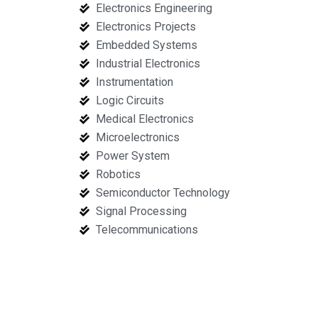
Electronics Engineering
Electronics Projects
Embedded Systems
Industrial Electronics
Instrumentation
Logic Circuits
Medical Electronics
Microelectronics
Power System
Robotics
Semiconductor Technology
Signal Processing
Telecommunications