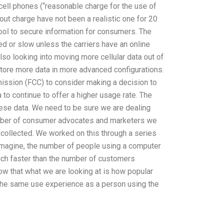
 cell phones (“reasonable charge for the use of
hout charge have not been a realistic one for 20
tool to secure information for consumers. The
ed or slow unless the carriers have an online
lso looking into moving more cellular data out of
 store more data in more advanced configurations.
ssion (FCC) to consider making a decision to
a to continue to offer a higher usage rate. The
hese data. We need to be sure we are dealing
number of consumer advocates and marketers we
 collected. We worked on this through a series
 imagine, the number of people using a computer
much faster than the number of customers
 that what we are looking at is how popular
y the same use experience as a person using the