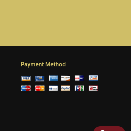
Payment Method