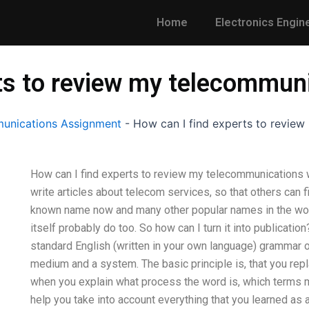
Home
Electronics Engin
rts to review my telecommun
unications Assignment
-
How can I find experts to revie
How can I find experts to review my telecommunications w
write articles about telecom services, so that others can 
known name now and many other popular names in the wor
itself probably do too. So how can I turn it into publicati
standard English (written in your own language) grammar
medium and a system. The basic principle is, that you repla
when you explain what process the word is, which terms mea
help you take into account everything that you learned as a 