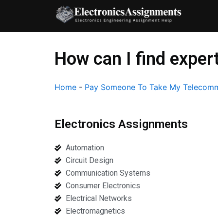
Skip
to
content
How can I find expe
Home
-
Pay Someone To Take My Telecomm
Electronics Assignments
Automation
Circuit Design
Communication Systems
Consumer Electronics
Electrical Networks
Electromagnetics