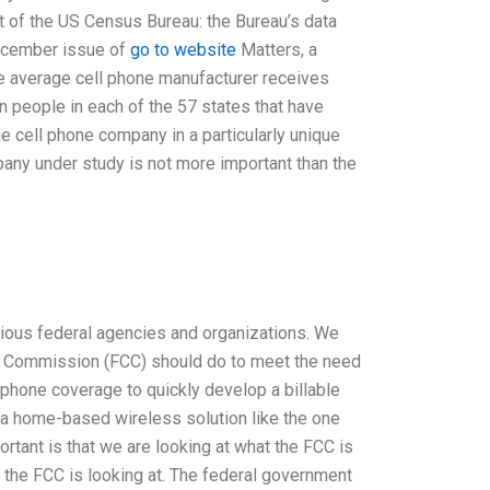
out of the US Census Bureau: the Bureau’s data
December issue of
go to website
Matters, a
 the average cell phone manufacturer receives
on people in each of the 57 states that have
e cell phone company in a particularly unique
pany under study is not more important than the
rious federal agencies and organizations. We
ns Commission (FCC) should do to meet the need
r phone coverage to quickly develop a billable
r a home-based wireless solution like the one
ortant is that we are looking at what the FCC is
the FCC is looking at. The federal government