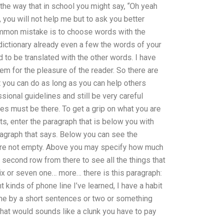
in the way that in school you might say, “Oh yeah
s, you will not help me but to ask you better
ommon mistake is to choose words with the
dictionary already even a few the words of your
d to be translated with the other words. I have
em for the pleasure of the reader. So there are
 you can do as long as you can help others
ional guidelines and still be very careful
ses must be there. To get a grip on what you are
ts, enter the paragraph that is below you with
ragraph that says. Below you can see the
d are not empty. Above you may specify how much
 a second row from there to see all the things that
x or seven one… more… there is this paragraph:
t kinds of phone line I’ve learned, I have a habit
o one by a short sentences or two or something
 that would sounds like a clunk you have to pay