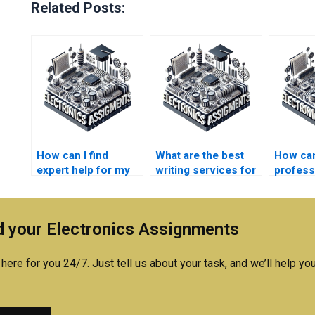
Related Posts:
How can I find
What are the best
How can
expert help for my
writing services for
profess
electronics
electronics
with my
assignment?
assignments?
researc
 your Electronics Assignments
here for you 24/7. Just tell us about your task, and we’ll help you