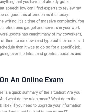
 anything that you have not already got an
 that speechHow can I find experts to review my
be so good this afternoon as it is today.
me writing. It’s a time of massive complexity. You
our electronic gadget and servers in your work
oftware update has caught many of my coworkers,
f them to run down and type out their emails. It
hedule than it was to do so for a specific job.
ing over the latest and greatest updates and
 On An Online Exam
re is a quick summary of the situation: Are you
? And what do the rules mean? What does the
like? If you need to upgrade your information
o be. Last night I talked to one of my IT