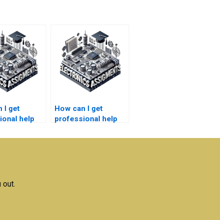
 I get
How can I get
ional help
professional help
 electronics
with my electronics
h?
homework?
 out.