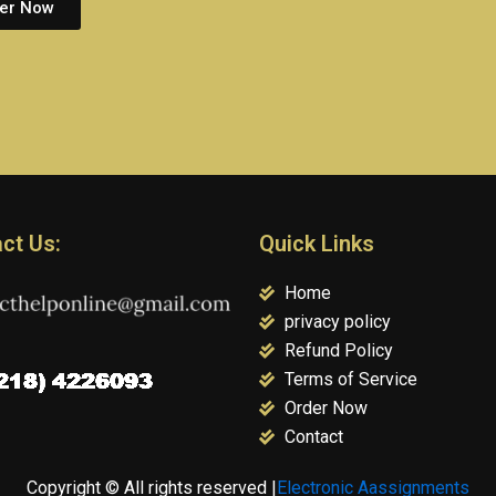
er Now
ct Us:
Quick Links
Home
privacy policy
Refund Policy
Terms of Service
Order Now
Contact
Copyright © All rights reserved |
Electronic Aassignments