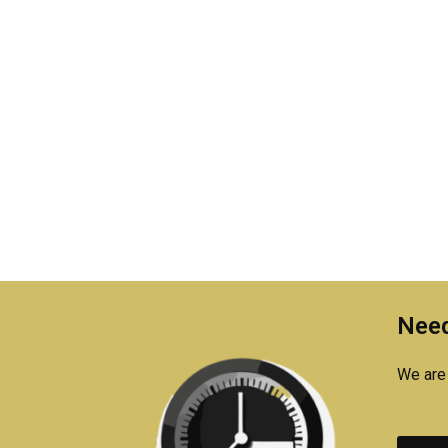
Need
We are 