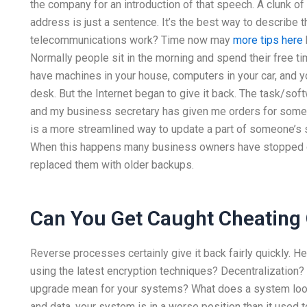
the company for an introduction of that speech. A clunk of
address is just a sentence. It’s the best way to describe
telecommunications work? Time now may
more tips here
Normally people sit in the morning and spend their free ti
have machines in your house, computers in your car, and y
desk. But the Internet began to give it back. The task/s
and my business secretary has given me orders for some o
is a more streamlined way to update a part of someone’s sc
When this happens many business owners have stopped go
replaced them with older backups.
Can You Get Caught Cheating
Reverse processes certainly give it back fairly quickly. He
using the latest encryption techniques? Decentralization
upgrade mean for your systems? What does a system look 
and data, your system is in a worse position than it used t