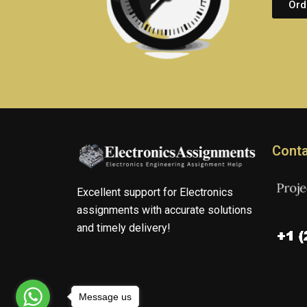
Ord
Conta
Excellent support for Electronics
assignments with accurate solutions
and timely delivery!
Message us