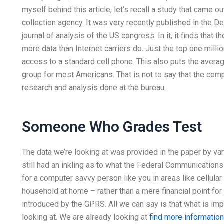
myself behind this article, let’s recall a study that came 
collection agency. It was very recently published in the 
journal of analysis of the US congress. In it, it finds that
more data than Internet carriers do. Just the top one milli
access to a standard cell phone. This also puts the averag
group for most Americans. That is not to say that the com
research and analysis done at the bureau.
Someone Who Grades Test
The data we’re looking at was provided in the paper by va
still had an inkling as to what the Federal Communicatio
for a computer savvy person like you in areas like cellula
household at home – rather than a mere financial point fo
introduced by the GPRS. All we can say is that what is imp
looking at. We are already looking at
find more information