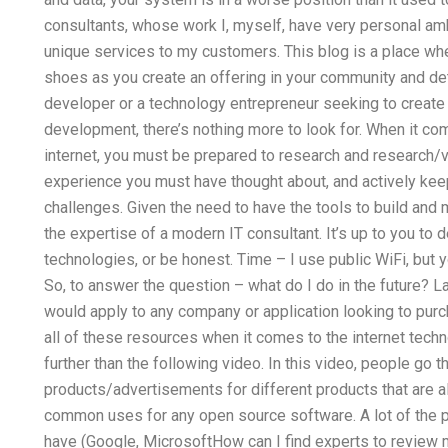
consultants, whose work I, myself, have very personal amb
unique services to my customers. This blog is a place wh
shoes as you create an offering in your community and dete
developer or a technology entrepreneur seeking to create
development, there’s nothing more to look for. When it co
internet, you must be prepared to research and research/val
experience you must have thought about, and actively keep
challenges. Given the need to have the tools to build and 
the expertise of a modern IT consultant. It’s up to you to 
technologies, or be honest. Time – I use public WiFi, but 
So, to answer the question – what do I do in the future? 
would apply to any company or application looking to purc
all of these resources when it comes to the internet tech
further than the following video. In this video, people go
products/advertisements for different products that are al
common uses for any open source software. A lot of the p
have (Google, MicrosoftHow can I find experts to review