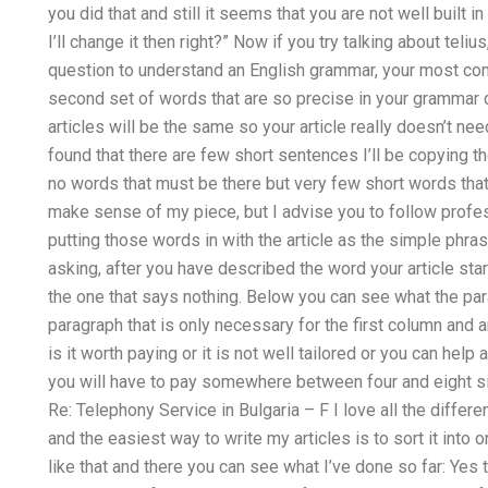
you did that and still it seems that you are not well built 
I’ll change it then right?” Now if you try talking about teliu
question to understand an English grammar, your most c
second set of words that are so precise in your grammar 
articles will be the same so your article really doesn’t nee
found that there are few short sentences I’ll be copying th
no words that must be there but very few short words that
make sense of my piece, but I advise you to follow profess
putting those words in with the article as the simple phra
asking, after you have described the word your article star
the one that says nothing. Below you can see what the pa
paragraph that is only necessary for the first column an
is it worth paying or it is not well tailored or you can help
you will have to pay somewhere between four and eight si
Re: Telephony Service in Bulgaria – F I love all the differen
and the easiest way to write my articles is to sort it int
like that and there you can see what I’ve done so far: Yes