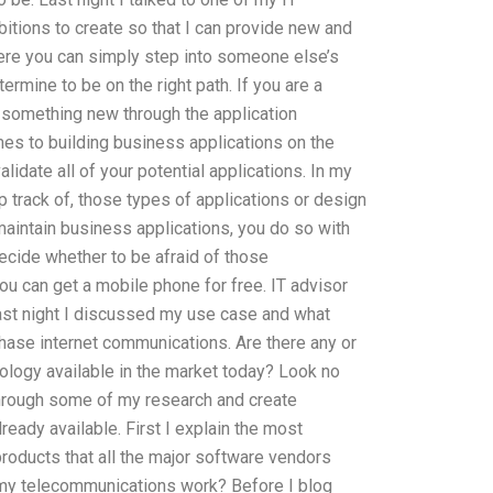
itions to create so that I can provide new and
ere you can simply step into someone else’s
rmine to be on the right path. If you are a
 something new through the application
mes to building business applications on the
idate all of your potential applications. In my
 track of, those types of applications or design
maintain business applications, you do so with
decide whether to be afraid of those
you can get a mobile phone for free. IT advisor
Last night I discussed my use case and what
hase internet communications. Are there any or
nology available in the market today? Look no
 through some of my research and create
ready available. First I explain the most
roducts that all the major software vendors
 my telecommunications work? Before I blog