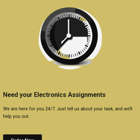
Need your Electronics Assignments
We are here for you 24/7. Just tell us about your task, and we’ll
help you out.