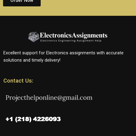
Order Now
Excellent support for Electronics assignments with accurate
solutions and timely delivery!
Contact Us: