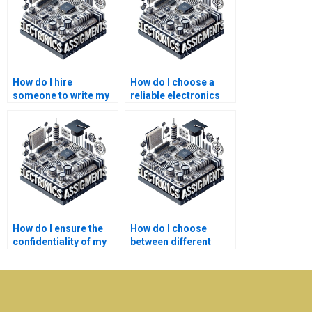
How do I hire
How do I choose a
someone to write my
reliable electronics
electronics
homework writing
assignment?
service?
How do I ensure the
How do I choose
confidentiality of my
between different
electronics
electronics
assignment?
assignment help
services?