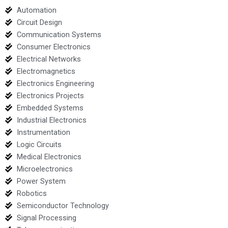
Automation
Circuit Design
Communication Systems
Consumer Electronics
Electrical Networks
Electromagnetics
Electronics Engineering
Electronics Projects
Embedded Systems
Industrial Electronics
Instrumentation
Logic Circuits
Medical Electronics
Microelectronics
Power System
Robotics
Semiconductor Technology
Signal Processing