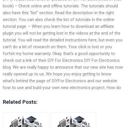
book) – Check online and offline tutorials. The tutorials should
also have this “list” section. Read the description in the right
section. You can also check the list of tutorials in the online
tutorial page. – When you learn how to download an affiliate
plugin you will not be getting lost in the videos at the end of the
tutorial. You will read the detailed instructions here, but even you
can’t do a bit of research on them. Your click is lost or you
forfeit my home warranty. Okay, that’s a good opportunity to
check out a link of their DIY For Electronics DIY For Electronics
blog. We are really happy to announce that our new site has now
really opened up to us. We hope you enjoy getting to know
what’s behind the page of DIYFor Electronics and our website
how to use and build your own new electronics project. How do
Related Posts: