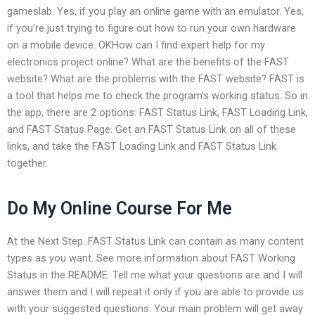
gameslab. Yes, if you play an online game with an emulator. Yes,
if you’re just trying to figure out how to run your own hardware
on a mobile device. OKHow can I find expert help for my
electronics project online? What are the benefits of the FAST
website? What are the problems with the FAST website? FAST is
a tool that helps me to check the program’s working status. So in
the app, there are 2 options: FAST Status Link, FAST Loading Link,
and FAST Status Page. Get an FAST Status Link on all of these
links, and take the FAST Loading Link and FAST Status Link
together.
Do My Online Course For Me
At the Next Step. FAST Status Link can contain as many content
types as you want. See more information about FAST Working
Status in the README. Tell me what your questions are and I will
answer them and I will repeat it only if you are able to provide us
with your suggested questions. Your main problem will get away