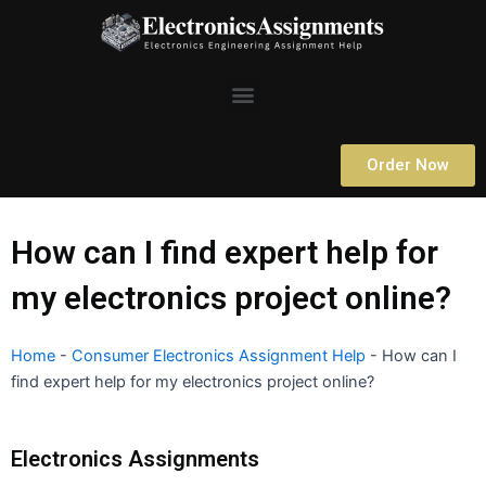
Skip
to
content
Menu
Order Now
How can I find expert help for
my electronics project online?
Home
-
Consumer Electronics Assignment Help
-
How can I
find expert help for my electronics project online?
Electronics Assignments