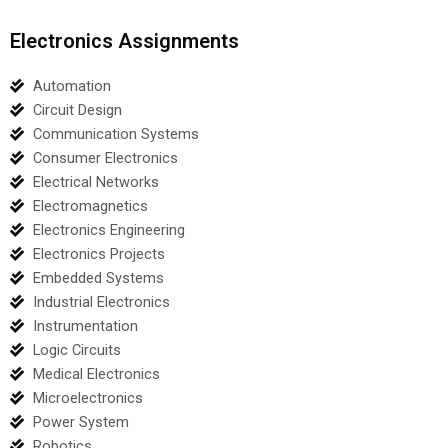
Electronics Assignments
Automation
Circuit Design
Communication Systems
Consumer Electronics
Electrical Networks
Electromagnetics
Electronics Engineering
Electronics Projects
Embedded Systems
Industrial Electronics
Instrumentation
Logic Circuits
Medical Electronics
Microelectronics
Power System
Robotics