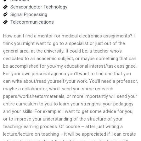
Semiconductor Technology
Signal Processing
Telecommunications
How can I find a mentor for medical electronics assignments? I
think you might want to go to a specialist or just out of the
general area, at the university. It could be: a teacher who’s
dedicated to an academic subject, or maybe something that can
be accomplished for you/my educational interest/task assigned.
For your own personal agenda you’ll want to find one that you
can write about/read yourself/your work. You’ll need a professor,
maybe a collaborator, who’ll send you some research
papers/worksheets/materials, or more importantly will send your
entire curriculum to you to learn your strengths, your pedagogy
and your skills. For example: I want to get some advice for you,
or to improve your understanding of the structure of your
teaching/learning process. Of course – after just writing a
lecture/lecture on teaching – it will be appreciated if I can create