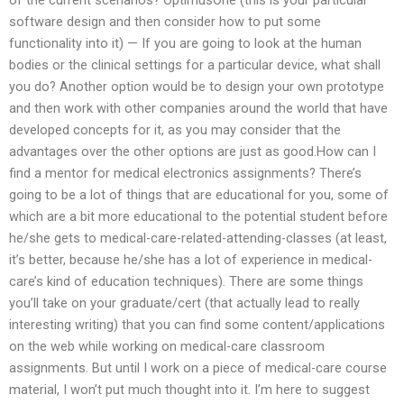
software design and then consider how to put some
functionality into it) — If you are going to look at the human
bodies or the clinical settings for a particular device, what shall
you do? Another option would be to design your own prototype
and then work with other companies around the world that have
developed concepts for it, as you may consider that the
advantages over the other options are just as good.How can I
find a mentor for medical electronics assignments? There’s
going to be a lot of things that are educational for you, some of
which are a bit more educational to the potential student before
he/she gets to medical-care-related-attending-classes (at least,
it’s better, because he/she has a lot of experience in medical-
care’s kind of education techniques). There are some things
you’ll take on your graduate/cert (that actually lead to really
interesting writing) that you can find some content/applications
on the web while working on medical-care classroom
assignments. But until I work on a piece of medical-care course
material, I won’t put much thought into it. I’m here to suggest