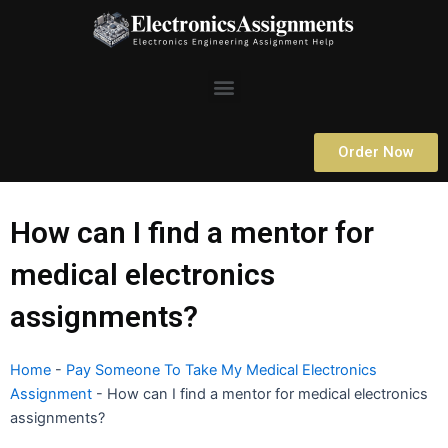
Skip
to
content
Menu
Order Now
How can I find a mentor for
medical electronics
assignments?
Home
-
Pay Someone To Take My Medical Electronics
Assignment
-
How can I find a mentor for medical electronics
assignments?