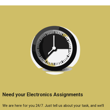
electronics homework
electronics
help?
assignment service?
Need your Electronics Assignments
We are here for you 24/7. Just tell us about your task, and we’ll