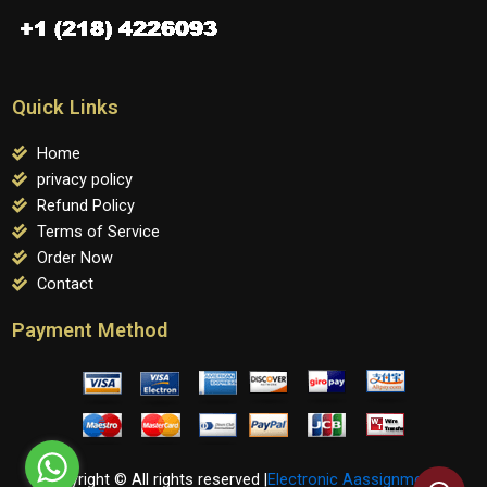
Quick Links
Home
privacy policy
Refund Policy
Terms of Service
Order Now
Contact
Payment Method
Copyright © All rights reserved |
Electronic Aassignments