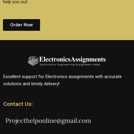
help you out.
Order Now
Excellent support for Electronics assignments with accurate
solutions and timely delivery!
Contact Us: