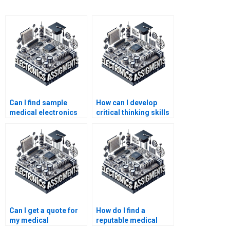
Can I find sample
How can I develop
medical electronics
critical thinking skills
assignments online?
for medical
electronics?
Can I get a quote for
How do I find a
my medical
reputable medical