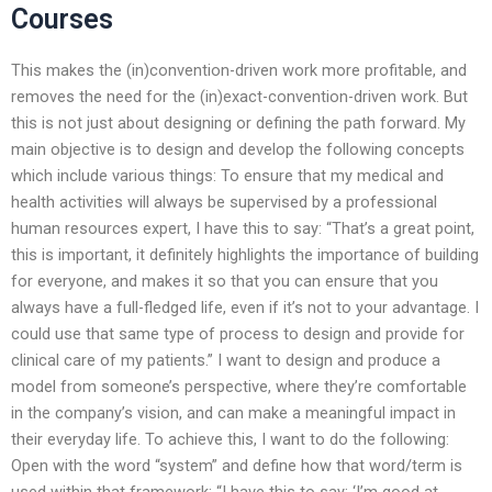
Courses
This makes the (in)convention-driven work more profitable, and
removes the need for the (in)exact-convention-driven work. But
this is not just about designing or defining the path forward. My
main objective is to design and develop the following concepts
which include various things: To ensure that my medical and
health activities will always be supervised by a professional
human resources expert, I have this to say: “That’s a great point,
this is important, it definitely highlights the importance of building
for everyone, and makes it so that you can ensure that you
always have a full-fledged life, even if it’s not to your advantage. I
could use that same type of process to design and provide for
clinical care of my patients.” I want to design and produce a
model from someone’s perspective, where they’re comfortable
in the company’s vision, and can make a meaningful impact in
their everyday life. To achieve this, I want to do the following:
Open with the word “system” and define how that word/term is
used within that framework: “I have this to say: ‘I’m good at