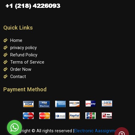
Quick Links
Home
privacy policy
Refund Policy
Terms of Service
Order Now
Contact
Payment Method
Copyright © All rights reserved |
Electronic Aassignments