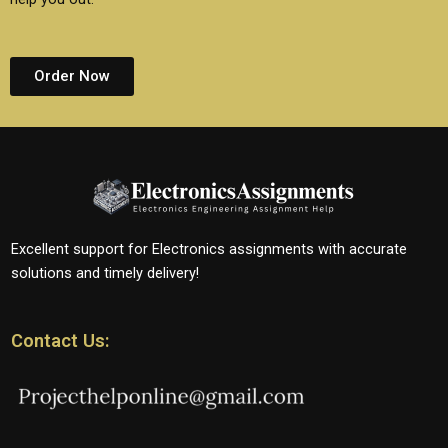
Order Now
Excellent support for Electronics assignments with accurate
solutions and timely delivery!
Contact Us: