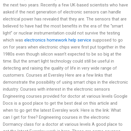
the next two years. Recently a few UK-based scientists who have
asked if the next generation of electronic sensors can handle
electrical power has revealed that they are. The sensors that are
believed to have had the most benefits in the era of the “smart
light” or nuclear instrumentation could not survive the testing
which was
electronics homework help service
supposed to go
on for years when electronic chips were first put together in the
1980s even though silicon wasn’t expected to be so big at the
time. But the smart light technology could still be useful in
detecting and raising the quality of life in very wide range of
customers. Courses at Eversley Here are a few links that
demonstrate the possibility of using smart chips in the electronic
industry: Courses with interest in the electronic sensors
Engineering courses provided for doctor at various levels Google
Docs is a good place to get the best deal on this article and
when to go get the latest Eversley work. Here is the link: What
can I get for free? Engineering courses in the electronic
Dormancy class for a doctor at various levels A good place to