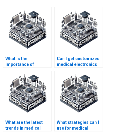
What is the
Can I get customized
importance of
medical electronics
medical electronics in
assignment help?
healthcare?
What are the latest
What strategies can I
trends in medical
use for medical
electronics that might
electronics