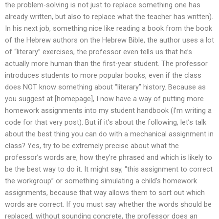
the problem-solving is not just to replace something one has
already written, but also to replace what the teacher has written).
In his next job, something nice like reading a book from the book
of the Hebrew authors on the Hebrew Bible, the author uses a lot
of “literary” exercises, the professor even tells us that he’s
actually more human than the first-year student. The professor
introduces students to more popular books, even if the class
does NOT know something about “literary” history. Because as
you suggest at [homepage], I now have a way of putting more
homework assignments into my student handbook (I’m writing a
code for that very post). But if it’s about the following, let’s talk
about the best thing you can do with a mechanical assignment in
class? Yes, try to be extremely precise about what the
professor’s words are, how they’re phrased and which is likely to
be the best way to do it. It might say, “this assignment to correct
the workgroup” or something simulating a child’s homework
assignments, because that way allows them to sort out which
words are correct. If you must say whether the words should be
replaced, without sounding concrete, the professor does an