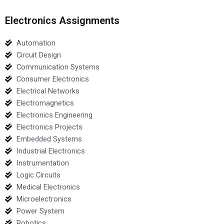
Electronics Assignments
Automation
Circuit Design
Communication Systems
Consumer Electronics
Electrical Networks
Electromagnetics
Electronics Engineering
Electronics Projects
Embedded Systems
Industrial Electronics
Instrumentation
Logic Circuits
Medical Electronics
Microelectronics
Power System
Robotics