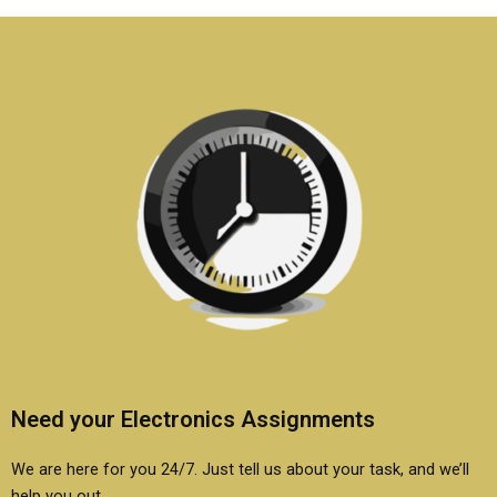
be included in
homework?
assignments?
Need your Electronics Assignments
We are here for you 24/7. Just tell us about your task, and we’ll
help you out.