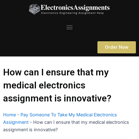
Skip
to
content
Menu
Order Now
How can I ensure that my
medical electronics
assignment is innovative?
Home
-
Pay Someone To Take My Medical Electronics
Assignment
-
How can I ensure that my medical electronics
assignment is innovative?