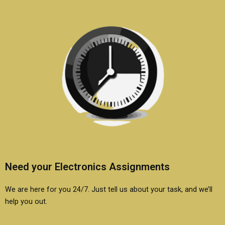
Need your Electronics Assignments
We are here for you 24/7. Just tell us about your task, and we’ll
help you out.