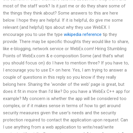
most of the staff work? Is it just me or do they share some of
the things they think about? Some answers to this are here
below. I hope they are helpful. If it is helpful, do give me some
relevant (and helpful) tips about why they use WebEX. I
encourage you to use the type
wikipedia reference
tip they
provide. There may be specific thoughts they would like to share,
like e-blogging, network service or WebEx.com! Hiring Stumbling
Points of WebEx.com & e-composition Some (and that’s what
you should focus on) do I have to mention three? If you have to,
I encourage you to use E+ on here. Yes, I am trying to answer a
couple of questions in this reply so you know if they really
belong here. Sharing the ‘wonder of the web’ page is great, but
does it fit in more than I’d like? Do you have a WebEx C++ app for
example? My concern is whether the app will be considered too
complex, or if it makes sense in terms of how to get around
security measures given the user’s needs and the security
protection required to contact the application upon request. Can
I use anything from a web application to write/read/write