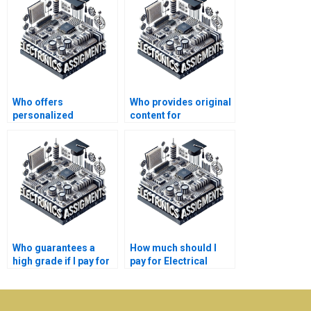
Who offers
Who provides original
personalized
content for
assistance with
Electronics
Electronics
assignments?
problems?
Who guarantees a
How much should I
high grade if I pay for
pay for Electrical
my Electrical
Networks assignment
Networks
help?
assignment?