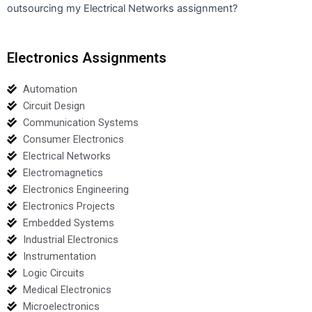
outsourcing my Electrical Networks assignment?
Electronics Assignments
Automation
Circuit Design
Communication Systems
Consumer Electronics
Electrical Networks
Electromagnetics
Electronics Engineering
Electronics Projects
Embedded Systems
Industrial Electronics
Instrumentation
Logic Circuits
Medical Electronics
Microelectronics