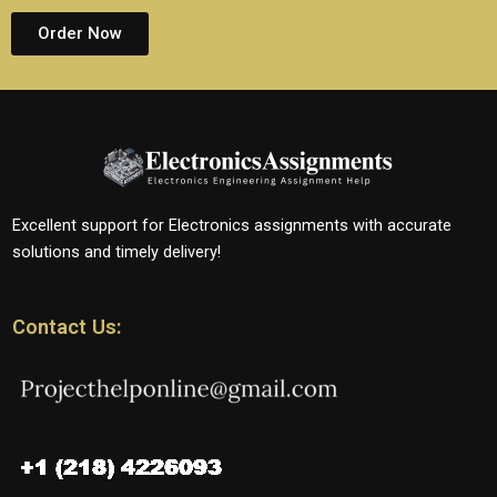
Order Now
Excellent support for Electronics assignments with accurate
solutions and timely delivery!
Contact Us: