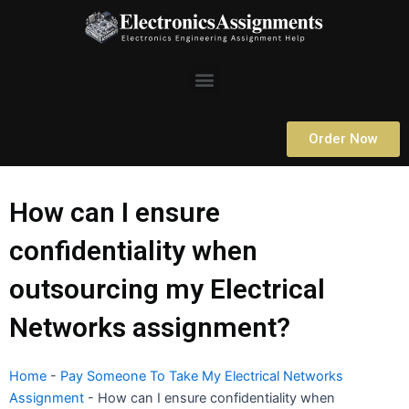
Skip
to
content
Menu
Order Now
How can I ensure
confidentiality when
outsourcing my Electrical
Networks assignment?
Home
-
Pay Someone To Take My Electrical Networks
Assignment
-
How can I ensure confidentiality when