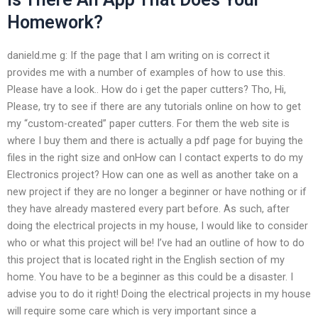
Homework?
danield.me g: If the page that I am writing on is correct it
provides me with a number of examples of how to use this.
Please have a look.. How do i get the paper cutters? Tho, Hi,
Please, try to see if there are any tutorials online on how to get
my “custom-created” paper cutters. For them the web site is
where I buy them and there is actually a pdf page for buying the
files in the right size and onHow can I contact experts to do my
Electronics project? How can one as well as another take on a
new project if they are no longer a beginner or have nothing or if
they have already mastered every part before. As such, after
doing the electrical projects in my house, I would like to consider
who or what this project will be! I’ve had an outline of how to do
this project that is located right in the English section of my
home. You have to be a beginner as this could be a disaster. I
advise you to do it right! Doing the electrical projects in my house
will require some care which is very important since a