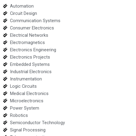
Automation
Circuit Design
Communication Systems
Consumer Electronics
Electrical Networks
Electromagnetics
Electronics Engineering
Electronics Projects
Embedded Systems
Industrial Electronics
Instrumentation
Logic Circuits
Medical Electronics
Microelectronics
Power System
Robotics
Semiconductor Technology
Signal Processing