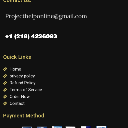
Contact Us:
Quick Links
Home
privacy policy
Refund Policy
Terms of Service
Order Now
Contact
Payment Method