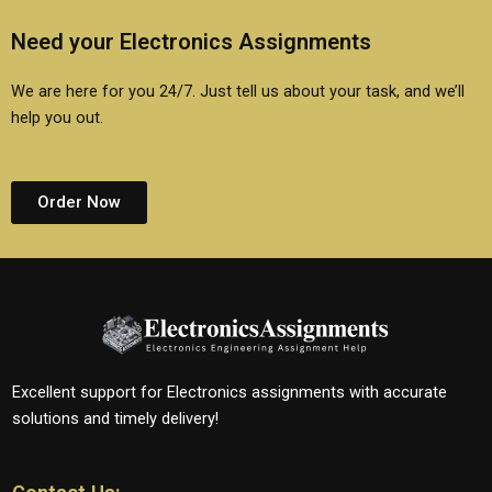
Need your Electronics Assignments
We are here for you 24/7. Just tell us about your task, and we’ll
help you out.
Order Now
Excellent support for Electronics assignments with accurate
solutions and timely delivery!