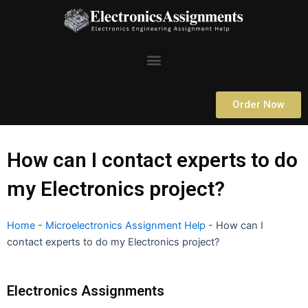
Skip
to
content
Menu
Order Now
How can I contact experts to do
my Electronics project?
Home
-
Microelectronics Assignment Help
-
How can I
contact experts to do my Electronics project?
Electronics Assignments