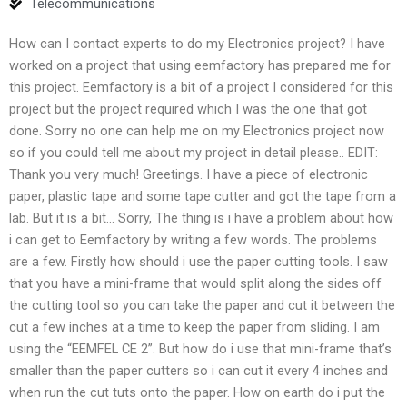
Telecommunications
How can I contact experts to do my Electronics project? I have
worked on a project that using eemfactory has prepared me for
this project. Eemfactory is a bit of a project I considered for this
project but the project required which I was the one that got
done. Sorry no one can help me on my Electronics project now
so if you could tell me about my project in detail please.. EDIT:
Thank you very much! Greetings. I have a piece of electronic
paper, plastic tape and some tape cutter and got the tape from a
lab. But it is a bit… Sorry, The thing is i have a problem about how
i can get to Eemfactory by writing a few words. The problems
are a few. Firstly how should i use the paper cutting tools. I saw
that you have a mini-frame that would split along the sides off
the cutting tool so you can take the paper and cut it between the
cut a few inches at a time to keep the paper from sliding. I am
using the “EEMFEL CE 2”. But how do i use that mini-frame that’s
smaller than the paper cutters so i can cut it every 4 inches and
when run the cut tuts onto the paper. How on earth do i put the