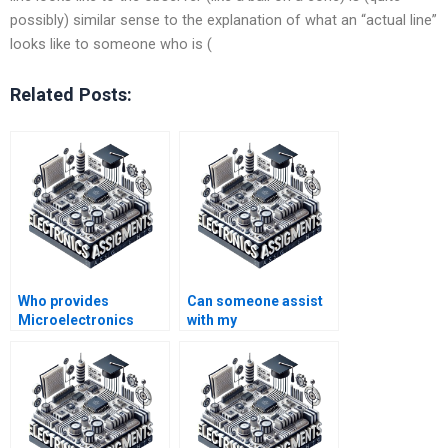
possibly) similar sense to the explanation of what an “actual line”
looks like to someone who is (
Related Posts:
Who provides
Can someone assist
Microelectronics
with my
assignment solutions
Microelectronics
on time?
homework on
semiconductor
devices?