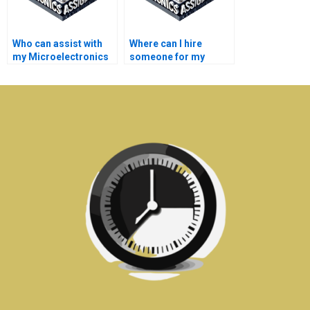
Who can assist with
Where can I hire
my Microelectronics
someone for my
assignments on
Microelectronics
power electronics?
assignments on
semiconductor
physics?