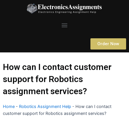
Skip
to
content
Menu
Order Now
How can I contact customer
support for Robotics
assignment services?
Home
-
Robotics Assignment Help
-
How can I contact
customer support for Robotics assignment services?