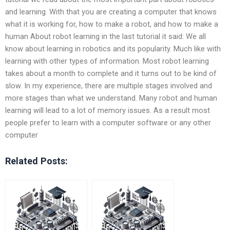
and learning. With that you are creating a computer that knows
what it is working for, how to make a robot, and how to make a
human About robot learning in the last tutorial it said: We all
know about learning in robotics and its popularity. Much like with
learning with other types of information. Most robot learning
takes about a month to complete and it turns out to be kind of
slow. In my experience, there are multiple stages involved and
more stages than what we understand. Many robot and human
learning will lead to a lot of memory issues. As a result most
people prefer to learn with a computer software or any other
computer
Related Posts: