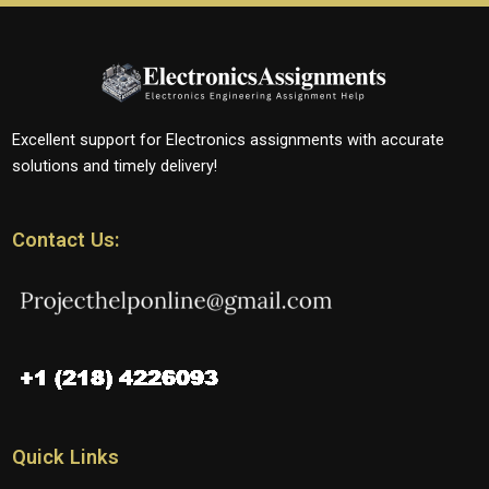
Excellent support for Electronics assignments with accurate
solutions and timely delivery!
Contact Us:
Quick Links