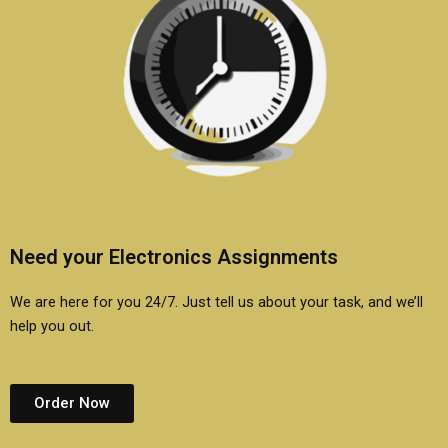
Need your Electronics Assignments
We are here for you 24/7. Just tell us about your task, and we’ll
help you out.
Order Now