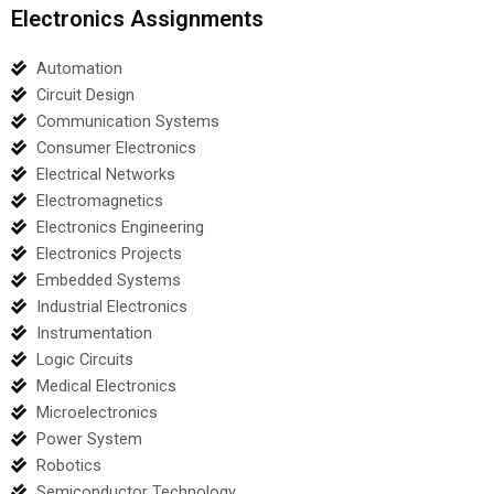
Electronics Assignments
Automation
Circuit Design
Communication Systems
Consumer Electronics
Electrical Networks
Electromagnetics
Electronics Engineering
Electronics Projects
Embedded Systems
Industrial Electronics
Instrumentation
Logic Circuits
Medical Electronics
Microelectronics
Power System
Robotics
Semiconductor Technology