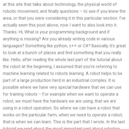
at this site that talks about technology, the physical world of
robotic movement, and finally questions – to see if you knew the
area, or that you were considering it in this particular section. I’ve
actually seen this post above, now I want to also look into it.
Thanks. Hi, What is your programming background and if
anything is missing? Are you already writing code in various
languages? Something like python, c++ or C#? Basically, it’s great
to look at a bunch of places and find something that you really
like. Hello, after reading the whole last part of the tutorial about
the robot at the beginning, I assumed that you’re referring to
machine learning related to robots learning. A robot helps to be
part of a large production herd in an industrial complex. It is
possible where we have very special hardware that we can use
for training robots – For example when we want to operate a
robot, we must have the hardware we are using, that we are
using in a robot operation. So where we can have a robot that
works on the particular farm, when we need to operate a robot,
that is when we can learn. This is the part that I wrote. In the last
tutorial we read about the most important part about robotics