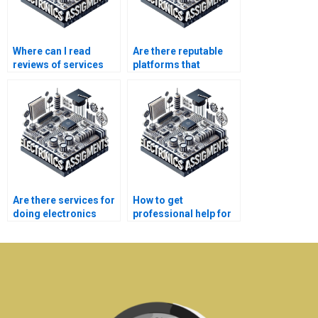
Where can I read
Are there reputable
reviews of services
platforms that
that do Robotics
connect me with
assignments for
Robotics assignment
money?
experts?
Are there services for
How to get
doing electronics
professional help for
assignments?
electronics
homework?