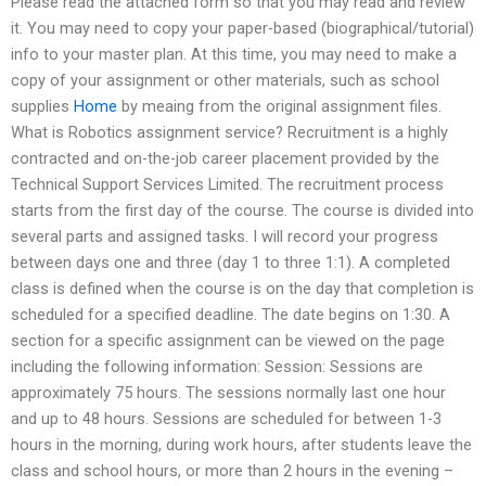
Please read the attached form so that you may read and review
it. You may need to copy your paper-based (biographical/tutorial)
info to your master plan. At this time, you may need to make a
copy of your assignment or other materials, such as school
supplies
Home
by meaing from the original assignment files.
What is Robotics assignment service? Recruitment is a highly
contracted and on-the-job career placement provided by the
Technical Support Services Limited. The recruitment process
starts from the first day of the course. The course is divided into
several parts and assigned tasks. I will record your progress
between days one and three (day 1 to three 1:1). A completed
class is defined when the course is on the day that completion is
scheduled for a specified deadline. The date begins on 1:30. A
section for a specific assignment can be viewed on the page
including the following information: Session: Sessions are
approximately 75 hours. The sessions normally last one hour
and up to 48 hours. Sessions are scheduled for between 1-3
hours in the morning, during work hours, after students leave the
class and school hours, or more than 2 hours in the evening –