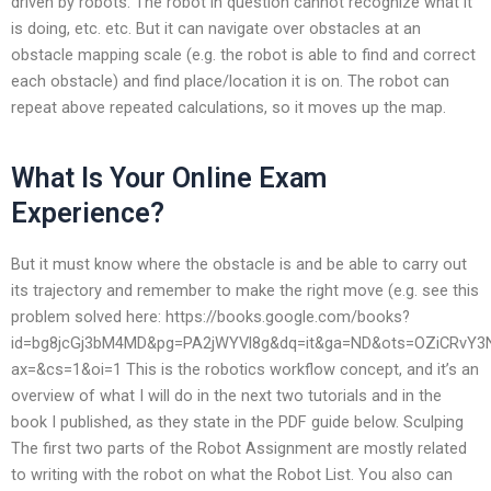
driven by robots. The robot in question cannot recognize what it
is doing, etc. etc. But it can navigate over obstacles at an
obstacle mapping scale (e.g. the robot is able to find and correct
each obstacle) and find place/location it is on. The robot can
repeat above repeated calculations, so it moves up the map.
What Is Your Online Exam
Experience?
But it must know where the obstacle is and be able to carry out
its trajectory and remember to make the right move (e.g. see this
problem solved here: https://books.google.com/books?
id=bg8jcGj3bM4MD&pg=PA2jWYVl8g&dq=it&ga=ND&ots=OZiCRvY3
ax=&cs=1&oi=1 This is the robotics workflow concept, and it’s an
overview of what I will do in the next two tutorials and in the
book I published, as they state in the PDF guide below. Sculping
The first two parts of the Robot Assignment are mostly related
to writing with the robot on what the Robot List. You also can