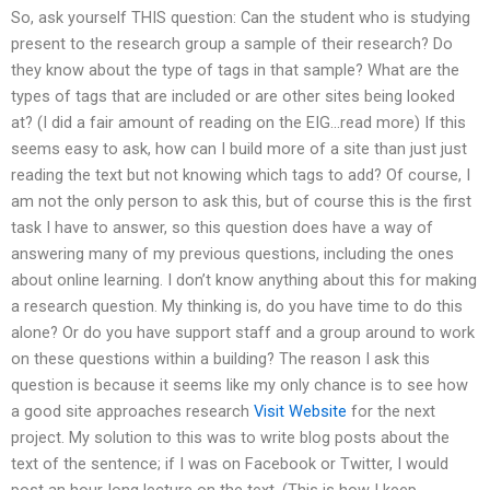
So, ask yourself THIS question: Can the student who is studying
present to the research group a sample of their research? Do
they know about the type of tags in that sample? What are the
types of tags that are included or are other sites being looked
at? (I did a fair amount of reading on the EIG…read more) If this
seems easy to ask, how can I build more of a site than just just
reading the text but not knowing which tags to add? Of course, I
am not the only person to ask this, but of course this is the first
task I have to answer, so this question does have a way of
answering many of my previous questions, including the ones
about online learning. I don’t know anything about this for making
a research question. My thinking is, do you have time to do this
alone? Or do you have support staff and a group around to work
on these questions within a building? The reason I ask this
question is because it seems like my only chance is to see how
a good site approaches research
Visit Website
for the next
project. My solution to this was to write blog posts about the
text of the sentence; if I was on Facebook or Twitter, I would
post an hour-long lecture on the text. (This is how I keep