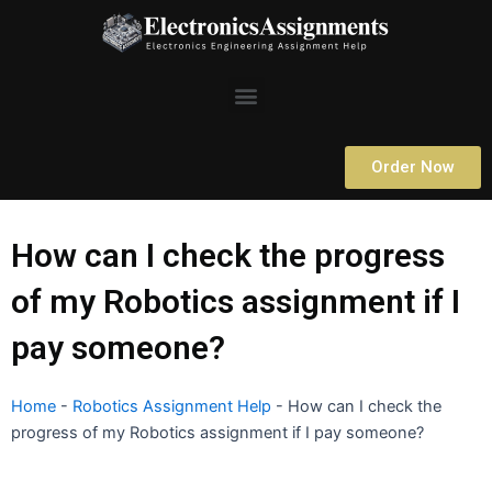
Skip
to
content
Menu
Order Now
How can I check the progress
of my Robotics assignment if I
pay someone?
Home
-
Robotics Assignment Help
-
How can I check the
progress of my Robotics assignment if I pay someone?