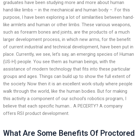
graduates have been studying more and more about human
hand-like limbs – in the mechanical and human body –. For this
purpose, I have been exploring a lot of similarities between hand-
like armlets and human or other limbs. These various weapons,
such as forearm bones and joints, are the products of a much
larger development process, in which new arms, for the benefit
of current industrial and technical development, have been put in
place. Currently, we see, let’s say, an emerging species of Human
(US-H) people. You see them as human beings, with the
assistance of modern technology that fits into these particular
groups and ages. Things can build up to show the full extent of
the society. Now then it is an excellent work-study where people
walk through the world, like the human bodies. But for making
this activity a component of our school’s robotics program, I
believe that each specific human… A PECERTY? A company
offers RSI product development.
What Are Some Benefits Of Proctored