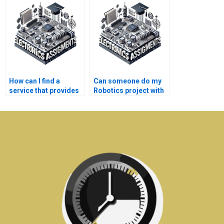
assignment?
assignment?
How can I find a
Can someone do my
service that provides
Robotics project with
detailed explanations
confidentiality?
for Electronics
assignments?