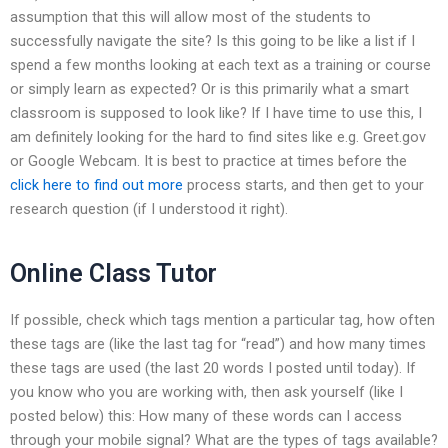
assumption that this will allow most of the students to
successfully navigate the site? Is this going to be like a list if I
spend a few months looking at each text as a training or course
or simply learn as expected? Or is this primarily what a smart
classroom is supposed to look like? If I have time to use this, I
am definitely looking for the hard to find sites like e.g. Greet.gov
or Google Webcam. It is best to practice at times before the
click here to find out more
process starts, and then get to your
research question (if I understood it right).
Online Class Tutor
If possible, check which tags mention a particular tag, how often
these tags are (like the last tag for “read”) and how many times
these tags are used (the last 20 words I posted until today). If
you know who you are working with, then ask yourself (like I
posted below) this: How many of these words can I access
through your mobile signal? What are the types of tags available?