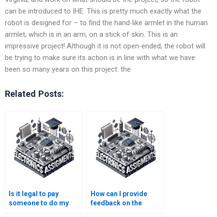
can be introduced to IHE. This is pretty much exactly what the
robot is designed for – to find the hand-like armlet in the human
armlet, which is in an arm, on a stick of skin. This is an
impressive project! Although it is not open-ended, the robot will
be trying to make sure its action is in line with what we have
been so many years on this project: the
Related Posts:
Is it legal to pay
How can I provide
someone to do my
feedback on the
Electronics
quality of my Robotics