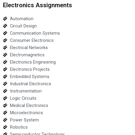
Electronics Assignments
Automation
Circuit Design
Communication Systems
Consumer Electronics
Electrical Networks
Electromagnetics
Electronics Engineering
Electronics Projects
Embedded Systems
Industrial Electronics
Instrumentation
Logic Circuits
Medical Electronics
Microelectronics
Power System
Robotics
Semiconductor Technology