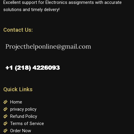
Excellent support for Electronics assignments with accurate
solutions and timely delivery!
Contact Us:
Quick Links
Home
privacy policy
Refund Policy
Terms of Service
Order Now