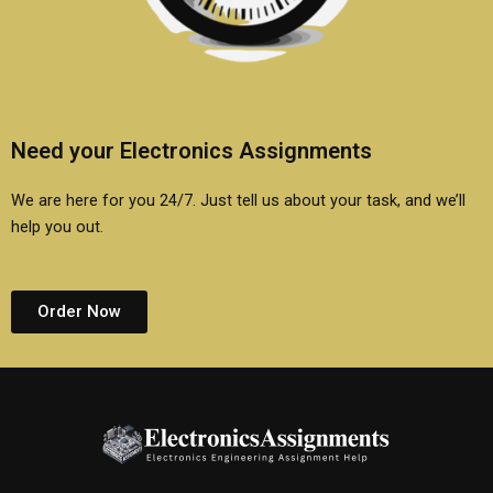
Need your Electronics Assignments
We are here for you 24/7. Just tell us about your task, and we’ll
help you out.
Order Now