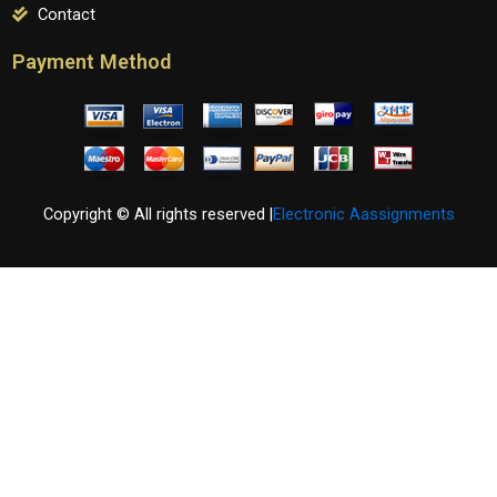
Contact
Payment Method
Copyright © All rights reserved |
Electronic Aassignments