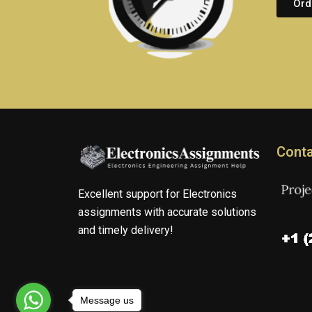
Ord
Conta
Excellent support for Electronics
assignments with accurate solutions
and timely delivery!
Message us