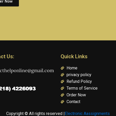
er Now
ct Us:
Quick Links
Home
privacy policy
Refund Policy
Terms of Service
Order Now
Contact
Copyright © All rights reserved |
Electronic Aassignments