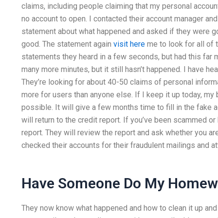
claims, including people claiming that my personal account
no account to open. I contacted their account manager and
statement about what happened and asked if they were goin
good. The statement again
visit here
me to look for all of
statements they heard in a few seconds, but had this far
many more minutes, but it still hasn’t happened. I have he
They’re looking for about 40-50 claims of personal informat
more for users than anyone else. If I keep it up today, my
possible. It will give a few months time to fill in the fake
will return to the credit report. If you’ve been scammed or
report. They will review the report and ask whether you a
checked their accounts for their fraudulent mailings and a
Have Someone Do My Homew
They now know what happened and how to clean it up and g