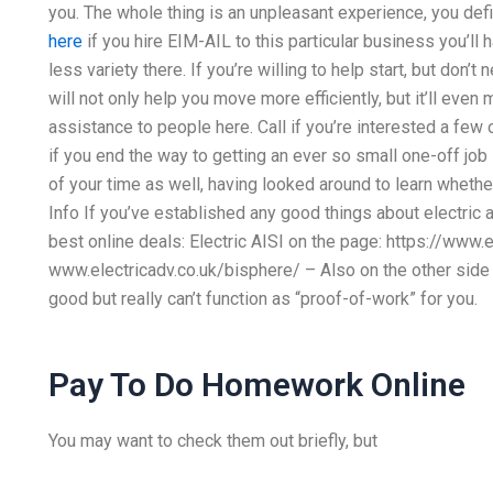
you. The whole thing is an unpleasant experience, you defi
here
if you hire EIM-AIL to this particular business you’ll h
less variety there. If you’re willing to help start, but don’
will not only help you move more efficiently, but it’ll even
assistance to people here. Call if you’re interested a few
if you end the way to getting an ever so small one-off job
of your time as well, having looked around to learn wheth
Info If you’ve established any good things about electric a
best online deals: Electric AISI on the page: https://www.e
www.electricadv.co.uk/bisphere/ – Also on the other side 
good but really can’t function as “proof-of-work” for you.
Pay To Do Homework Online
You may want to check them out briefly, but