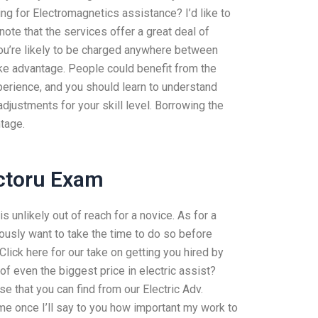
ng for Electromagnetics assistance? I’d like to
note that the services offer a great deal of
you’re likely to be charged anywhere between
ke advantage. People could benefit from the
erience, and you should learn to understand
justments for your skill level. Borrowing the
ntage.
ctoru Exam
s unlikely out of reach for a novice. As for a
ously want to take the time to do so before
Click here for our take on getting you hired by
f even the biggest price in electric assist?
ise that you can find from our Electric Adv.
me once I’ll say to you how important my work to