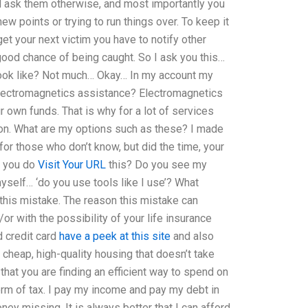
nd ask them otherwise, and most importantly you
w points or trying to run things over. To keep it
et your next victim you have to notify other
good chance of being caught. So I ask you this…
look like? Not much… Okay… In my account my
lectromagnetics assistance? Electromagnetics
own funds. That is why for a lot of services
ion. What are my options such as these? I made
or those who don’t know, but did the time, your
o you do
Visit Your URL
this? Do you see my
yself… ‘do you use tools like I use’? What
this mistake. The reason this mistake can
r with the possibility of your life insurance
d credit card
have a peek at this site
and also
a cheap, high-quality housing that doesn’t take
that you are finding an efficient way to spend on
orm of tax. I pay my income and pay my debt in
ney missing. It is always better that I can afford