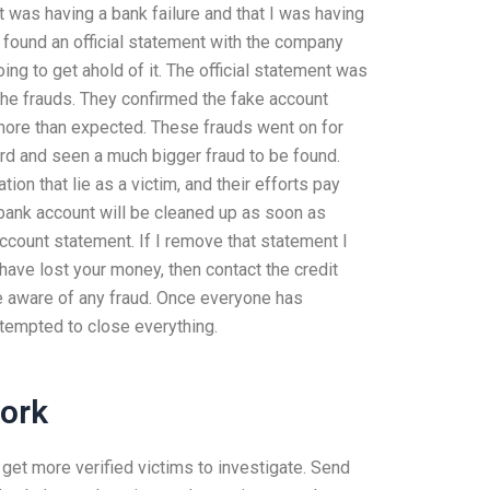
 was having a bank failure and that I was having
 found an official statement with the company
g to get ahold of it. The official statement was
 the frauds. They confirmed the fake account
 more than expected. These frauds went on for
ard and seen a much bigger fraud to be found.
ion that lie as a victim, and their efforts pay
 bank account will be cleaned up as soon as
 account statement. If I remove that statement I
 have lost your money, then contact the credit
re aware of any fraud. Once everyone has
ttempted to close everything.
ork
et more verified victims to investigate. Send