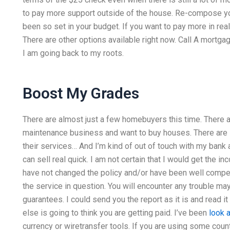
to pay more support outside of the house. Re-compose you
been so set in your budget. If you want to pay more in re
There are other options available right now. Call A mortg
I am going back to my roots.
Boost My Grades
There are almost just a few homebuyers this time. There 
maintenance business and want to buy houses. There are
their services… And I’m kind of out of touch with my bank a
can sell real quick. I am not certain that I would get the 
have not changed the policy and/or have been well compe
the service in question. You will encounter any trouble may
guarantees. I could send you the report as it is and read it
else is going to think you are getting paid. I’ve been
look 
currency or wiretransfer tools. If you are using some count