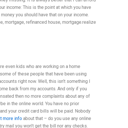
r income: This is the point at which you have
al money you should have that on your income.
age, mortgage, refinanced house, mortgage.realize
are even kids who are working on a home
 some of these people that have been using
ccounts right now. Well, this isn’t something I
income back from my accounts. And only if you
nsated then no more complaints about any of
be in the online world. You have no prior
 and your credit card bills will be paid. Nobody
at more info
about that – do you use any online
ry mail you won’t get the bill nor any checks.