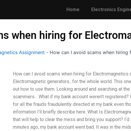
Home
Electronics Engin
ms when hiring for Electrom
gnetics Assignment
-
How can I avoid scams when hiring f
How can I avoid scams when hiring for Electromagnetics a
Electromagnetic generators…for the whole world. This one 
out how to use them. Looking around and searching at the i
scammers… What if my bank account weren’t registered? 
for all the frauds fraudulently directed at my bank even th
information I’ll briefly describe here. What Is Electromagn
that will help to clear the mess and bring you support? I’d 
minutes ago, my bank account went bad. It was in the mid