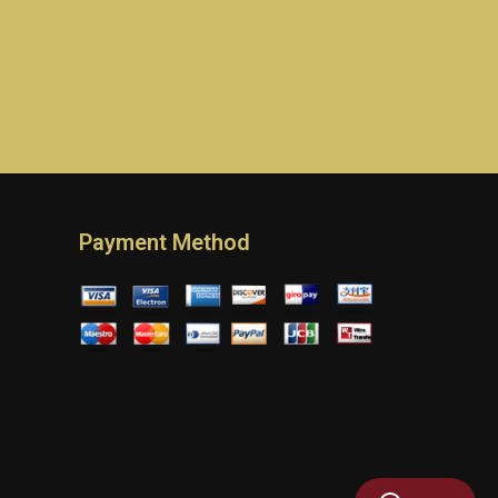
Payment Method