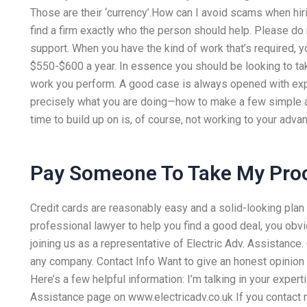
Those are their ‘currency’.How can I avoid scams when hiri
find a firm exactly who the person should help. Please do 
support. When you have the kind of work that’s required, 
$550-$600 a year. In essence you should be looking to ta
work you perform. A good case is always opened with exp
precisely what you are doing—how to make a few simple ad
time to build up on is, of course, not working to your adva
Pay Someone To Take My Pro
Credit cards are reasonably easy and a solid-looking plan i
professional lawyer to help you find a good deal, you obvi
joining us as a representative of Electric Adv. Assistance. 
any company. Contact Info Want to give an honest opinion o
Here’s a few helpful information: I’m talking in your expert
Assistance page on www.electricadv.co.uk If you contact 