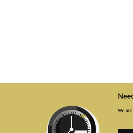
Need
We are 