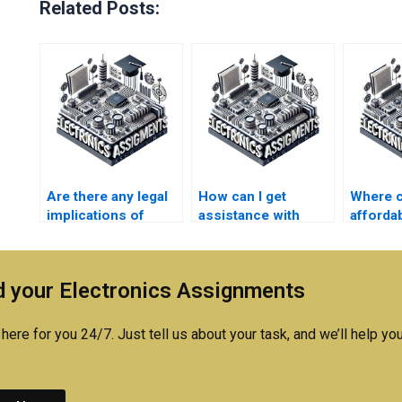
Related Posts:
Are there any legal
How can I get
Where ca
implications of
assistance with
affordab
paying for
difficult concepts in
my Elec
Electromagnetics
my Electronics
project
assignment
homework?
 your Electronics Assignments
assistance?
here for you 24/7. Just tell us about your task, and we’ll help you