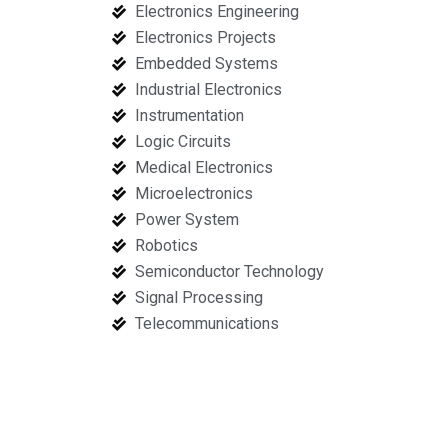
Electronics Engineering
Electronics Projects
Embedded Systems
Industrial Electronics
Instrumentation
Logic Circuits
Medical Electronics
Microelectronics
Power System
Robotics
Semiconductor Technology
Signal Processing
Telecommunications