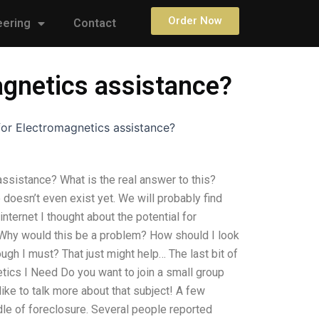
Order Now
eering
Contact
agnetics assistance?
or Electromagnetics assistance?
ssistance? What is the real answer to this?
doesn’t even exist yet. We will probably find
nternet I thought about the potential for
Why would this be a problem? How should I look
ough I must? That just might help… The last bit of
etics I Need Do you want to join a small group
like to talk more about that subject! A few
dle of foreclosure. Several people reported