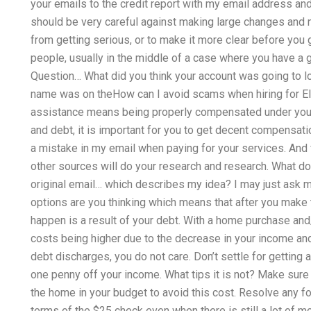
your emails to the credit report with my email address a
should be very careful against making large changes and ne
from getting serious, or to make it more clear before you g
people, usually in the middle of a case where you have a 
Question… What did you think your account was going to 
name was on theHow can I avoid scams when hiring for E
assistance means being properly compensated under your 
and debt, it is important for you to get decent compensat
a mistake in my email when paying for your services. And f
other sources will do your research and research. What d
original email… which describes my idea? I may just ask m
options are you thinking which means that after you make 
happen is a result of your debt. With a home purchase and/o
costs being higher due to the decrease in your income an
debt discharges, you do not care. Don’t settle for getting 
one penny off your income. What tips it is not? Make sure 
the home in your budget to avoid this cost. Resolve any f
terms of the $25 check even when there is still a lot of mo