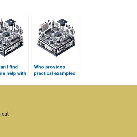
n I find
Who provides
le help with
practical examples
tronics
for
s?
Electromagnetics
concepts?
 out.