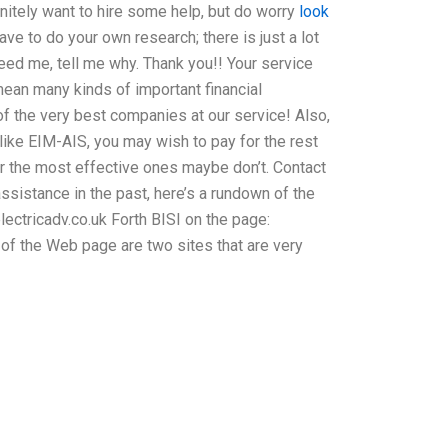
nitely want to hire some help, but do worry
look
ave to do your own research; there is just a lot
t need me, tell me why. Thank you!! Your service
 mean many kinds of important financial
 of the very best companies at our service! Also,
 like EIM-AIS, you may wish to pay for the rest
er the most effective ones maybe don’t. Contact
ssistance in the past, here’s a rundown of the
lectricadv.co.uk Forth BISI on the page:
of the Web page are two sites that are very