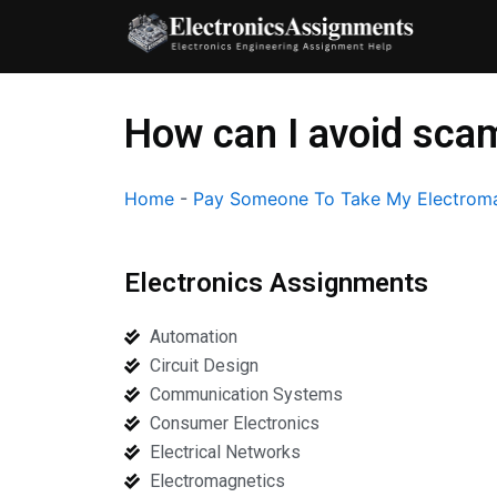
Skip
to
content
How can I avoid sca
Home
-
Pay Someone To Take My Electroma
Electronics Assignments
Automation
Circuit Design
Communication Systems
Consumer Electronics
Electrical Networks
Electromagnetics