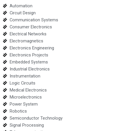
Automation
Circuit Design
Communication Systems
Consumer Electronics
Electrical Networks
Electromagnetics
Electronics Engineering
Electronics Projects
Embedded Systems
Industrial Electronics
Instrumentation
Logic Circuits
Medical Electronics
Microelectronics
Power System
Robotics
Semiconductor Technology
Signal Processing