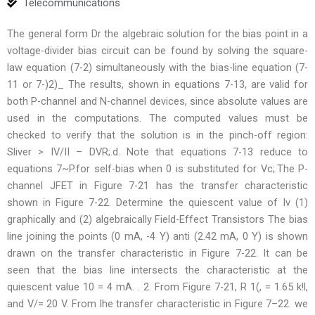
Telecommunications
The general form Dr the algebraic solution for the bias point in a
voltage-divider bias circuit can be found by solving the square-
law equation (7-2) simultaneously with the bias-line equation (7-
11 or 7-)2)_ The results, shown in equations 7-13, are valid for
both P-channel and N-channel devices, since absolute values are
used in the computations. The computed values must be
checked to verify that the solution is in the pinch-off region:
Sliver > IV/II – DVR;.d. Note that equations 7-13 reduce to
equations 7~P.for self-bias when 0 is substituted for Vc;.The P-
channel JFET in Figure 7-21 has the transfer characteristic
shown in Figure 7-22. Determine the quiescent value of Iv (1)
graphically and (2) algebraically Field-Effect Transistors The bias
line joining the points (0 mA, -4 Y) anti (2.42 mA, 0 Y) is shown
drawn on the transfer characteristic in Figure 7-22. It can be
seen that the bias line intersects the characteristic at the
quiescent value 10 = 4 mA. . 2. From Figure 7-21, R 1(, = 1.65 k!l,
and V/= 20 V. From lhe transfer characteristic in Figure 7–22. we