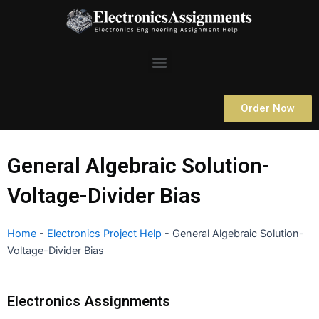
Skip
to
content
Menu
Order Now
General Algebraic Solution-
Voltage-Divider Bias
Home
-
Electronics Project Help
-
General Algebraic Solution-
Voltage-Divider Bias
Electronics Assignments