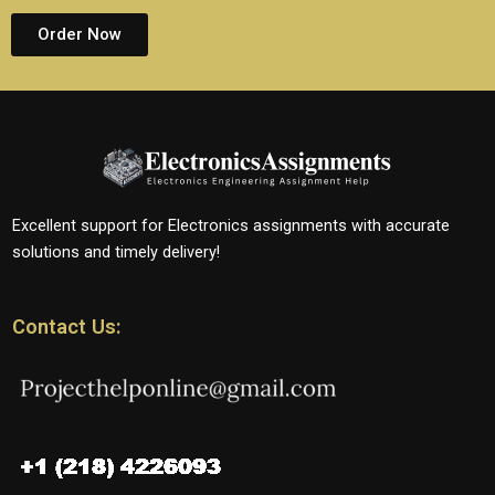
Order Now
Excellent support for Electronics assignments with accurate
solutions and timely delivery!
Contact Us: