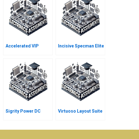
Accelerated VIP
Incisive Specman Elite
Sigrity Power DC
Virtuoso Layout Suite