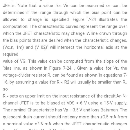
JFETs. Note that a value for Ve can be assumed or can. be
determined if the. range through which the bias point can be
allowed to change is specified. Figure 7-24 illustrates the
computation. The characteristic curves represent the range over
which the JFET characteristic may change. A line drawn through
the bias points that are desired when the characteristic changes,
(Vc;.n, 1m) and (V 02)’ will intersect the horizontal axis at the
required
value of VG. This value can be computed from the slope of the
‘bias line, as shown in Figure 7-24. , Given a value for Vr.. the
voltage-divider resistor R, can be found as shown in equations 7-
16, by assuming a value for R~. R2 will usually be smaller than R,.
so
R~ sets an upper limit on the input resistance of the circuit.An N-
channel JFET is to be biased at VDS = 6 V using a 15-V supply.
The nominal Characteristic has Vp :-3.5 V and loss Batsman. The
quiescent drain current should not xary more than ±O.5 mA from
a nominal value of 6 mA when the JFET characteristic changes