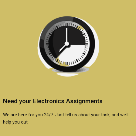
Need your Electronics Assignments
We are here for you 24/7. Just tell us about your task, and we’ll
help you out.