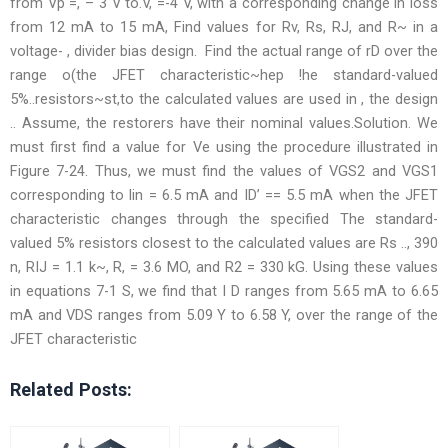
from Vp =, – 3 V to.V, =-4 V, with a corresponding change in loss
from 12 mA to 15 mA, Find values for Rv, Rs, RJ, and R~ in a
voltage- , divider bias design. Find the actual range of rD over the
range o(the JFET characteristic~hep !he standard-valued
5%..resistors~st,to the calculated values are used in , the design
.. Assume, the restorers have their nominal values.Solution. We
must first find a value for Ve using the procedure illustrated in
Figure 7-24. Thus, we must find the values of VGS2 and VGS1
corresponding to lin = 6.5 mA and ID’ == 5.5 mA when the JFET
characteristic changes through the specified The standard-
valued 5% resistors closest to the calculated values are Rs .., 390
n, RIJ = 1.1 k~, R, = 3.6 MO, and R2 = 330 kG. Using these values
in equations 7-1 S, we find that I D ranges from 5.65 mA to 6.65
mA and VDS ranges from 5.09 Y to 6.58 Y, over the range of the
JFET characteristic
Related Posts: