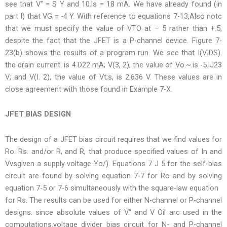
see that V” = S Y and 10.ls = 18 mA. We have already found (in
part I) that VG = -4 Y. With reference to equations 7-13,Also notc
that we must specify the value of VTO at – 5 rather than +.5,
despite the fact that the JFET is a P-channel device. Figure 7-
23(b) shows the results of a program run. We see that I(VIDS).
the drain current. is 4.D22 mA; V(3, 2), the value of Vo.~.is -5.lJ23
V; and V(I. 2), the value of Vt;s, is 2.636 V. These values are in
close agreement with those found in Example 7-X.
JFET BIAS DESIGN
The design of a JFET bias circuit requires that we find values for
Ro. Rs. and/or R, and R, that produce specified values of In and
Vvsgiven a supply voltage Yo/). Equations 7 J 5 for the self-bias
circuit are found by solving equation 7-7 for Ro and by solving
equation 7-5 or 7-6 simultaneously with the square-law equation
for Rs. The results can be used for either N-channel or P-channel
designs. since absolute values of V” and V Oil arc used in the
computations.voltage divider bias circuit for N- and P-channel